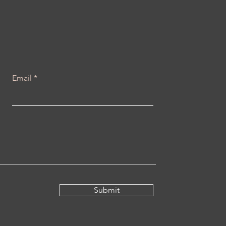
e Yourself You Will
ver Be Alone, Because
u Are Always With
rself If you love
rself you will never be
ne, because you are
 one constant in your...
Email
Submit