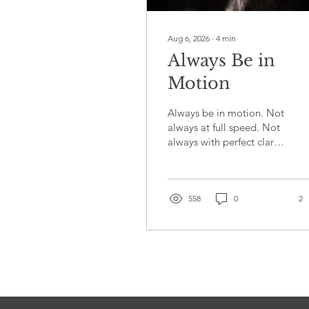
Aug 6, 2026
∙
4
min
Always Be in
Motion
Always be in motion. Not
always at full speed. Not
always with perfect clarity
about where you are
heading or complete
confidence that today's
effort is going to pay off.
558
0
2
Just moving. Showing up.
Putting one foot in front
of the other even when
the ground beneath you
feels less than solid. That
commitment, more than
talent, more than timing,