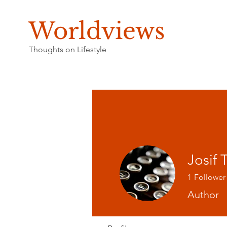
Worldviews
Thoughts on Lifestyle
Josif
1
Follower
Author