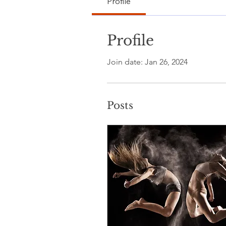
Profile
Profile
Join date: Jan 26, 2024
Posts