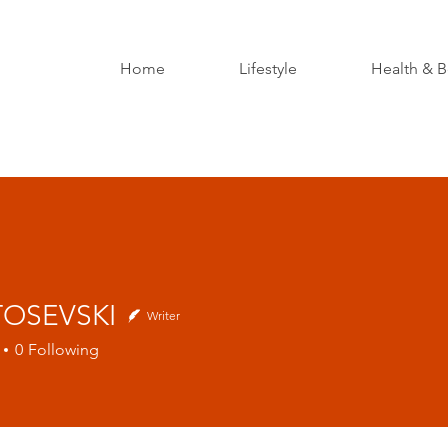
Home
Lifestyle
Health & B
 TOSEVSKI
Writer
0
Following