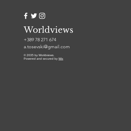
more than any single
breakthrough moment, is
what separates the
people who get
somewhere from the
Worldviews
people who always
+389 78 271 674
meant to. Always Be in
Motion Because...
a.tosevski@gmail.com
© 2035 by Worldviews.
Powered and secured by
Wix