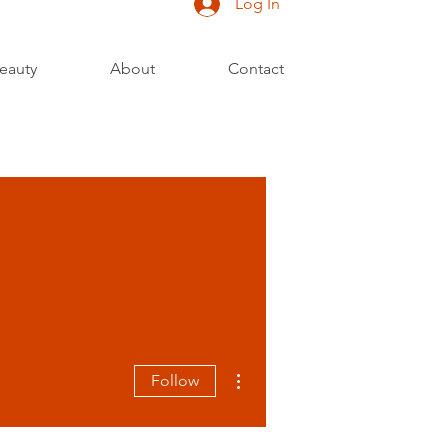
Log In
eauty
About
Contact
More actions
Follow