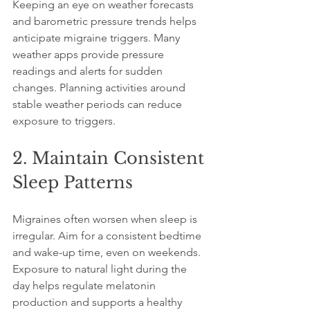
Keeping an eye on weather forecasts 
and barometric pressure trends helps 
anticipate migraine triggers. Many 
weather apps provide pressure 
readings and alerts for sudden 
changes. Planning activities around 
stable weather periods can reduce 
exposure to triggers.
2. Maintain Consistent 
Sleep Patterns
Migraines often worsen when sleep is 
irregular. Aim for a consistent bedtime 
and wake-up time, even on weekends. 
Exposure to natural light during the 
day helps regulate melatonin 
production and supports a healthy 