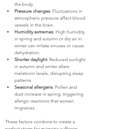
the body.
Pressure changes
: Fluctuations in 
atmospheric pressure affect blood 
vessels in the brain.
Humidity extremes
: High humidity 
in spring and autumn or dry air in 
winter can irritate sinuses or cause 
dehydration.
Shorter daylight
: Reduced sunlight 
in autumn and winter alters 
melatonin levels, disrupting sleep 
patterns.
Seasonal allergens
: Pollen and 
dust increase in spring, triggering 
allergic reactions that worsen 
migraines.
These factors combine to create a 
perfect storm for migraine sufferers. 