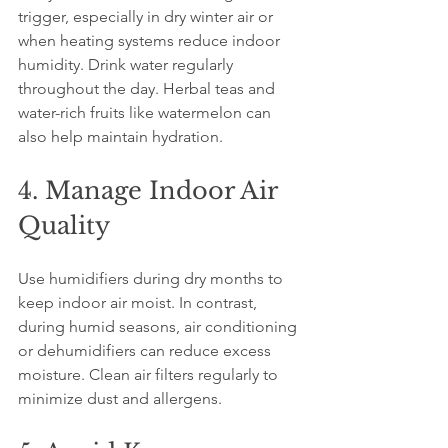
trigger, especially in dry winter air or 
when heating systems reduce indoor 
humidity. Drink water regularly 
throughout the day. Herbal teas and 
water-rich fruits like watermelon can 
also help maintain hydration.
4. Manage Indoor Air 
Quality
Use humidifiers during dry months to 
keep indoor air moist. In contrast, 
during humid seasons, air conditioning 
or dehumidifiers can reduce excess 
moisture. Clean air filters regularly to 
minimize dust and allergens.