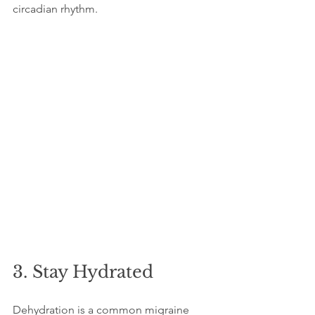
circadian rhythm.
3. Stay Hydrated
Dehydration is a common migraine 