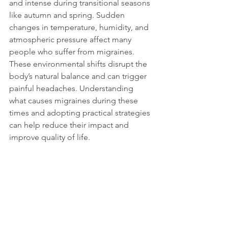
and intense during transitional seasons 
like autumn and spring. Sudden 
changes in temperature, humidity, and 
atmospheric pressure affect many 
people who suffer from migraines. 
These environmental shifts disrupt the 
body’s natural balance and can trigger 
painful headaches. Understanding 
what causes migraines during these 
times and adopting practical strategies 
can help reduce their impact and 
improve quality of life.