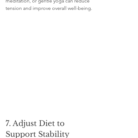
meditation, or gentle yoga can reduce 
tension and improve overall well-being.
7. Adjust Diet to 
Support Stability