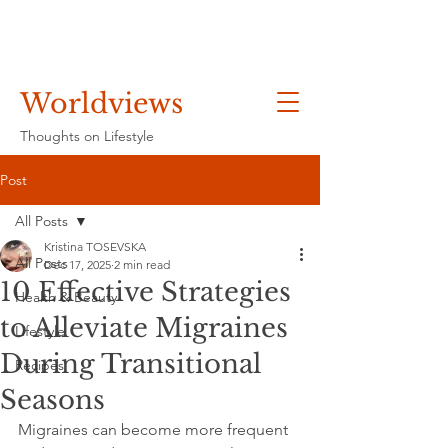
Worldviews
Thoughts on Lifestyle
Post
All Posts
Kristina TOSEVSKA
All Posts
Dec 17, 2025
2 min read
10 Effective Strategies
Health & Beauty
to Alleviate Migraines
Lifestyle
During Transitional
Recipes
Seasons
Migraines can become more frequent 