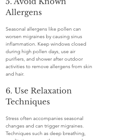
5. Avoid Known 
Allergens
Seasonal allergens like pollen can 
worsen migraines by causing sinus 
inflammation. Keep windows closed 
during high pollen days, use air 
purifiers, and shower after outdoor 
activities to remove allergens from skin 
and hair.
6. Use Relaxation 
Techniques
Stress often accompanies seasonal 
changes and can trigger migraines. 
Techniques such as deep breathing, 