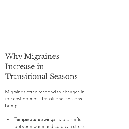
Why Migraines 
Increase in 
Transitional Seasons
Migraines often respond to changes in 
the environment. Transitional seasons 
bring:
Temperature swings
: Rapid shifts 
between warm and cold can stress 