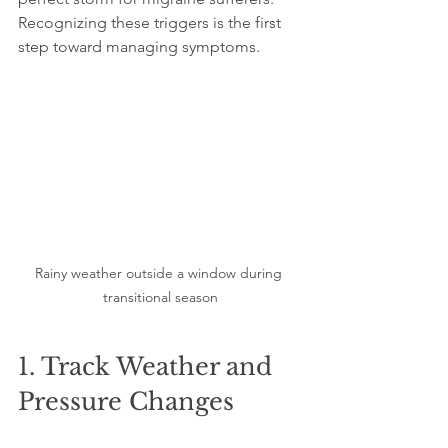
Recognizing these triggers is the first 
step toward managing symptoms.
Rainy weather outside a window during 
transitional season
1. Track Weather and 
Pressure Changes