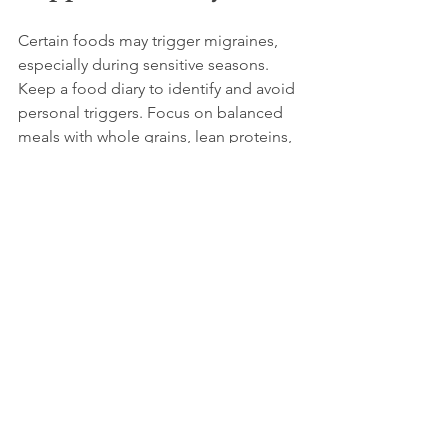
Certain foods may trigger migraines, 
especially during sensitive seasons. 
Keep a food diary to identify and avoid 
personal triggers. Focus on balanced 
meals with whole grains, lean proteins, 
and plenty of fruits and vegetables.
8. Protect Your Eyes 
and Head
Bright or flickering light can worsen 
migraines. Wearing sunglasses 
outdoors during bright days and 
reducing screen brightness indoors 
can help. Hats or scarves can protect 
against cold winds or sudden 
temperature changes.