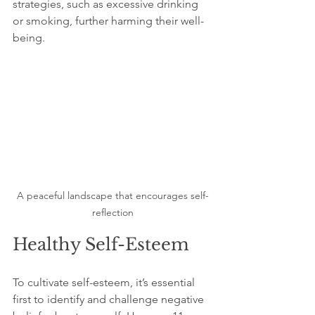
strategies, such as excessive drinking 
or smoking, further harming their well-
being.
A peaceful landscape that encourages self-
reflection
Healthy Self-Esteem
To cultivate self-esteem, it’s essential 
first to identify and challenge negative 