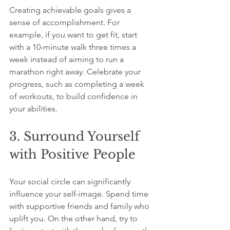
Creating achievable goals gives a 
sense of accomplishment. For 
example, if you want to get fit, start 
with a 10-minute walk three times a 
week instead of aiming to run a 
marathon right away. Celebrate your 
progress, such as completing a week 
of workouts, to build confidence in 
your abilities.
3. Surround Yourself 
with Positive People
Your social circle can significantly 
influence your self-image. Spend time 
with supportive friends and family who 
uplift you. On the other hand, try to 