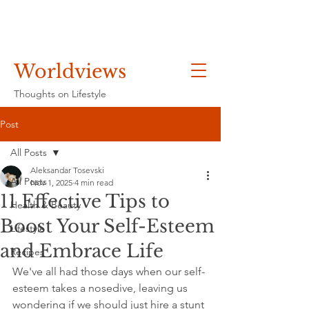
Worldviews
Thoughts on Lifestyle
Post
All Posts
Aleksandar Tosevski
All Posts
Nov 1, 2025
4 min read
11 Effective Tips to
Health & Beauty
Boost Your Self-Esteem
Lifestyle
and Embrace Life
Recipes
We've all had those days when our self-
esteem takes a nosedive, leaving us 
wondering if we should just hire a stunt 