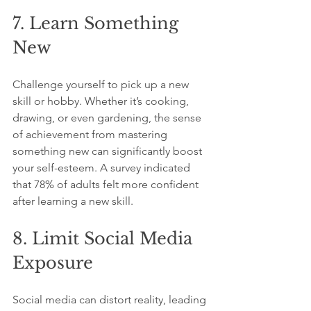
7. Learn Something 
New
Challenge yourself to pick up a new 
skill or hobby. Whether it’s cooking, 
drawing, or even gardening, the sense 
of achievement from mastering 
something new can significantly boost 
your self-esteem. A survey indicated 
that 78% of adults felt more confident 
after learning a new skill.
8. Limit Social Media 
Exposure
Social media can distort reality, leading 