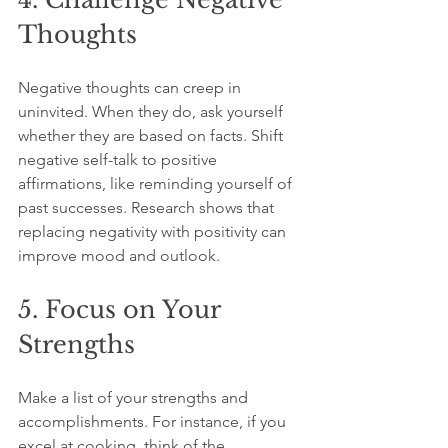
Thoughts
Negative thoughts can creep in 
uninvited. When they do, ask yourself 
whether they are based on facts. Shift 
negative self-talk to positive 
affirmations, like reminding yourself of 
past successes. Research shows that 
replacing negativity with positivity can 
improve mood and outlook.
5. Focus on Your 
Strengths
Make a list of your strengths and 
accomplishments. For instance, if you 
excel at cooking, think of the 