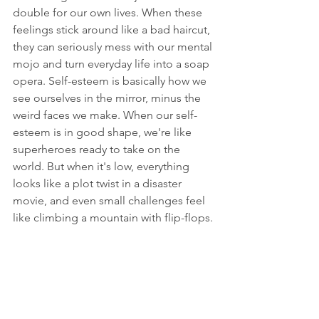
double for our own lives. When these 
feelings stick around like a bad haircut, 
they can seriously mess with our mental 
mojo and turn everyday life into a soap 
opera. Self-esteem is basically how we 
see ourselves in the mirror, minus the 
weird faces we make. When our self-
esteem is in good shape, we're like 
superheroes ready to take on the 
world. But when it's low, everything 
looks like a plot twist in a disaster 
movie, and even small challenges feel 
like climbing a mountain with flip-flops.