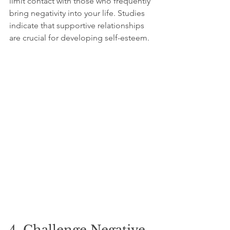
limit contact with those who frequently 
bring negativity into your life. Studies 
indicate that supportive relationships 
are crucial for developing self-esteem.
4. Challenge Negative 