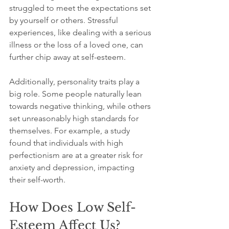
struggled to meet the expectations set 
by yourself or others. Stressful 
experiences, like dealing with a serious 
illness or the loss of a loved one, can 
further chip away at self-esteem. 
Additionally, personality traits play a 
big role. Some people naturally lean 
towards negative thinking, while others 
set unreasonably high standards for 
themselves. For example, a study 
found that individuals with high 
perfectionism are at a greater risk for 
anxiety and depression, impacting 
their self-worth.
How Does Low Self-
Esteem Affect Us?