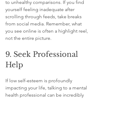
to unhealthy comparisons. If you find 
yourself feeling inadequate after 
scrolling through feeds, take breaks 
from social media. Remember, what 
you see online is often a highlight reel, 
not the entire picture.
9. Seek Professional 
Help
If low self-esteem is profoundly 
impacting your life, talking to a mental 
health professional can be incredibly 
beneficial. Therapy offers tools and 
strategies to enhance self-esteem and 
manage underlying issues. A 2021 
study found that therapeutic 
interventions lead to a 40% increase in 