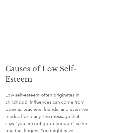
Causes of Low Self-
Esteem
Low self-esteem often originates in 
childhood. Influences can come from 
parents, teachers, friends, and even the 
media. For many, the message that 
says "you are not good enough" is the 
one that lingers. You might have 