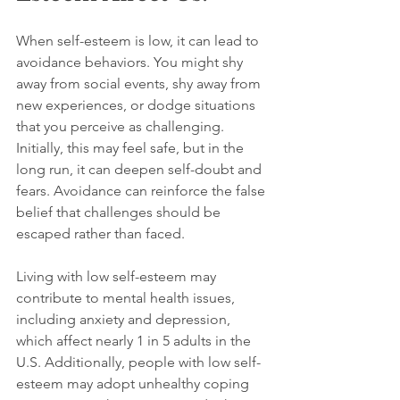
When self-esteem is low, it can lead to 
avoidance behaviors. You might shy 
away from social events, shy away from 
new experiences, or dodge situations 
that you perceive as challenging. 
Initially, this may feel safe, but in the 
long run, it can deepen self-doubt and 
fears. Avoidance can reinforce the false 
belief that challenges should be 
escaped rather than faced.
Living with low self-esteem may 
contribute to mental health issues, 
including anxiety and depression, 
which affect nearly 1 in 5 adults in the 
U.S. Additionally, people with low self-
esteem may adopt unhealthy coping 