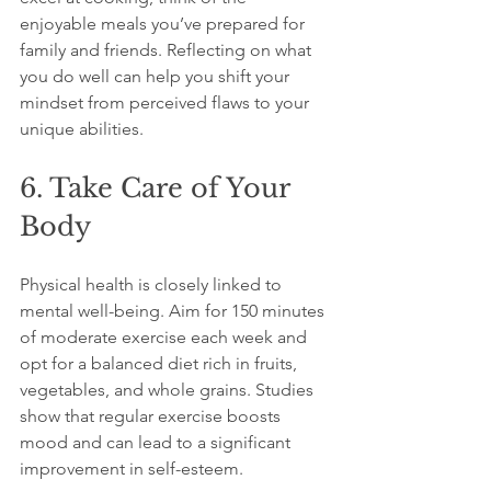
enjoyable meals you’ve prepared for 
family and friends. Reflecting on what 
you do well can help you shift your 
mindset from perceived flaws to your 
unique abilities.
6. Take Care of Your 
Body
Physical health is closely linked to 
mental well-being. Aim for 150 minutes 
of moderate exercise each week and 
opt for a balanced diet rich in fruits, 
vegetables, and whole grains. Studies 
show that regular exercise boosts 
mood and can lead to a significant 
improvement in self-esteem.