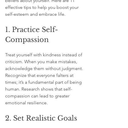
beliefs about yourself. Here are 11 
effective tips to help you boost your 
self-esteem and embrace life.
1. Practice Self-
Compassion
Treat yourself with kindness instead of 
criticism. When you make mistakes, 
acknowledge them without judgment. 
Recognize that everyone falters at 
times; it’s a fundamental part of being 
human. Research shows that self-
compassion can lead to greater 
emotional resilience.
2. Set Realistic Goals