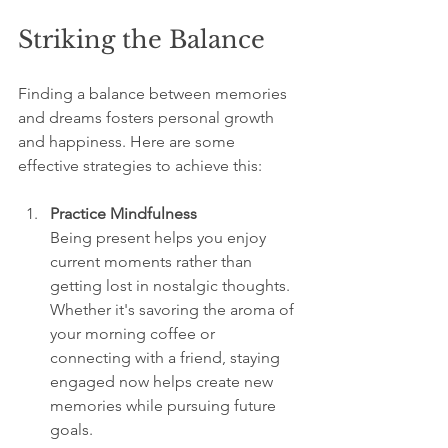
Striking the Balance
Finding a balance between memories 
and dreams fosters personal growth 
and happiness. Here are some 
effective strategies to achieve this:  
Practice Mindfulness
Being present helps you enjoy 
current moments rather than 
getting lost in nostalgic thoughts. 
Whether it's savoring the aroma of 
your morning coffee or 
connecting with a friend, staying 
engaged now helps create new 
memories while pursuing future 
goals.  