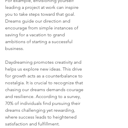
For example, envisioning yourself 
leading a project at work can inspire 
you to take steps toward that goal. 
Dreams guide our direction and 
encourage from simple instances of 
saving for a vacation to grand 
ambitions of starting a successful 
business.
Daydreaming promotes creativity and 
helps us explore new ideas. This drive 
for growth acts as a counterbalance to 
nostalgia. It is crucial to recognize that 
chasing our dreams demands courage 
and resilience. According to a survey, 
70% of individuals find pursuing their 
dreams challenging yet rewarding, 
where success leads to heightened 
satisfaction and fulfillment.