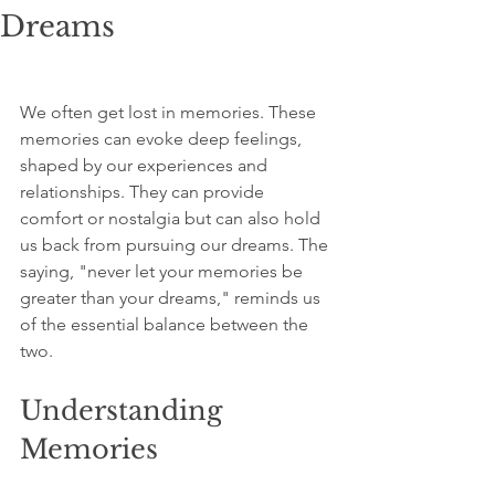
Dreams
We often get lost in memories. These 
memories can evoke deep feelings, 
shaped by our experiences and 
relationships. They can provide 
comfort or nostalgia but can also hold 
us back from pursuing our dreams. The 
saying, "never let your memories be 
greater than your dreams," reminds us 
of the essential balance between the 
two.  
Understanding 
Memories