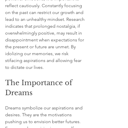
reflect cautiously. Constantly focusing 
on the past can restrict our growth and 
lead to an unhealthy mindset. Research 
indicates that prolonged nostalgia, if 
overwhelmingly positive, may result in 
disappointment when expectations for 
the present or future are unmet. By 
idolizing our memories, we risk 
stifacing aspirations and allowing fear 
to dictate our lives.
The Importance of 
Dreams
Dreams symbolize our aspirations and 
desires. They are the motivations 
pushing us to envision better futures. 