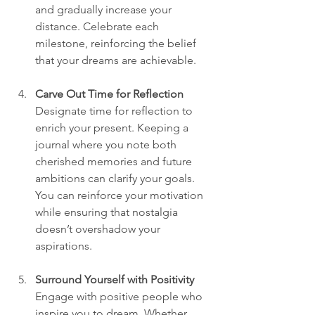
and gradually increase your 
distance. Celebrate each 
milestone, reinforcing the belief 
that your dreams are achievable.  
Carve Out Time for Reflection
Designate time for reflection to 
enrich your present. Keeping a 
journal where you note both 
cherished memories and future 
ambitions can clarify your goals. 
You can reinforce your motivation 
while ensuring that nostalgia 
doesn’t overshadow your 
aspirations.  
Surround Yourself with Positivity
Engage with positive people who 
inspire you to dream. Whether 