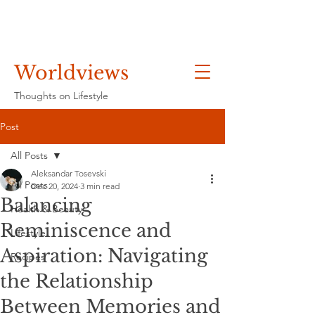
Worldviews
Thoughts on Lifestyle
Post
All Posts
Aleksandar Tosevski
All Posts
Dec 20, 2024
3 min read
Balancing
Health & Beauty
Reminiscence and
Lifestyle
Aspiration: Navigating
Recipes
the Relationship
Between Memories and