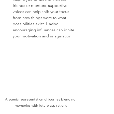
friends or mentors, supportive 
voices can help shift your focus 
from how things were to what 
possibilities exist. Having 
encouraging influences can ignite 
your motivation and imagination.
A scenic representation of journey blending 
memories with future aspirations