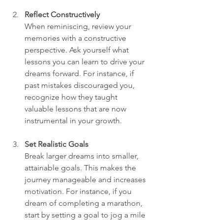
Reflect Constructively
When reminiscing, review your 
memories with a constructive 
perspective. Ask yourself what 
lessons you can learn to drive your 
dreams forward. For instance, if 
past mistakes discouraged you, 
recognize how they taught 
valuable lessons that are now 
instrumental in your growth.  
Set Realistic Goals
Break larger dreams into smaller, 
attainable goals. This makes the 
journey manageable and increases 
motivation. For instance, if you 
dream of completing a marathon, 
start by setting a goal to jog a mile 