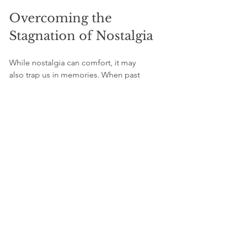
Overcoming the 
Stagnation of Nostalgia
While nostalgia can comfort, it may 
also trap us in memories. When past 
experiences overshadow dreams, 
motivation to act can wane. It's vital to 
consciously shift your focus toward 
new opportunities on the horizon.  
Memories are part of who we are, but 
they should enable our growth rather 
than inhibit it. Engaging 
enthusiastically with life today while 
embracing new experiences is 
essential for unlocking one's potential.