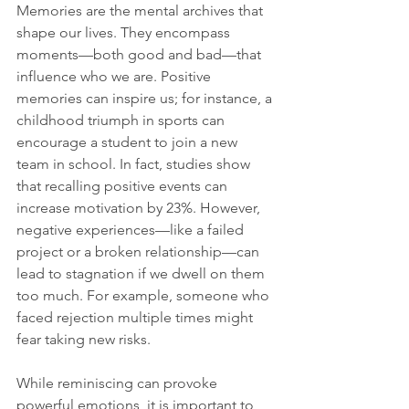
Memories are the mental archives that 
shape our lives. They encompass 
moments—both good and bad—that 
influence who we are. Positive 
memories can inspire us; for instance, a 
childhood triumph in sports can 
encourage a student to join a new 
team in school. In fact, studies show 
that recalling positive events can 
increase motivation by 23%. However, 
negative experiences—like a failed 
project or a broken relationship—can 
lead to stagnation if we dwell on them 
too much. For example, someone who 
faced rejection multiple times might 
fear taking new risks.
While reminiscing can provoke 
powerful emotions, it is important to 