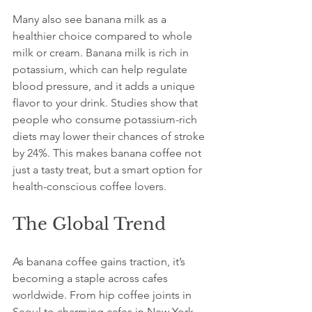
Many also see banana milk as a 
healthier choice compared to whole 
milk or cream. Banana milk is rich in 
potassium, which can help regulate 
blood pressure, and it adds a unique 
flavor to your drink. Studies show that 
people who consume potassium-rich 
diets may lower their chances of stroke 
by 24%. This makes banana coffee not 
just a tasty treat, but a smart option for 
health-conscious coffee lovers.
The Global Trend
As banana coffee gains traction, it’s 
becoming a staple across cafes 
worldwide. From hip coffee joints in 
Seoul to charming cafes in New York 