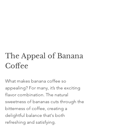
The Appeal of Banana 
Coffee
What makes banana coffee so 
appealing? For many, it’s the exciting 
flavor combination. The natural 
sweetness of bananas cuts through the 
bitterness of coffee, creating a 
delightful balance that's both 
refreshing and satisfying.