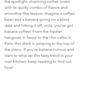
the spotlight, charming coffee lovers 
with its quirky combo of flavors and 
smoothie-like texture. Imagine a coffee 
bean and a banana going on a blind 
date and hitting it off, voilà, you’ve got 
banana coffee! From the hipster 
hangouts in Seoul to the chic cafes in 
Paris, this drink is jumping to the top of 
the menu. If you're banana-curious and 
want to whip up this tasty trend in your 
own kitchen, keep reading to find out 
how!