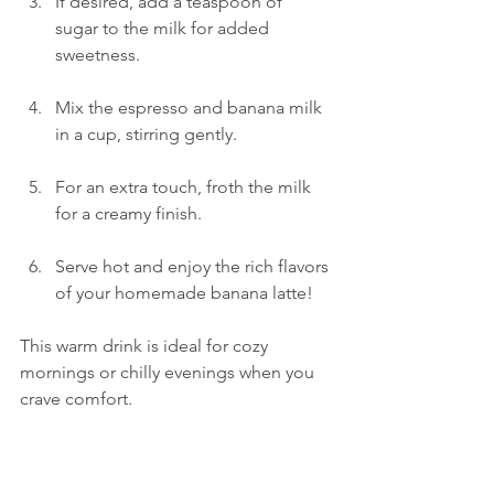
If desired, add a teaspoon of 
sugar to the milk for added 
sweetness.
Mix the espresso and banana milk 
in a cup, stirring gently.
For an extra touch, froth the milk 
for a creamy finish.
Serve hot and enjoy the rich flavors 
of your homemade banana latte!
This warm drink is ideal for cozy 
mornings or chilly evenings when you 
crave comfort.