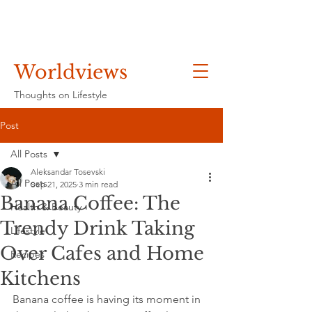
Worldviews
Thoughts on Lifestyle
Post
All Posts
Aleksandar Tosevski
All Posts
Sep 21, 2025
3 min read
Banana Coffee: The
Health & Beauty
Trendy Drink Taking
Lifestyle
Over Cafes and Home
Recipes
Kitchens
Banana coffee is having its moment in 