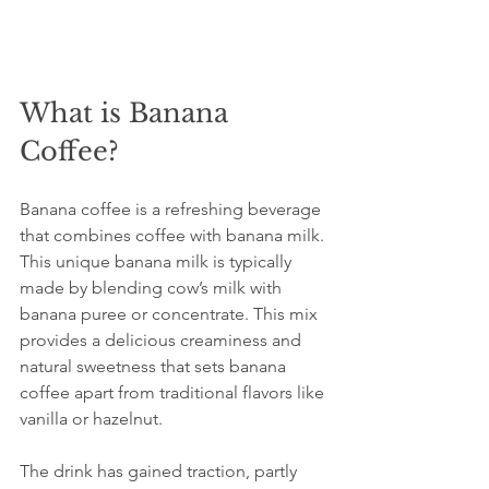
What is Banana 
Coffee?
Banana coffee is a refreshing beverage 
that combines coffee with banana milk. 
This unique banana milk is typically 
made by blending cow’s milk with 
banana puree or concentrate. This mix 
provides a delicious creaminess and 
natural sweetness that sets banana 
coffee apart from traditional flavors like 
vanilla or hazelnut.
The drink has gained traction, partly 