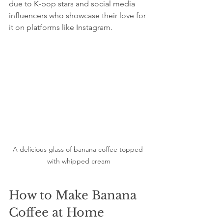
due to K-pop stars and social media 
influencers who showcase their love for 
it on platforms like Instagram. 
A delicious glass of banana coffee topped 
with whipped cream
How to Make Banana 
Coffee at Home