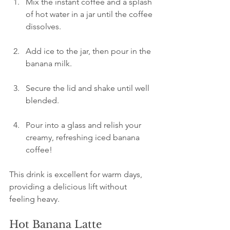
Mix the instant coffee and a splash 
of hot water in a jar until the coffee 
dissolves.
Add ice to the jar, then pour in the 
banana milk.
Secure the lid and shake until well 
blended.
Pour into a glass and relish your 
creamy, refreshing iced banana 
coffee!
This drink is excellent for warm days, 
providing a delicious lift without 
feeling heavy.
Hot Banana Latte