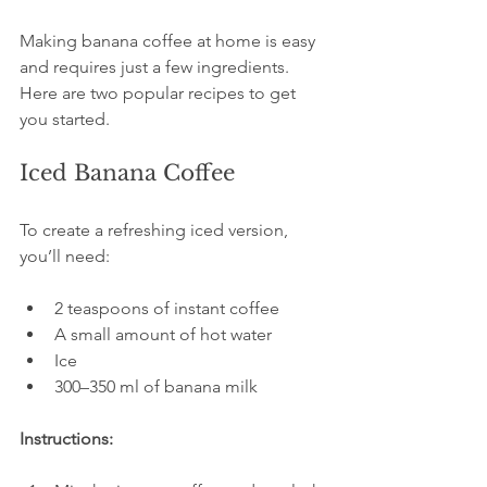
Making banana coffee at home is easy 
and requires just a few ingredients. 
Here are two popular recipes to get 
you started.
Iced Banana Coffee
To create a refreshing iced version, 
you’ll need:
2 teaspoons of instant coffee
A small amount of hot water
Ice
300–350 ml of banana milk
Instructions: