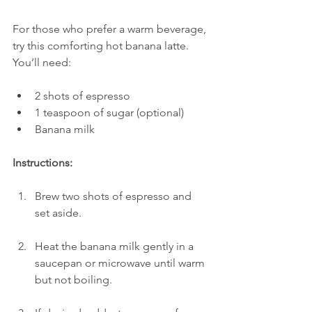
For those who prefer a warm beverage, 
try this comforting hot banana latte. 
You’ll need:
2 shots of espresso
1 teaspoon of sugar (optional)
Banana milk
Instructions:
Brew two shots of espresso and 
set aside.
Heat the banana milk gently in a 
saucepan or microwave until warm 
but not boiling.