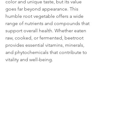
color and unique taste, but its value 
goes far beyond appearance. This 
humble root vegetable offers a wide 
range of nutrients and compounds that 
support overall health. Whether eaten 
raw, cooked, or fermented, beetroot 
provides essential vitamins, minerals, 
and phytochemicals that contribute to 
vitality and well-being.