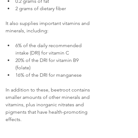
0.2 grams of fat  
2 grams of dietary fiber
It also supplies important vitamins and 
minerals, including:
6% of the daily recommended 
intake (DRI) for vitamin C  
20% of the DRI for vitamin B9 
(folate)  
16% of the DRI for manganese
In addition to these, beetroot contains 
smaller amounts of other minerals and 
vitamins, plus inorganic nitrates and 
pigments that have health-promoting 
effects.