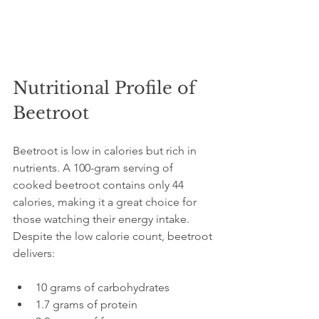
Nutritional Profile of 
Beetroot
Beetroot is low in calories but rich in 
nutrients. A 100-gram serving of 
cooked beetroot contains only 44 
calories, making it a great choice for 
those watching their energy intake. 
Despite the low calorie count, beetroot 
delivers:
10 grams of carbohydrates  
1.7 grams of protein  