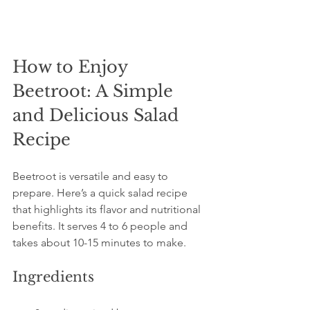
How to Enjoy 
Beetroot: A Simple 
and Delicious Salad 
Recipe
Beetroot is versatile and easy to 
prepare. Here’s a quick salad recipe 
that highlights its flavor and nutritional 
benefits. It serves 4 to 6 people and 
takes about 10-15 minutes to make.
Ingredients