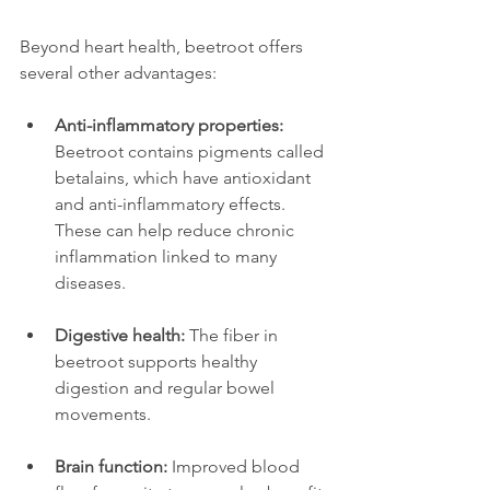
Beyond heart health, beetroot offers 
several other advantages:
Anti-inflammatory properties:
Beetroot contains pigments called 
betalains, which have antioxidant 
and anti-inflammatory effects. 
These can help reduce chronic 
inflammation linked to many 
diseases.
Digestive health:
 The fiber in 
beetroot supports healthy 
digestion and regular bowel 
movements.  
Brain function:
 Improved blood 