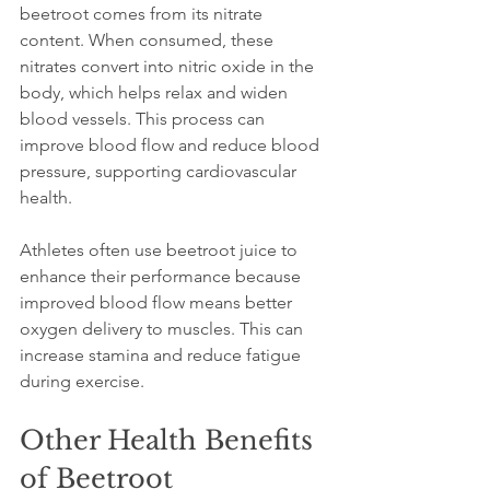
beetroot comes from its nitrate 
content. When consumed, these 
nitrates convert into nitric oxide in the 
body, which helps relax and widen 
blood vessels. This process can 
improve blood flow and reduce blood 
pressure, supporting cardiovascular 
health.
Athletes often use beetroot juice to 
enhance their performance because 
improved blood flow means better 
oxygen delivery to muscles. This can 
increase stamina and reduce fatigue 
during exercise.
Other Health Benefits 
of Beetroot