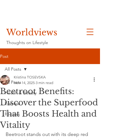
Worldviews
Thoughts on Lifestyle
Post
All Posts
Kristina TOSEVSKA
All Posts
Nov 14, 2025
3 min read
Beetroot Benefits:
Health & Beauty
Discover the Superfood
Lifestyle
That Boosts Health and
Recipes
Vitality
Beetroot stands out with its deep red 