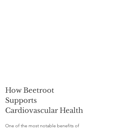
How Beetroot 
Supports 
Cardiovascular Health
One of the most notable benefits of 