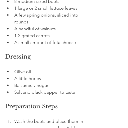
8 medium-sized beets  
1 large or 2 small lettuce leaves  
A few spring onions, sliced into 
rounds  
A handful of walnuts  
1-2 grated carrots  
A small amount of feta cheese  
Dressing
Olive oil  
A little honey  
Balsamic vinegar  
Salt and black pepper to taste
Preparation Steps
Wash the beets and place them in 