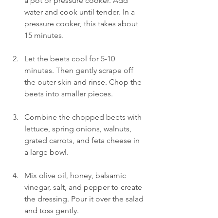
a pot or pressure cooker. Add 
water and cook until tender. In a 
pressure cooker, this takes about 
15 minutes.
Let the beets cool for 5-10 
minutes. Then gently scrape off 
the outer skin and rinse. Chop the 
beets into smaller pieces.  
Combine the chopped beets with 
lettuce, spring onions, walnuts, 
grated carrots, and feta cheese in 
a large bowl.
Mix olive oil, honey, balsamic 
vinegar, salt, and pepper to create 
the dressing. Pour it over the salad 
and toss gently.