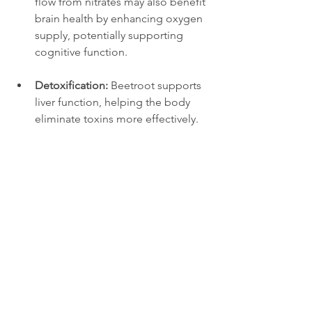
flow from nitrates may also benefit 
brain health by enhancing oxygen 
supply, potentially supporting 
cognitive function.
Detoxification:
 Beetroot supports 
liver function, helping the body 
eliminate toxins more effectively.