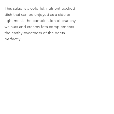
This salad is a colorful, nutrient-packed 
dish that can be enjoyed as a side or 
light meal. The combination of crunchy 
walnuts and creamy feta complements 
the earthy sweetness of the beets 
perfectly.
Beetroot salad with walnuts and feta cheese
.