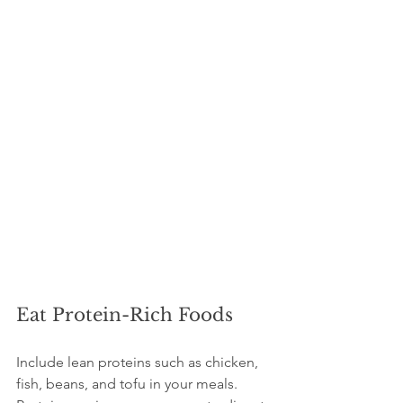
Eat Protein-Rich Foods
Include lean proteins such as chicken, 
fish, beans, and tofu in your meals. 