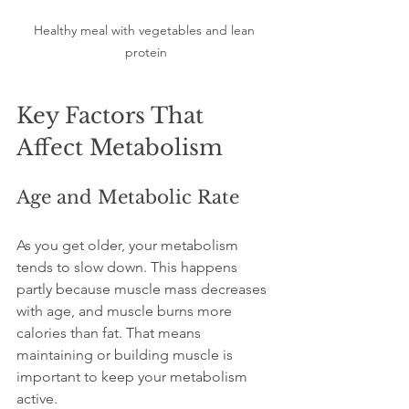
Healthy meal with vegetables and lean 
protein
Key Factors That 
Affect Metabolism
Age and Metabolic Rate
As you get older, your metabolism 
tends to slow down. This happens 
partly because muscle mass decreases 
with age, and muscle burns more 
calories than fat. That means 
maintaining or building muscle is 
important to keep your metabolism 
active.