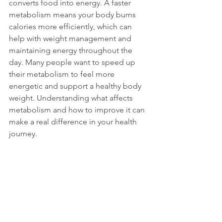
converts food into energy. A faster 
metabolism means your body burns 
calories more efficiently, which can 
help with weight management and 
maintaining energy throughout the 
day. Many people want to speed up 
their metabolism to feel more 
energetic and support a healthy body 
weight. Understanding what affects 
metabolism and how to improve it can 
make a real difference in your health 
journey.