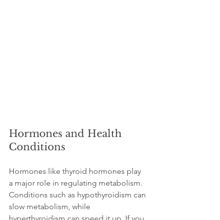
Hormones and Health 
Conditions
Hormones like thyroid hormones play 
a major role in regulating metabolism. 
Conditions such as hypothyroidism can 
slow metabolism, while 
hyperthyroidism can speed it up. If you 