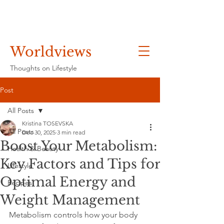
Worldviews
Thoughts on Lifestyle
Post
All Posts
Kristina TOSEVSKA
All Posts
Dec 30, 2025
3 min read
Boost Your Metabolism:
Health & Beauty
Key Factors and Tips for
Lifestyle
Optimal Energy and
Recipes
Weight Management
Metabolism controls how your body 