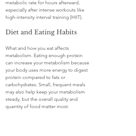
metabolic rate for hours afterward, 
especially after intense workouts like 
high-intensity interval training (HIIT).
Diet and Eating Habits
What and how you eat affects 
metabolism. Eating enough protein 
can increase your metabolism because 
your body uses more energy to digest 
protein compared to fats or 
carbohydrates. Small, frequent meals 
may also help keep your metabolism 
steady, but the overall quality and 
quantity of food matter most.