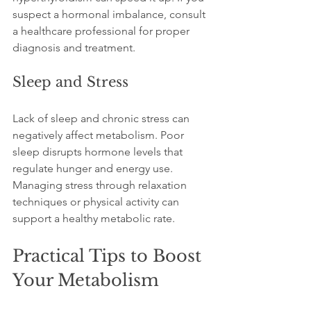
suspect a hormonal imbalance, consult 
a healthcare professional for proper 
diagnosis and treatment.
Sleep and Stress
Lack of sleep and chronic stress can 
negatively affect metabolism. Poor 
sleep disrupts hormone levels that 
regulate hunger and energy use. 
Managing stress through relaxation 
techniques or physical activity can 
support a healthy metabolic rate.
Practical Tips to Boost 
Your Metabolism