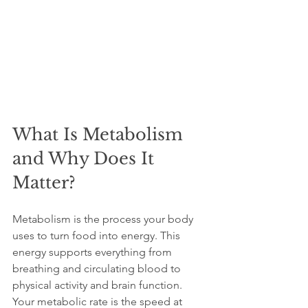
What Is Metabolism 
and Why Does It 
Matter?
Metabolism is the process your body 
uses to turn food into energy. This 
energy supports everything from 
breathing and circulating blood to 
physical activity and brain function. 
Your metabolic rate is the speed at 