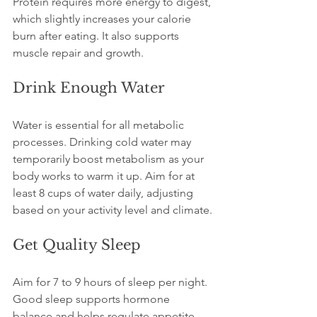
Protein requires more energy to digest, 
which slightly increases your calorie 
burn after eating. It also supports 
muscle repair and growth.
Drink Enough Water
Water is essential for all metabolic 
processes. Drinking cold water may 
temporarily boost metabolism as your 
body works to warm it up. Aim for at 
least 8 cups of water daily, adjusting 
based on your activity level and climate.
Get Quality Sleep
Aim for 7 to 9 hours of sleep per night. 
Good sleep supports hormone 
balance and helps regulate appetite 