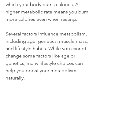
which your body burns calories. A 
higher metabolic rate means you burn 
more calories even when resting.
Several factors influence metabolism, 
including age, genetics, muscle mass, 
and lifestyle habits. While you cannot 
change some factors like age or 
genetics, many lifestyle choices can 
help you boost your metabolism 
naturally.