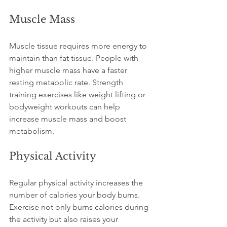
Muscle Mass
Muscle tissue requires more energy to 
maintain than fat tissue. People with 
higher muscle mass have a faster 
resting metabolic rate. Strength 
training exercises like weight lifting or 
bodyweight workouts can help 
increase muscle mass and boost 
metabolism.
Physical Activity
Regular physical activity increases the 
number of calories your body burns. 
Exercise not only burns calories during 
the activity but also raises your 