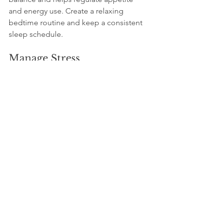
and energy use. Create a relaxing 
bedtime routine and keep a consistent 
sleep schedule.
Manage Stress
Practice stress-reducing activities like 
meditation, yoga, or deep breathing 
exercises. Chronic stress can increase 
cortisol levels, which may lead to 
weight gain and slower metabolism.
Consider Small, Frequent 
Meals
Eating smaller meals every 3 to 4 hours 
can help maintain steady energy levels 
and prevent overeating. Focus on 