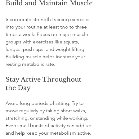
Build and Maintain Muscle
Incorporate strength training exercises 
into your routine at least two to three 
times a week. Focus on major muscle 
groups with exercises like squats, 
lunges, push-ups, and weight lifting. 
Building muscle helps increase your 
resting metabolic rate.
Stay Active Throughout 
the Day
Avoid long periods of sitting. Try to 
move regularly by taking short walks, 
stretching, or standing while working. 
Even small bursts of activity can add up 
and help keep your metabolism active.