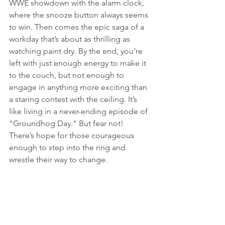
WWE showdown with the alarm clock, 
where the snooze button always seems 
to win. Then comes the epic saga of a 
workday that’s about as thrilling as 
watching paint dry. By the end, you’re 
left with just enough energy to make it 
to the couch, but not enough to 
engage in anything more exciting than 
a staring contest with the ceiling. It’s 
like living in a never-ending episode of 
"Groundhog Day." But fear not! 
There’s hope for those courageous 
enough to step into the ring and 
wrestle their way to change.