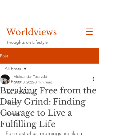
Worldviews
Thoughts on Lifestyle
Post
All Posts
Aleksandar Tosevski
All Posts
Oct 10, 2025
3 min read
Breaking Free from the
Health & Beauty
Daily Grind: Finding
Lifestyle
Courage to Live a
Recipes
Fulfilling Life
For most of us, mornings are like a 