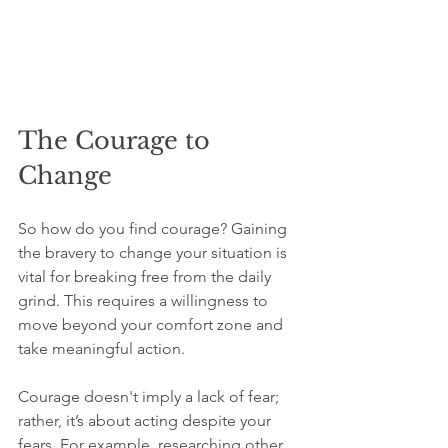
The Courage to 
Change
So how do you find courage? Gaining 
the bravery to change your situation is 
vital for breaking free from the daily 
grind. This requires a willingness to 
move beyond your comfort zone and 
take meaningful action.
Courage doesn't imply a lack of fear; 
rather, it’s about acting despite your 
fears. For example, researching other 