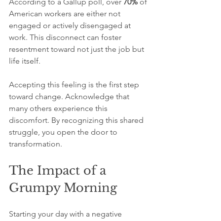
According to a Gallup poll, over 
70%
 of 
American workers are either not 
engaged or actively disengaged at 
work. This disconnect can foster 
resentment toward not just the job but 
life itself.
Accepting this feeling is the first step 
toward change. Acknowledge that 
many others experience this 
discomfort. By recognizing this shared 
struggle, you open the door to 
transformation.
The Impact of a 
Grumpy Morning
Starting your day with a negative 