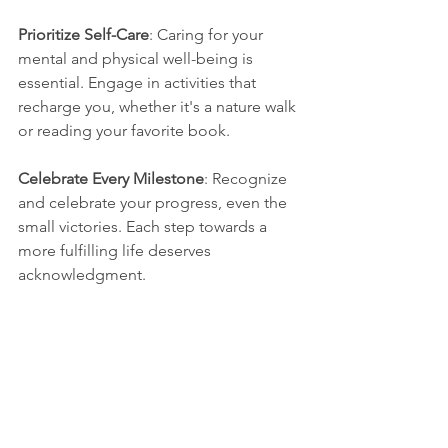
Prioritize Self-Care
: Caring for your 
mental and physical well-being is 
essential. Engage in activities that 
recharge you, whether it's a nature walk 
or reading your favorite book.
Celebrate Every Milestone
: Recognize 
and celebrate your progress, even the 
small victories. Each step towards a 
more fulfilling life deserves 
acknowledgment.