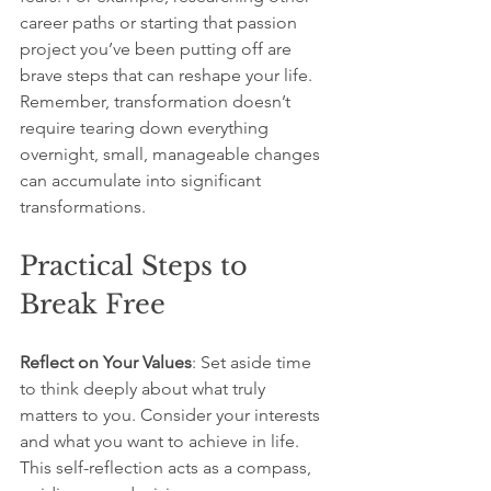
career paths or starting that passion 
project you’ve been putting off are 
brave steps that can reshape your life. 
Remember, transformation doesn’t 
require tearing down everything 
overnight, small, manageable changes 
can accumulate into significant 
transformations.
Practical Steps to 
Break Free
Reflect on Your Values
: Set aside time 
to think deeply about what truly 
matters to you. Consider your interests 
and what you want to achieve in life. 
This self-reflection acts as a compass, 