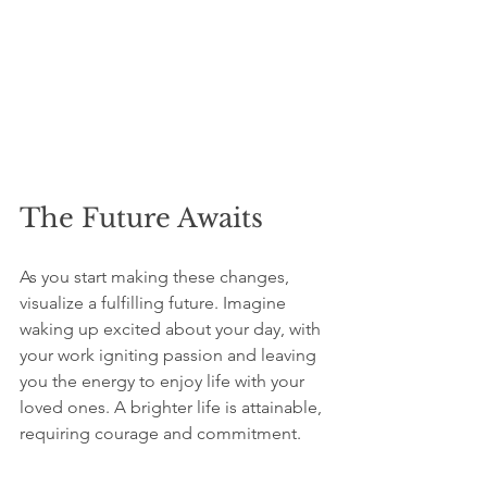
The Future Awaits
As you start making these changes, 
visualize a fulfilling future. Imagine 
waking up excited about your day, with 
your work igniting passion and leaving 
you the energy to enjoy life with your 
loved ones. A brighter life is attainable, 
requiring courage and commitment.
Though the path may be challenging, 