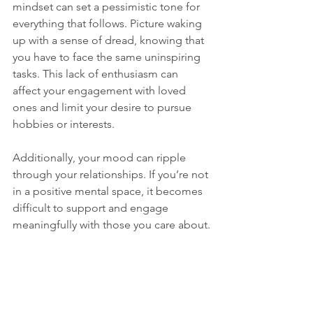
mindset can set a pessimistic tone for 
everything that follows. Picture waking 
up with a sense of dread, knowing that 
you have to face the same uninspiring 
tasks. This lack of enthusiasm can 
affect your engagement with loved 
ones and limit your desire to pursue 
hobbies or interests.
Additionally, your mood can ripple 
through your relationships. If you’re not 
in a positive mental space, it becomes 
difficult to support and engage 
meaningfully with those you care about.