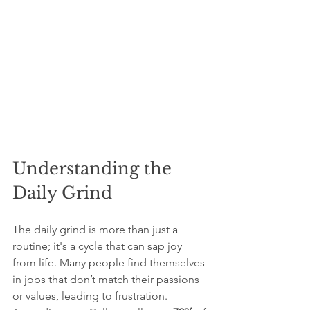
Understanding the 
Daily Grind
The daily grind is more than just a 
routine; it's a cycle that can sap joy 
from life. Many people find themselves 
in jobs that don’t match their passions 
or values, leading to frustration. 