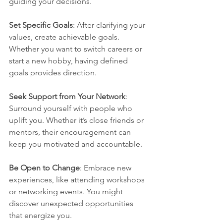
guiding your decisions.
Set Specific Goals
: After clarifying your 
values, create achievable goals. 
Whether you want to switch careers or 
start a new hobby, having defined 
goals provides direction.
Seek Support from Your Network
: 
Surround yourself with people who 
uplift you. Whether it’s close friends or 
mentors, their encouragement can 
keep you motivated and accountable. 
Be Open to Change
: Embrace new 
experiences, like attending workshops 
or networking events. You might 
discover unexpected opportunities 
that energize you.