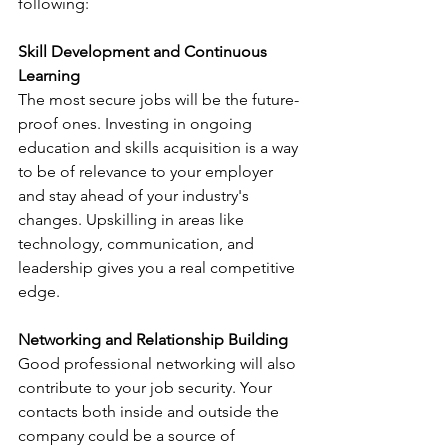
following:
Skill Development and Continuous 
Learning
The most secure jobs will be the future-
proof ones. Investing in ongoing 
education and skills acquisition is a way 
to be of relevance to your employer 
and stay ahead of your industry's 
changes. Upskilling in areas like 
technology, communication, and 
leadership gives you a real competitive 
edge.
Networking and Relationship Building
Good professional networking will also 
contribute to your job security. Your 
contacts both inside and outside the 
company could be a source of 