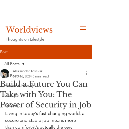
Worldviews
Thoughts on Lifestyle
Post
All Posts
Aleksandar Tosevski
All Posts
Sep 16, 2024
3 min read
Build a Future You Can
Health & Beauty
Take with You: The
Lifestyle
Power of Security in Job
Recipes
Living in today's fast-changing world, a 
secure and stable job means more 
than comfort-it's actually the very 