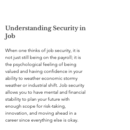
Understanding Security in 
Job
When one thinks of job security, it is 
not just still being on the payroll; it is 
the psychological feeling of being 
valued and having confidence in your 
ability to weather economic stormy 
weather or industrial shift. Job security 
allows you to have mental and financial 
stability to plan your future with 
enough scope for risk-taking, 
innovation, and moving ahead in a 
career since everything else is okay.