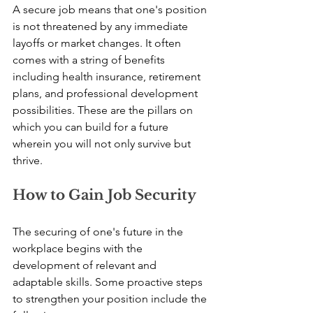
A secure job means that one's position 
is not threatened by any immediate 
layoffs or market changes. It often 
comes with a string of benefits 
including health insurance, retirement 
plans, and professional development 
possibilities. These are the pillars on 
which you can build for a future 
wherein you will not only survive but 
thrive.
How to Gain Job Security
The securing of one's future in the 
workplace begins with the 
development of relevant and 
adaptable skills. Some proactive steps 
to strengthen your position include the 