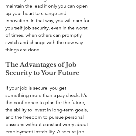
maintain the lead if only you can open 
up your heart to change and 
innovation. In that way, you will earn for 
yourself job security, even in the worst 
of times, when others can promptly 
switch and change with the new way 
things are done.
The Advantages of Job 
Security to Your Future
If your job is secure, you get 
something more than a pay check. It's 
the confidence to plan for the future, 
the ability to invest in long-term goals, 
and the freedom to pursue personal 
passions without constant worry about 
employment instability. A secure job 