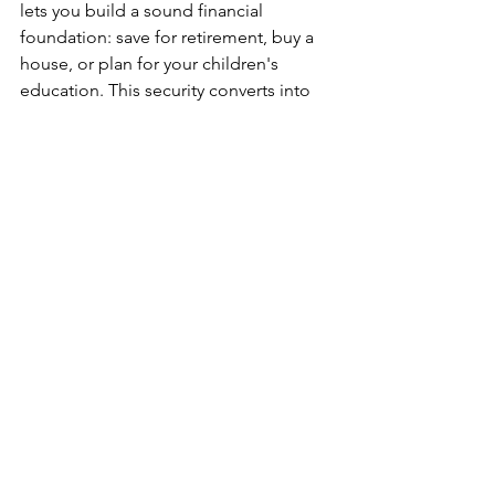
lets you build a sound financial 
foundation: save for retirement, buy a 
house, or plan for your children's 
education. This security converts into 
mental well-being, reduces stress, and 
makes you focus on the bigger picture 
of life.
Take Control of Your 
Future Now
The secure future is something you can 
carry along with you; it starts today. 
Your aim to secure at least a job that 
pays bills, but more essentially, 
provides long-term stability. Keep 
learning, stay adaptable, and make 
your mark in your chosen field. Security 
you will be building now will pay in 