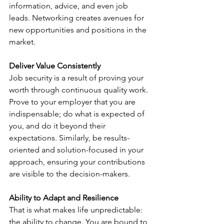
information, advice, and even job 
leads. Networking creates avenues for 
new opportunities and positions in the 
market.
Deliver Value Consistently
Job security is a result of proving your 
worth through continuous quality work. 
Prove to your employer that you are 
indispensable; do what is expected of 
you, and do it beyond their 
expectations. Similarly, be results-
oriented and solution-focused in your 
approach, ensuring your contributions 
are visible to the decision-makers.
Ability to Adapt and Resilience
That is what makes life unpredictable: 
the ability to change. You are bound to 