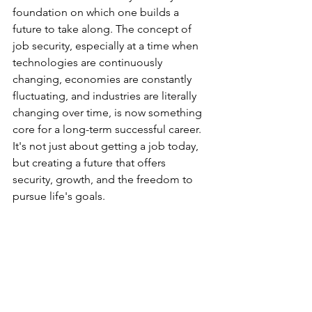
foundation on which one builds a 
future to take along. The concept of 
job security, especially at a time when 
technologies are continuously 
changing, economies are constantly 
fluctuating, and industries are literally 
changing over time, is now something 
core for a long-term successful career. 
It's not just about getting a job today, 
but creating a future that offers 
security, growth, and the freedom to 
pursue life's goals.