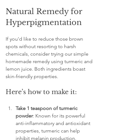
Natural Remedy for 
Hyperpigmentation
If you'd like to reduce those brown 
spots without resorting to harsh 
chemicals, consider trying our simple 
homemade remedy using turmeric and 
lemon juice. Both ingredients boast 
skin-friendly properties.
Here’s how to make it:
Take 1 teaspoon of turmeric 
powder
: Known for its powerful 
anti-inflammatory and antioxidant 
properties, turmeric can help 
inhibit melanin production.