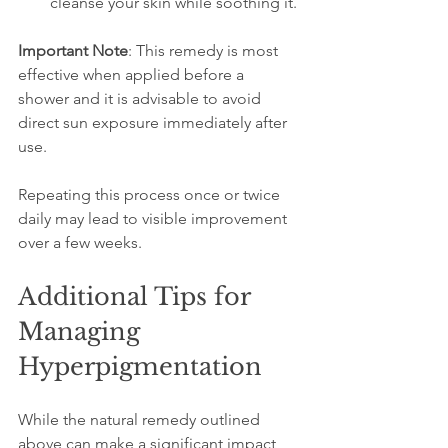
cleanse your skin while soothing it.
Important Note
: This remedy is most 
effective when applied before a 
shower and it is advisable to avoid 
direct sun exposure immediately after 
use.
Repeating this process once or twice 
daily may lead to visible improvement 
over a few weeks.
Additional Tips for 
Managing 
Hyperpigmentation
While the natural remedy outlined 
above can make a significant impact, 