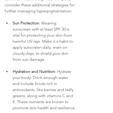
consider these additional strategies for 
further managing hyperpigmentation:
Sun Protection
: Wearing 
sunscreen with at least SPF 30 is 
vital for protecting your skin from 
harmful UV rays. Make it a habit to 
apply sunscreen daily, even on 
cloudy days, to shield your skin 
from sun damage.
Hydration and Nutrition
: Hydrate 
your body. Drink enough water 
and include foods rich in 
antioxidants, like berries and leafy 
greens, along with vitamins C and 
E. These nutrients are known to 
promote skin health and resilience.