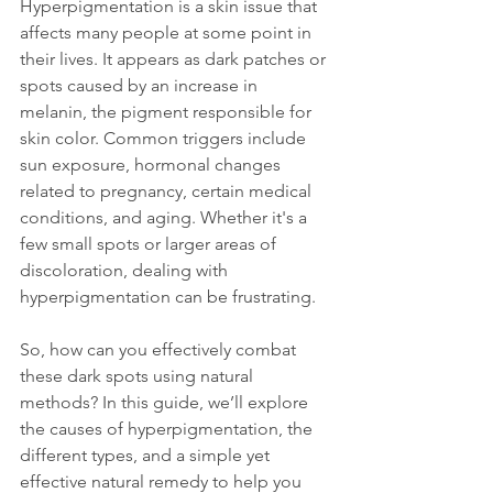
Hyperpigmentation is a skin issue that 
affects many people at some point in 
their lives. It appears as dark patches or 
spots caused by an increase in 
melanin, the pigment responsible for 
skin color. Common triggers include 
sun exposure, hormonal changes 
related to pregnancy, certain medical 
conditions, and aging. Whether it's a 
few small spots or larger areas of 
discoloration, dealing with 
hyperpigmentation can be frustrating. 
So, how can you effectively combat 
these dark spots using natural 
methods? In this guide, we’ll explore 
the causes of hyperpigmentation, the 
different types, and a simple yet 
effective natural remedy to help you 