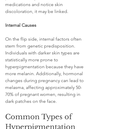
medications and notice skin 
discoloration, it may be linked.
Internal Causes
On the flip side, internal factors often 
stem from genetic predisposition. 
Individuals with darker skin types are 
statistically more prone to 
hyperpigmentation because they have 
more melanin. Additionally, hormonal 
changes during pregnancy can lead to 
melasma, affecting approximately 50-
70% of pregnant women, resulting in 
dark patches on the face.
Common Types of 
Hyperpigmentation