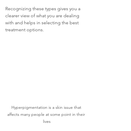
Recognizing these types gives you a 
clearer view of what you are dealing 
with and helps in selecting the best 
treatment options.
Hyperpigmentation is a skin issue that 
affects many people at some point in their 
lives