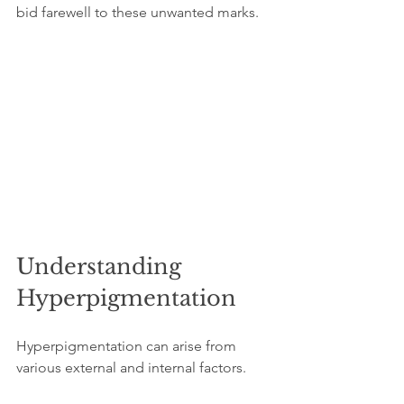
bid farewell to these unwanted marks.
Understanding 
Hyperpigmentation
Hyperpigmentation can arise from 
various external and internal factors. 