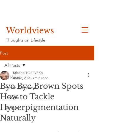
Worldviews
Thoughts on Lifestyle
Post
All Posts
Kristina TOSEVSKA
All Posts
Aug 8, 2025
3 min read
Bye Bye Brown Spots
Health & Beauty
How to Tackle
Lifestyle
Hyperpigmentation
Recipes
Naturally