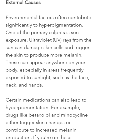
External Causes
Environmental factors often contribute 
significantly to hyperpigmentation. 
One of the primary culprits is sun 
exposure. Ultraviolet (UV) rays from the 
sun can damage skin cells and trigger 
the skin to produce more melanin. 
These can appear anywhere on your 
body, especially in areas frequently 
exposed to sunlight, such as the face, 
neck, and hands.
Certain medications can also lead to 
hyperpigmentation. For example, 
drugs like betaxolol and minocycline 
either trigger skin changes or 
contribute to increased melanin 
production. If you’re on these 