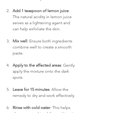
Add 1 teaspoon of lemon juice
: 
The natural acidity in lemon juice 
serves as a lightening agent and 
can help exfoliate the skin.
Mix well
: Ensure both ingredients 
combine well to create a smooth 
paste.
Apply to the affected areas
: Gently 
apply the mixture onto the dark 
spots.
Leave for 15 minutes
: Allow the 
remedy to dry and work effectively.
Rinse with cold water
: This helps 