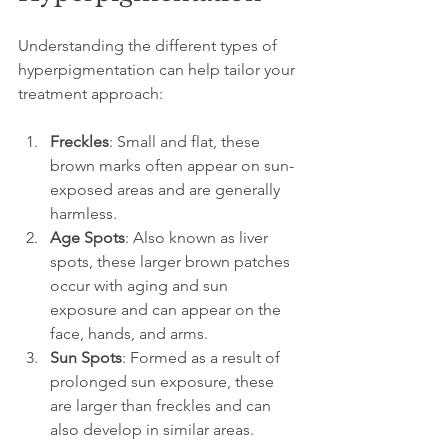
Understanding the different types of 
hyperpigmentation can help tailor your 
treatment approach:
Freckles
: Small and flat, these 
brown marks often appear on sun-
exposed areas and are generally 
harmless.
Age Spots
: Also known as liver 
spots, these larger brown patches 
occur with aging and sun 
exposure and can appear on the 
face, hands, and arms.
Sun Spots
: Formed as a result of 
prolonged sun exposure, these 
are larger than freckles and can 
also develop in similar areas.