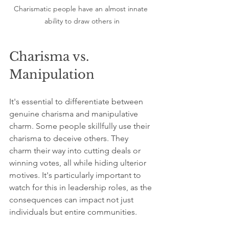
Charismatic people have an almost innate 
ability to draw others in
Charisma vs. 
Manipulation
It's essential to differentiate between 
genuine charisma and manipulative 
charm. Some people skillfully use their 
charisma to deceive others. They 
charm their way into cutting deals or 
winning votes, all while hiding ulterior 
motives. It's particularly important to 
watch for this in leadership roles, as the 
consequences can impact not just 
individuals but entire communities.