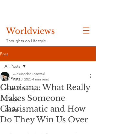
Worldviews
Thoughts on Lifestyle
Post
All Posts
Aleksandar Tosevski
All Posts
Aug 8, 2025
4 min read
Charisma: What Really
Health & Beauty
Makes Someone
Lifestyle
Charismatic and How
Recipes
Do They Win Us Over