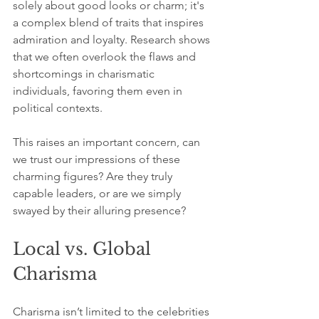
solely about good looks or charm; it's 
a complex blend of traits that inspires 
admiration and loyalty. Research shows 
that we often overlook the flaws and 
shortcomings in charismatic 
individuals, favoring them even in 
political contexts. 
This raises an important concern, can 
we trust our impressions of these 
charming figures? Are they truly 
capable leaders, or are we simply 
swayed by their alluring presence?
Local vs. Global 
Charisma
Charisma isn’t limited to the celebrities 