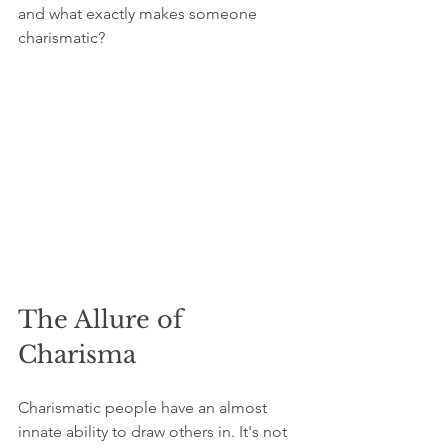
and what exactly makes someone 
charismatic?
The Allure of 
Charisma
Charismatic people have an almost 
innate ability to draw others in. It's not 