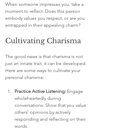
When someone impresses you, take a 
moment to reflect: Does this person 
embody values you respect, or are you 
entrapped in their appealing charm? 
Cultivating Charisma
The good news is that charisma is not 
just an innate trait, it can be developed. 
Here are some ways to cultivate your 
personal charisma:
Practice Active Listening:
 Engage 
wholeheartedly during 
conversations. Show that you value 
others’ opinions by actively 
responding and reflecting on their 
words.