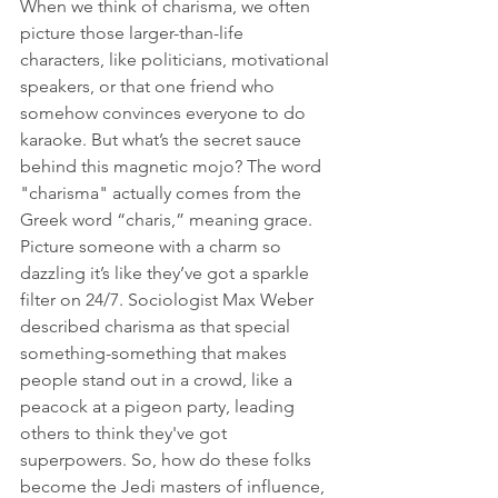
When we think of charisma, we often 
picture those larger-than-life 
characters, like politicians, motivational 
speakers, or that one friend who 
somehow convinces everyone to do 
karaoke. But what’s the secret sauce 
behind this magnetic mojo? The word 
"charisma" actually comes from the 
Greek word “charis,” meaning grace. 
Picture someone with a charm so 
dazzling it’s like they’ve got a sparkle 
filter on 24/7. Sociologist Max Weber 
described charisma as that special 
something-something that makes 
people stand out in a crowd, like a 
peacock at a pigeon party, leading 
others to think they've got 
superpowers. So, how do these folks 
become the Jedi masters of influence, 