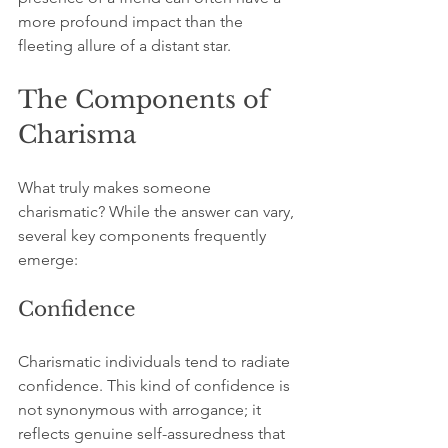
more profound impact than the 
fleeting allure of a distant star. 
The Components of 
Charisma
What truly makes someone 
charismatic? While the answer can vary, 
several key components frequently 
emerge:
Confidence
Charismatic individuals tend to radiate 
confidence. This kind of confidence is 
not synonymous with arrogance; it 
reflects genuine self-assuredness that 