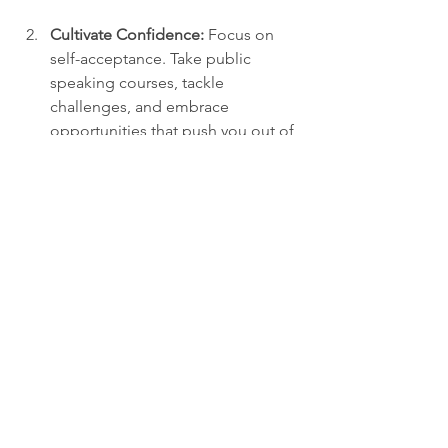
Cultivate Confidence:
 Focus on 
self-acceptance. Take public 
speaking courses, tackle 
challenges, and embrace 
opportunities that push you out of 
your comfort zone.
Share Stories:
 Utilize storytelling to 
convey your thoughts. Sharing 
personal experiences can help 
establish a deeper emotional 
connection.
Embrace Vulnerability:
 Don't shy 
away from revealing your true self. 
Acknowledging your 
vulnerabilities fosters trust and 
comfort in others.