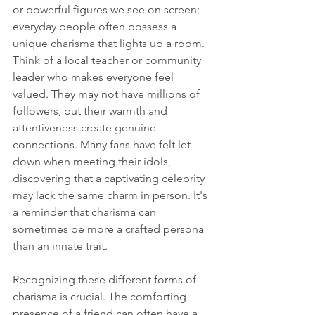
or powerful figures we see on screen; 
everyday people often possess a 
unique charisma that lights up a room. 
Think of a local teacher or community 
leader who makes everyone feel 
valued. They may not have millions of 
followers, but their warmth and 
attentiveness create genuine 
connections. Many fans have felt let 
down when meeting their idols, 
discovering that a captivating celebrity 
may lack the same charm in person. It's 
a reminder that charisma can 
sometimes be more a crafted persona 
than an innate trait. 
Recognizing these different forms of 
charisma is crucial. The comforting 
presence of a friend can often have a 