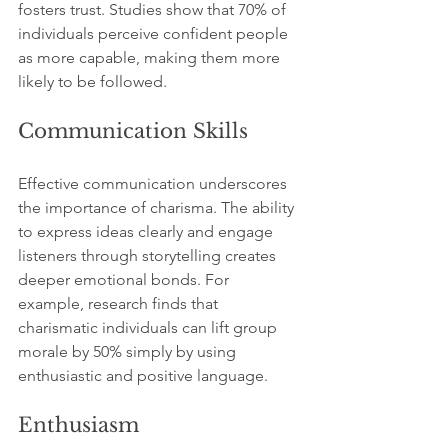
fosters trust. Studies show that 70% of 
individuals perceive confident people 
as more capable, making them more 
likely to be followed.
Communication Skills
Effective communication underscores 
the importance of charisma. The ability 
to express ideas clearly and engage 
listeners through storytelling creates 
deeper emotional bonds. For 
example, research finds that 
charismatic individuals can lift group 
morale by 50% simply by using 
enthusiastic and positive language. 
Enthusiasm