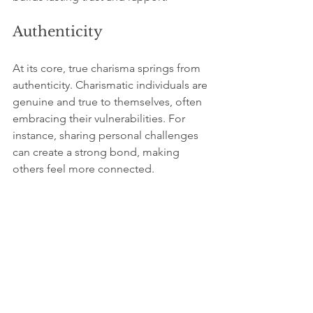
Authenticity
At its core, true charisma springs from 
authenticity. Charismatic individuals are 
genuine and true to themselves, often 
embracing their vulnerabilities. For 
instance, sharing personal challenges 
can create a strong bond, making 
others feel more connected.