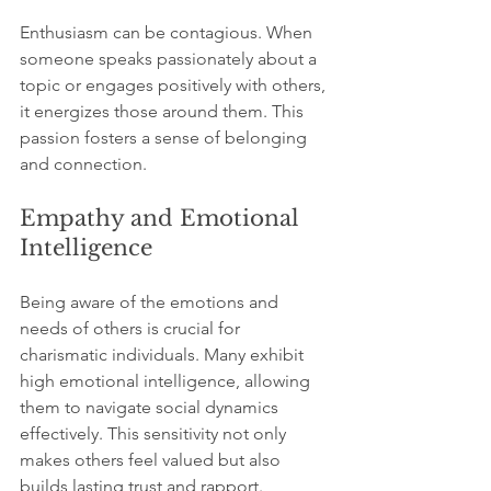
Enthusiasm can be contagious. When 
someone speaks passionately about a 
topic or engages positively with others, 
it energizes those around them. This 
passion fosters a sense of belonging 
and connection.
Empathy and Emotional 
Intelligence
Being aware of the emotions and 
needs of others is crucial for 
charismatic individuals. Many exhibit 
high emotional intelligence, allowing 
them to navigate social dynamics 
effectively. This sensitivity not only 
makes others feel valued but also 
builds lasting trust and rapport.