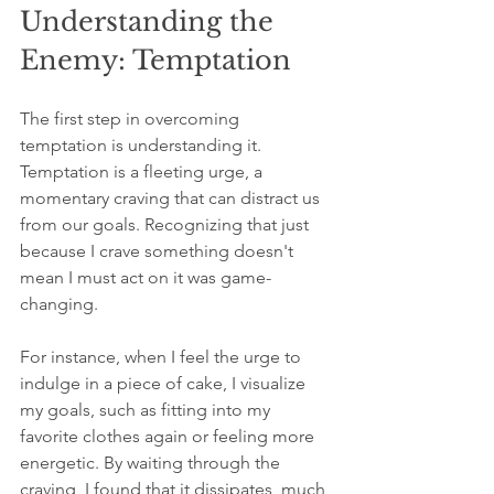
Understanding the 
Enemy: Temptation
The first step in overcoming 
temptation is understanding it. 
Temptation is a fleeting urge, a 
momentary craving that can distract us 
from our goals. Recognizing that just 
because I crave something doesn't 
mean I must act on it was game-
changing. 
For instance, when I feel the urge to 
indulge in a piece of cake, I visualize 
my goals, such as fitting into my 
favorite clothes again or feeling more 
energetic. By waiting through the 
craving, I found that it dissipates, much 