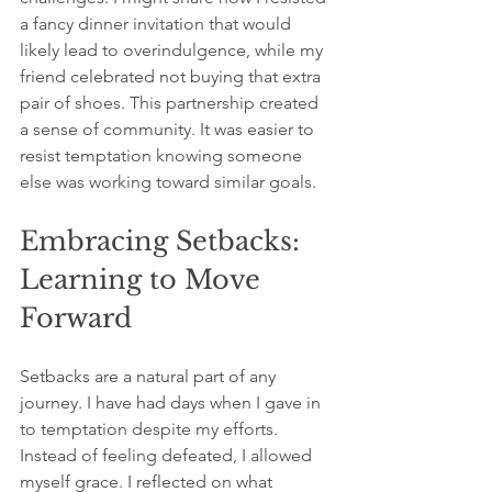
a fancy dinner invitation that would 
likely lead to overindulgence, while my 
friend celebrated not buying that extra 
pair of shoes. This partnership created 
a sense of community. It was easier to 
resist temptation knowing someone 
else was working toward similar goals.
Embracing Setbacks: 
Learning to Move 
Forward
Setbacks are a natural part of any 
journey. I have had days when I gave in 
to temptation despite my efforts. 
Instead of feeling defeated, I allowed 
myself grace. I reflected on what 