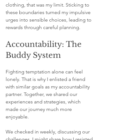
clothing, that was my limit. Sticking to 
these boundaries turned my impulsive 
urges into sensible choices, leading to 
rewards through careful planning.
Accountability: The 
Buddy System
Fighting temptation alone can feel 
lonely. That is why I enlisted a friend 
with similar goals as my accountability 
partner. Together, we shared our 
experiences and strategies, which 
made our journey much more 
enjoyable. 
We checked in weekly, discussing our 
challenges. I might share how I resisted 