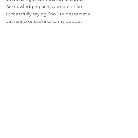
Acknowledging achievements, like 
successfully saying "no" to dessert at a 
gathering or sticking to my budget 
while shopping, motivates me to keep 
going. 
I developed a routine of treating 
myself after reaching milestones. For 
example, after a week of healthy 
eating, I might indulge in a movie night 
with my favorite film. These small 
celebrations acted as encouragement, 
reinforcing my determination and 
reducing the frustration that 
temptation can bring.
Achieving Goals