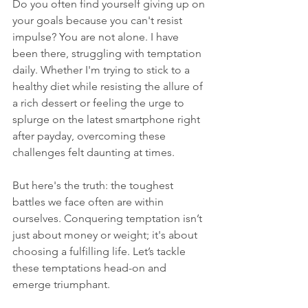
Do you often find yourself giving up on 
your goals because you can't resist 
impulse? You are not alone. I have 
been there, struggling with temptation 
daily. Whether I'm trying to stick to a 
healthy diet while resisting the allure of 
a rich dessert or feeling the urge to 
splurge on the latest smartphone right 
after payday, overcoming these 
challenges felt daunting at times. 
But here's the truth: the toughest 
battles we face often are within 
ourselves. Conquering temptation isn’t 
just about money or weight; it's about 
choosing a fulfilling life. Let’s tackle 
these temptations head-on and 
emerge triumphant.