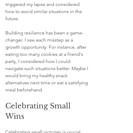
triggered my lapse and considered 
how to avoid similar situations in the 
future. 
Building resilience has been a game-
changer. I saw each misstep as a 
growth opportunity. For instance, after 
eating too many cookies at a friend's 
party, I considered how I could 
navigate such situations better. Maybe I 
would bring my healthy snack 
alternatives next time or eat a satisfying 
meal beforehand.
Celebrating Small 
Wins
Celebrating small victories is crucial. 