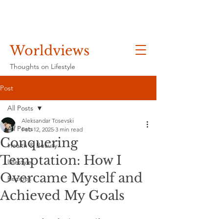
Worldviews
Thoughts on Lifestyle
Post
All Posts
Aleksandar Tosevski
All Posts
Feb 12, 2025
3 min read
Conquering
Health & Beauty
Temptation: How I
Lifestyle
Overcame Myself and
Recipes
Achieved My Goals