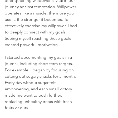
Strengthening willpower is vital in our 
journey against temptation. Willpower 
operates like a muscle: the more you 
use it, the stronger it becomes. To 
effectively exercise my willpower, I had 
to deeply connect with my goals. 
Seeing myself reaching these goals 
created powerful motivation. 
I started documenting my goals in a 
journal, including short-term targets. 
For example, I began by focusing on 
cutting out sugary snacks for a month. 
Every day without sugar felt 
empowering, and each small victory 
made me want to push further, 
replacing unhealthy treats with fresh 
fruits or nuts.