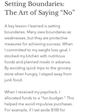
Setting Boundaries: 
The Art of Saying “No”
A key lesson I learned is setting 
boundaries. Many view boundaries as 
weaknesses, but they are protective 
measures for achieving success. When 
I committed to my weight loss goal, I 
stocked my kitchen with nutritious 
foods and planned meals in advance. 
By avoiding quick trips to the grocery 
store when hungry, I stayed away from 
junk food.
When I received my paycheck, I 
allocated funds to a "fun budget." This 
helped me avoid impulsive purchases. 
For example, if I set aside $100 for 