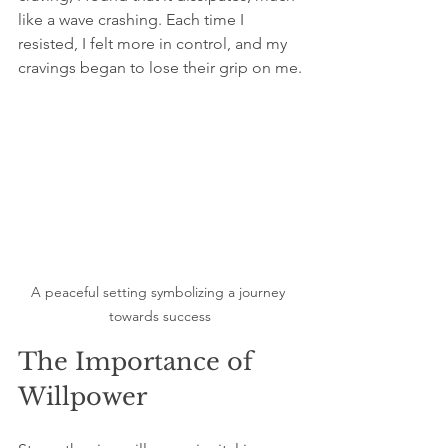
like a wave crashing. Each time I 
resisted, I felt more in control, and my 
cravings began to lose their grip on me.
A peaceful setting symbolizing a journey 
towards success
The Importance of 
Willpower