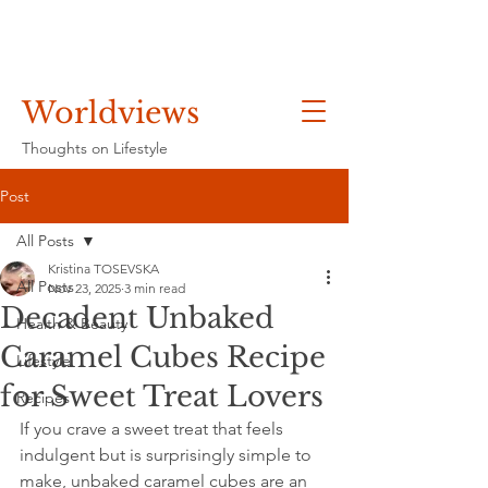
Worldviews
Thoughts on Lifestyle
Post
All Posts
Kristina TOSEVSKA
All Posts
Nov 23, 2025
3 min read
Decadent Unbaked
Health & Beauty
Caramel Cubes Recipe
Lifestyle
for Sweet Treat Lovers
Recipes
If you crave a sweet treat that feels 
indulgent but is surprisingly simple to 
make, unbaked caramel cubes are an 