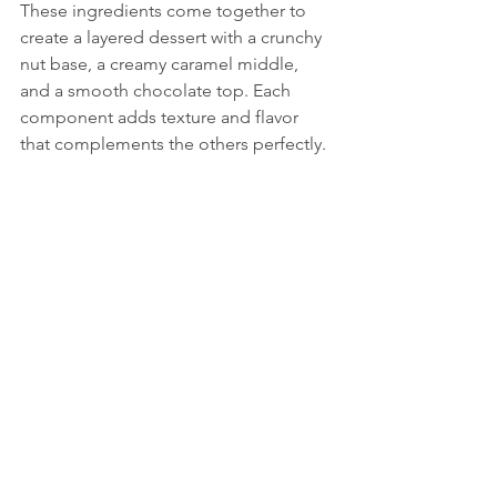
These ingredients come together to 
create a layered dessert with a crunchy 
nut base, a creamy caramel middle, 
and a smooth chocolate top. Each 
component adds texture and flavor 
that complements the others perfectly.