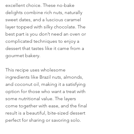
excellent choice. These no-bake 
delights combine rich nuts, naturally 
sweet dates, and a luscious caramel 
layer topped with silky chocolate. The 
best part is you don’t need an oven or 
complicated techniques to enjoy a 
dessert that tastes like it came from a 
gourmet bakery.
This recipe uses wholesome 
ingredients like Brazil nuts, almonds, 
and coconut oil, making it a satisfying 
option for those who want a treat with 
some nutritional value. The layers 
come together with ease, and the final 
result is a beautiful, bite-sized dessert 
perfect for sharing or savoring solo.