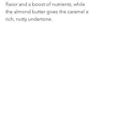
flavor and a boost of nutrients, while 
the almond butter gives the caramel a 
rich, nutty undertone.