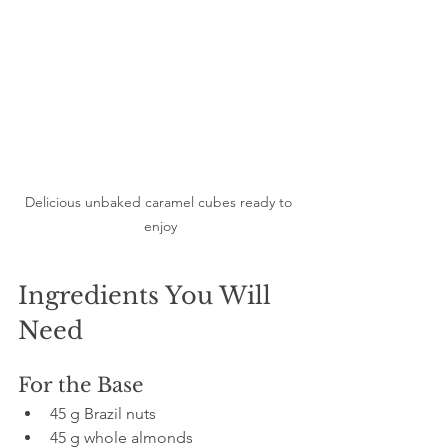
Delicious unbaked caramel cubes ready to 
enjoy
Ingredients You Will 
Need
For the Base
45 g Brazil nuts  
45 g whole almonds  