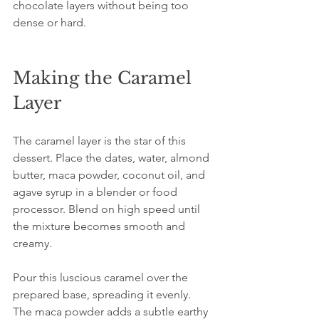
chocolate layers without being too 
dense or hard.
Making the Caramel 
Layer
The caramel layer is the star of this 
dessert. Place the dates, water, almond 
butter, maca powder, coconut oil, and 
agave syrup in a blender or food 
processor. Blend on high speed until 
the mixture becomes smooth and 
creamy.
Pour this luscious caramel over the 
prepared base, spreading it evenly. 
The maca powder adds a subtle earthy 