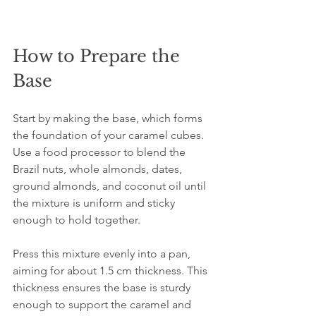
How to Prepare the 
Base
Start by making the base, which forms 
the foundation of your caramel cubes. 
Use a food processor to blend the 
Brazil nuts, whole almonds, dates, 
ground almonds, and coconut oil until 
the mixture is uniform and sticky 
enough to hold together.
Press this mixture evenly into a pan, 
aiming for about 1.5 cm thickness. This 
thickness ensures the base is sturdy 
enough to support the caramel and 