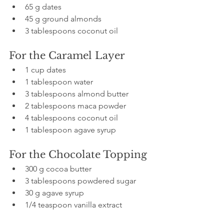
65 g dates  
45 g ground almonds  
3 tablespoons coconut oil
For the Caramel Layer
1 cup dates  
1 tablespoon water  
3 tablespoons almond butter  
2 tablespoons maca powder  
4 tablespoons coconut oil  
1 tablespoon agave syrup  
For the Chocolate Topping
300 g cocoa butter  
3 tablespoons powdered sugar  
30 g agave syrup  
1/4 teaspoon vanilla extract