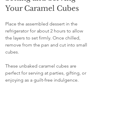
Your Caramel Cubes
Place the assembled dessert in the 
refrigerator for about 2 hours to allow 
the layers to set firmly. Once chilled, 
remove from the pan and cut into small 
cubes.
These unbaked caramel cubes are 
perfect for serving at parties, gifting, or 
enjoying as a guilt-free indulgence. 
Their rich flavors and satisfying textures 
make them a crowd-pleaser.
Tips for Perfect 
Unbaked Caramel 