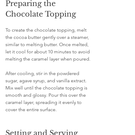
Preparing the 
Chocolate Topping
To create the chocolate topping, melt 
the cocoa butter gently over a steamer, 
similar to melting butter. Once melted, 
let it cool for about 10 minutes to avoid 
melting the caramel layer when poured.
After cooling, stir in the powdered 
sugar, agave syrup, and vanilla extract. 
Mix well until the chocolate topping is 
smooth and glossy. Pour this over the 
caramel layer, spreading it evenly to 
cover the entire surface.
Setting and Serving 