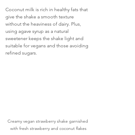
Coconut milk is rich in healthy fats that 
give the shake a smooth texture 
without the heaviness of dairy. Plus, 
using agave syrup as a natural 
sweetener keeps the shake light and 
suitable for vegans and those avoiding 
refined sugars.
Creamy vegan strawberry shake garnished 
with fresh strawberry and coconut flakes