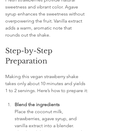
sweetness and vibrant color. Agave 
syrup enhances the sweetness without 
overpowering the fruit. Vanilla extract 
adds a warm, aromatic note that 
rounds out the shake.
Step-by-Step 
Preparation
Making this vegan strawberry shake 
takes only about 10 minutes and yields 
1 to 2 servings. Here’s how to prepare it:
Blend the ingredients
Place the coconut milk, 
strawberries, agave syrup, and 
vanilla extract into a blender. 