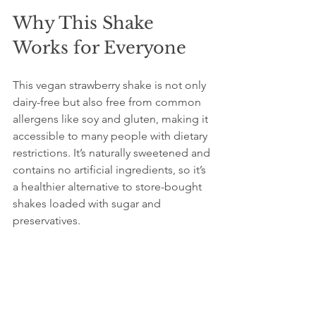
Why This Shake 
Works for Everyone
This vegan strawberry shake is not only 
dairy-free but also free from common 
allergens like soy and gluten, making it 
accessible to many people with dietary 
restrictions. It’s naturally sweetened and 
contains no artificial ingredients, so it’s 
a healthier alternative to store-bought 
shakes loaded with sugar and 
preservatives.
The creamy texture and fresh 
strawberry flavor make it a satisfying 
treat that doesn’t feel like a 
compromise. Whether you’re lactose 