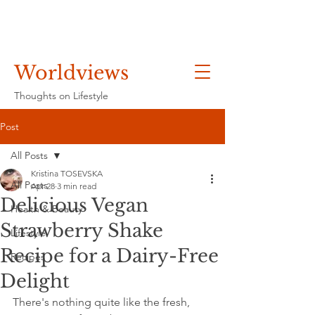
Worldviews
Thoughts on Lifestyle
Post
All Posts
Kristina TOSEVSKA
All Posts
Apr 28
3 min read
Delicious Vegan
Health & Beauty
Strawberry Shake
Lifestyle
Recipe for a Dairy-Free
Recipes
Delight
There's nothing quite like the fresh, 