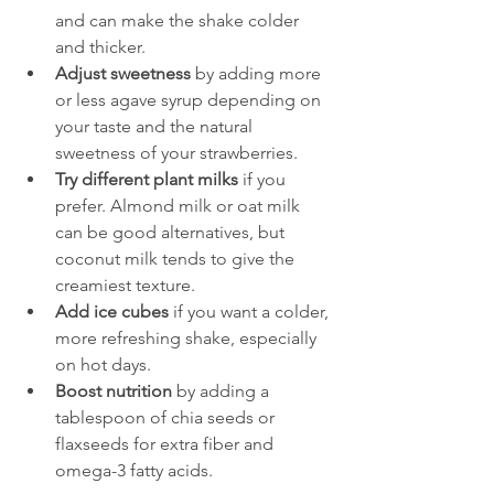
and can make the shake colder 
and thicker.
Adjust sweetness
 by adding more 
or less agave syrup depending on 
your taste and the natural 
sweetness of your strawberries.
Try different plant milks
 if you 
prefer. Almond milk or oat milk 
can be good alternatives, but 
coconut milk tends to give the 
creamiest texture.
Add ice cubes
 if you want a colder, 
more refreshing shake, especially 
on hot days.
Boost nutrition
 by adding a 
tablespoon of chia seeds or 
flaxseeds for extra fiber and 
omega-3 fatty acids.