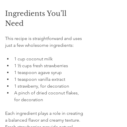
Ingredients You’ll 
Need
This recipe is straightforward and uses 
just a few wholesome ingredients:
1 cup coconut milk  
1 ½ cups fresh strawberries  
1 teaspoon agave syrup  
1 teaspoon vanilla extract  
1 strawberry, for decoration  
A pinch of dried coconut flakes, 
for decoration  
Each ingredient plays a role in creating 
a balanced flavor and creamy texture. 
Fresh strawberries provide natural 