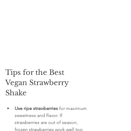
Tips for the Best 
Vegan Strawberry 
Shake
Use ripe strawberries
 for maximum 
sweetness and flavor. If 
strawberries are out of season, 
frozen strawberries work well too 