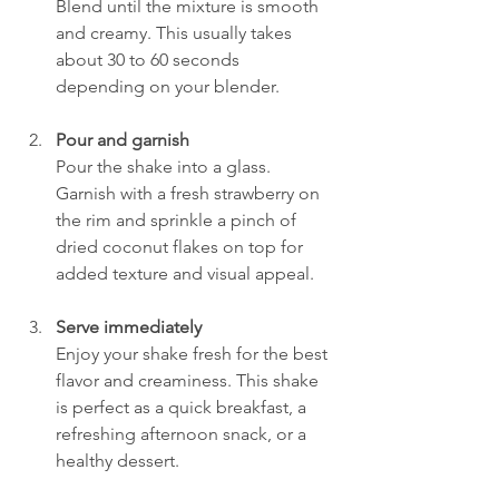
Blend until the mixture is smooth 
and creamy. This usually takes 
about 30 to 60 seconds 
depending on your blender.
Pour and garnish
Pour the shake into a glass. 
Garnish with a fresh strawberry on 
the rim and sprinkle a pinch of 
dried coconut flakes on top for 
added texture and visual appeal.
Serve immediately
Enjoy your shake fresh for the best 
flavor and creaminess. This shake 
is perfect as a quick breakfast, a 
refreshing afternoon snack, or a 
healthy dessert.