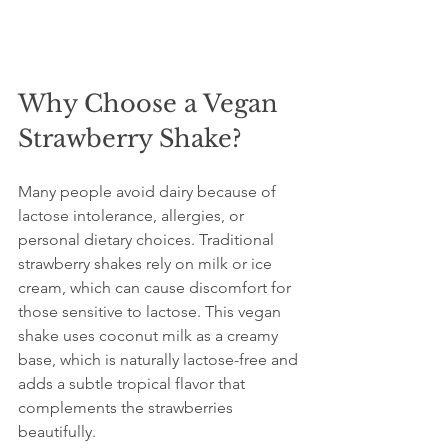
Why Choose a Vegan 
Strawberry Shake?
Many people avoid dairy because of 
lactose intolerance, allergies, or 
personal dietary choices. Traditional 
strawberry shakes rely on milk or ice 
cream, which can cause discomfort for 
those sensitive to lactose. This vegan 
shake uses coconut milk as a creamy 
base, which is naturally lactose-free and 
adds a subtle tropical flavor that 
complements the strawberries 
beautifully.