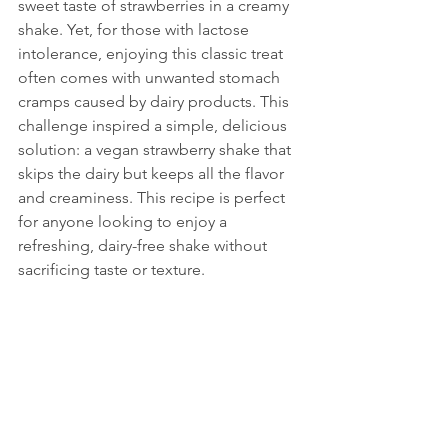
sweet taste of strawberries in a creamy 
shake. Yet, for those with lactose 
intolerance, enjoying this classic treat 
often comes with unwanted stomach 
cramps caused by dairy products. This 
challenge inspired a simple, delicious 
solution: a vegan strawberry shake that 
skips the dairy but keeps all the flavor 
and creaminess. This recipe is perfect 
for anyone looking to enjoy a 
refreshing, dairy-free shake without 
sacrificing taste or texture.