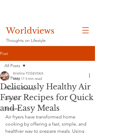
Worldviews
Thoughts on Lifestyle
Post
All Posts
Kristina TOSEVSKA
All Posts
May 17
3 min read
Deliciously Healthy Air
Health & Beauty
Fryer Recipes for Quick
Lifestyle
and Easy Meals
Recipes
Air fryers have transformed home 
cooking by offering a fast, simple, and 
healthier way to prepare meals. Using 