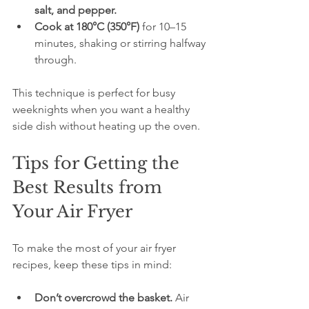
salt, and pepper.
Cook at 180°C (350°F)
 for 10–15 
minutes, shaking or stirring halfway 
through.
This technique is perfect for busy 
weeknights when you want a healthy 
side dish without heating up the oven.
Tips for Getting the 
Best Results from 
Your Air Fryer
To make the most of your air fryer 
recipes, keep these tips in mind:
Don’t overcrowd the basket.
 Air 