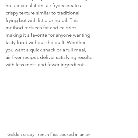
hot air circulation, air fryers create a 
crispy texture similar to traditional 
frying but with little or no oil. This 
method reduces fat and calories, 
making it a favorite for anyone wanting 
tasty food without the guilt. Whether 
you want a quick snack or a full meal, 
air fryer recipes deliver satisfying results 
with less mess and fewer ingredients.
Golden crispy French fries cooked in an air 