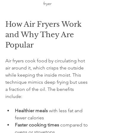
fryer
How Air Fryers Work 
and Why They Are 
Popular
Air fryers cook food by circulating hot 
air around it, which crisps the outside 
while keeping the inside moist. This 
technique mimics deep frying but uses 
a fraction of the oil. The benefits 
include:
Healthier meals
 with less fat and 
fewer calories  
Faster cooking times
 compared to 
ovens or stovetops  