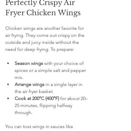
Perfectly Crispy Air 
Fryer Chicken Wings
Chicken wings are another favorite for 
air frying. They come out crispy on the 
outside and juicy inside without the 
need for deep frying. To prepare:
Season wings
 with your choice of 
spices or a simple salt and pepper 
mix.  
Arrange wings
 in a single layer in 
the air fryer basket.  
Cook at 200°C (400°F)
 for about 20–
25 minutes, flipping halfway 
through.
You can toss wings in sauces like 