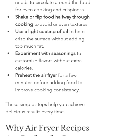
needs to circulate around the food 
for even cooking and crispiness.  
Shake or flip food halfway through 
cooking
 to avoid uneven textures.  
Use a light coating of oil
 to help 
crisp the surface without adding 
too much fat.  
Experiment with seasonings
 to 
customize flavors without extra 
calories.  
Preheat the air fryer
 for a few 
minutes before adding food to 
improve cooking consistency.
These simple steps help you achieve 
delicious results every time.
Why Air Fryer Recipes 