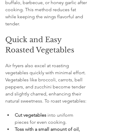
buffalo, barbecue, or honey garlic after 
cooking. This method reduces fat 
while keeping the wings flavorful and 
tender.
Quick and Easy 
Roasted Vegetables
Air fryers also excel at roasting 
vegetables quickly with minimal effort. 
Vegetables like broccoli, carrots, bell 
peppers, and zucchini become tender 
and slightly charred, enhancing their 
natural sweetness. To roast vegetables:
Cut vegetables
 into uniform 
pieces for even cooking.  
Toss with a small amount of oil, 