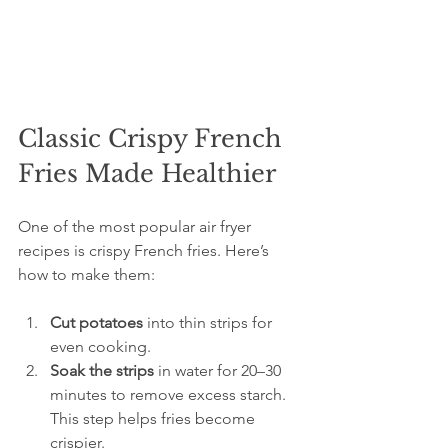
Classic Crispy French 
Fries Made Healthier
One of the most popular air fryer 
recipes is crispy French fries. Here’s 
how to make them:
Cut potatoes
 into thin strips for 
even cooking.  
Soak the strips
 in water for 20–30 
minutes to remove excess starch. 
This step helps fries become 
crispier.  