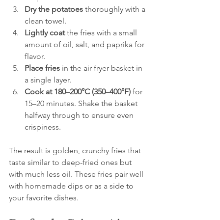
Dry the potatoes
 thoroughly with a 
clean towel.  
Lightly coat
 the fries with a small 
amount of oil, salt, and paprika for 
flavor.  
Place fries
 in the air fryer basket in 
a single layer.  
Cook at 180–200°C (350–400°F)
 for 
15–20 minutes. Shake the basket 
halfway through to ensure even 
crispiness.
The result is golden, crunchy fries that 
taste similar to deep-fried ones but 
with much less oil. These fries pair well 
with homemade dips or as a side to 
your favorite dishes.