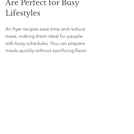
Are Perfect for Busy 
Lifestyles
Air fryer recipes save time and reduce 
mess, making them ideal for people 
with busy schedules. You can prepare 
meals quickly without sacrificing flavor 
or nutrition. The minimal cleanup 
means less time washing dishes and 
more time enjoying your food. Plus, air 
fryers require fewer ingredients, so you 
can keep your kitchen stocked with 
basics and still create tasty dishes.
Whether you want a quick snack like 
crispy fries, a protein-packed meal like 
chicken wings, or a nutritious side of 
roasted vegetables, air fryer recipes 