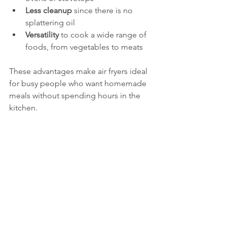
Less cleanup
 since there is no 
splattering oil  
Versatility
 to cook a wide range of 
foods, from vegetables to meats
These advantages make air fryers ideal 
for busy people who want homemade 
meals without spending hours in the 
kitchen.