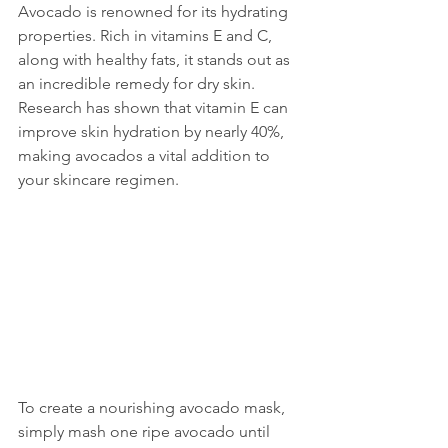
Avocado is renowned for its hydrating 
properties. Rich in vitamins E and C, 
along with healthy fats, it stands out as 
an incredible remedy for dry skin. 
Research has shown that vitamin E can 
improve skin hydration by nearly 40%, 
making avocados a vital addition to 
your skincare regimen.
To create a nourishing avocado mask, 
simply mash one ripe avocado until 