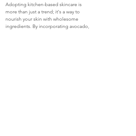
Adopting kitchen-based skincare is 
more than just a trend; it's a way to 
nourish your skin with wholesome 
ingredients. By incorporating avocado, 
honey, and yogurt, you're choosing 
natural, affordable options while 
steering clear of chemicals that might 
irritate your skin. 
These ingredients not only promote 
hydration but also infuse essential 
nutrients into your skin. For instance, 
vitamin E found in avocados and the 
antioxidants in honey work together to 
soothe irritation and aid in skin 
renewal. With a bit of creativity, you can 
mix and match these ingredients to 
cater to your skin's specific needs.