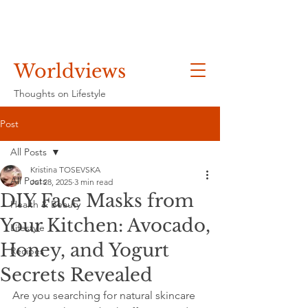
Worldviews
Thoughts on Lifestyle
Post
All Posts
Kristina TOSEVSKA
All Posts
Jul 28, 2025
3 min read
DIY Face Masks from
Health & Beauty
Your Kitchen: Avocado,
Lifestyle
Honey, and Yogurt
Recipes
Secrets Revealed
Are you searching for natural skincare 