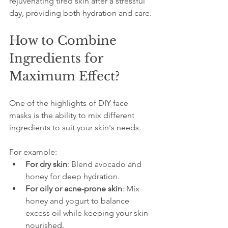
rejuvenating tired skin after a stressful 
day, providing both hydration and care.
How to Combine 
Ingredients for 
Maximum Effect?
One of the highlights of DIY face 
masks is the ability to mix different 
ingredients to suit your skin's needs. 
For example:
For dry skin
: Blend avocado and 
honey for deep hydration.
For oily or acne-prone skin
: Mix 
honey and yogurt to balance 
excess oil while keeping your skin 
nourished.