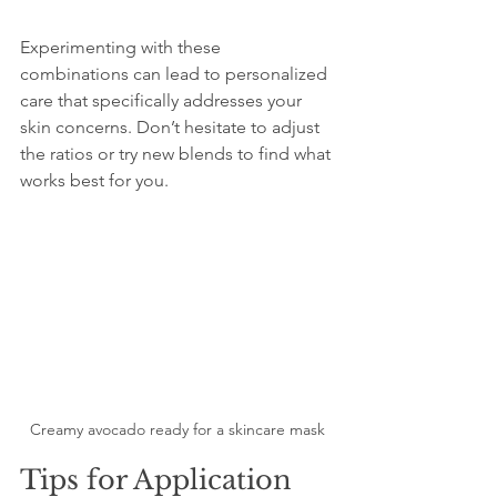
Experimenting with these 
combinations can lead to personalized 
care that specifically addresses your 
skin concerns. Don’t hesitate to adjust 
the ratios or try new blends to find what 
works best for you.
Creamy avocado ready for a skincare mask
Tips for Application 