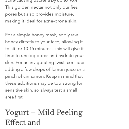
acne-causing bacteria by up to 90%. 
This golden nectar not only purifies 
pores but also provides moisture, 
making it ideal for acne-prone skin.
For a simple honey mask, apply raw 
honey directly to your face, allowing it 
to sit for 10-15 minutes. This will give it 
time to unclog pores and hydrate your 
skin. For an invigorating twist, consider 
adding a few drops of lemon juice or a 
pinch of cinnamon. Keep in mind that 
these additions may be too strong for 
sensitive skin, so always test a small 
area first.
Yogurt – Mild Peeling 
Effect and 