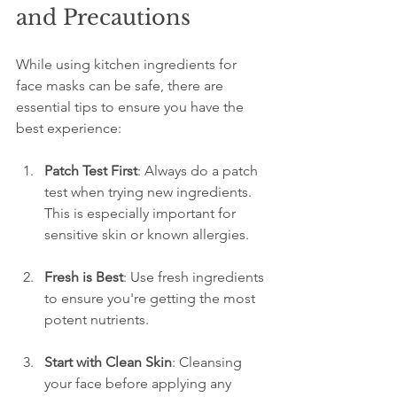
and Precautions
While using kitchen ingredients for 
face masks can be safe, there are 
essential tips to ensure you have the 
best experience:
Patch Test First
: Always do a patch 
test when trying new ingredients. 
This is especially important for 
sensitive skin or known allergies.
Fresh is Best
: Use fresh ingredients 
to ensure you're getting the most 
potent nutrients.
Start with Clean Skin
: Cleansing 
your face before applying any 