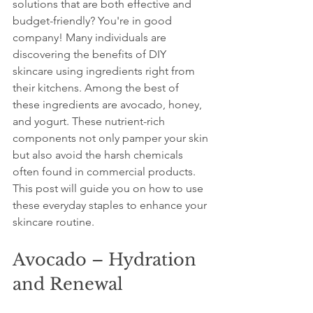
solutions that are both effective and 
budget-friendly? You're in good 
company! Many individuals are 
discovering the benefits of DIY 
skincare using ingredients right from 
their kitchens. Among the best of 
these ingredients are avocado, honey, 
and yogurt. These nutrient-rich 
components not only pamper your skin 
but also avoid the harsh chemicals 
often found in commercial products. 
This post will guide you on how to use 
these everyday staples to enhance your 
skincare routine.
Avocado – Hydration 
and Renewal