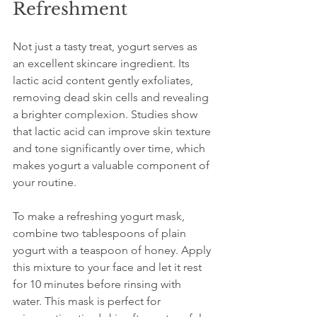
Refreshment
Not just a tasty treat, yogurt serves as 
an excellent skincare ingredient. Its 
lactic acid content gently exfoliates, 
removing dead skin cells and revealing 
a brighter complexion. Studies show 
that lactic acid can improve skin texture 
and tone significantly over time, which 
makes yogurt a valuable component of 
your routine.
To make a refreshing yogurt mask, 
combine two tablespoons of plain 
yogurt with a teaspoon of honey. Apply 
this mixture to your face and let it rest 
for 10 minutes before rinsing with 
water. This mask is perfect for 