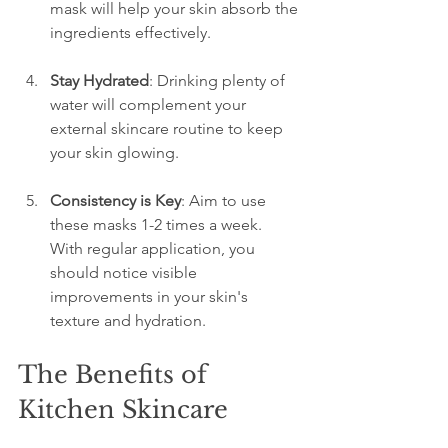
mask will help your skin absorb the 
ingredients effectively.
Stay Hydrated
: Drinking plenty of 
water will complement your 
external skincare routine to keep 
your skin glowing.
Consistency is Key
: Aim to use 
these masks 1-2 times a week. 
With regular application, you 
should notice visible 
improvements in your skin's 
texture and hydration.
The Benefits of 
Kitchen Skincare