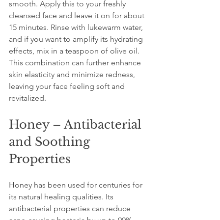
smooth. Apply this to your freshly 
cleansed face and leave it on for about 
15 minutes. Rinse with lukewarm water, 
and if you want to amplify its hydrating 
effects, mix in a teaspoon of olive oil. 
This combination can further enhance 
skin elasticity and minimize redness, 
leaving your face feeling soft and 
revitalized.
Honey – Antibacterial 
and Soothing 
Properties
Honey has been used for centuries for 
its natural healing qualities. Its 
antibacterial properties can reduce 