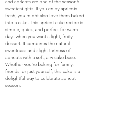
and apricots are one of the season’s 
sweetest gifts. If you enjoy apricots 
fresh, you might also love them baked 
into a cake. This apricot cake recipe is 
simple, quick, and perfect for warm 
days when you want a light, fruity 
dessert. It combines the natural 
sweetness and slight tartness of 
apricots with a soft, airy cake base. 
Whether you’re baking for family, 
friends, or just yourself, this cake is a 
delightful way to celebrate apricot 
season.