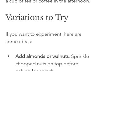
a cup of tea or coffee in the afternoon.
Variations to Try
If you want to experiment, here are 
some ideas:
Add almonds or walnuts
: Sprinkle 
chopped nuts on top before 
baking for crunch.
Use Greek yogurt
: For a richer 
texture and tangier flavor.
Mix in spices
: A pinch of 
cinnamon or cardamom can add 
warmth.
Glaze with apricot jam
: Brush the 
top with warmed apricot jam after 
baking for extra shine and 
sweetness.