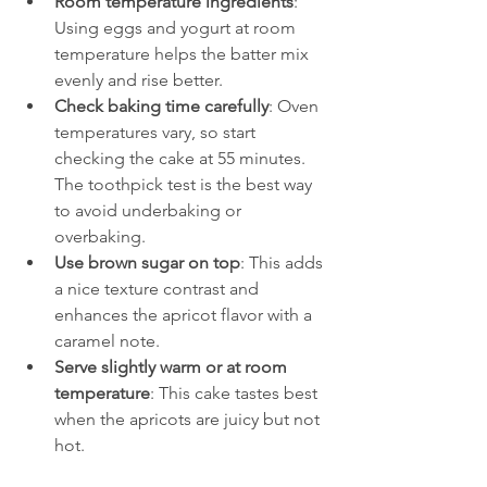
Room temperature ingredients
: 
Using eggs and yogurt at room 
temperature helps the batter mix 
evenly and rise better.
Check baking time carefully
: Oven 
temperatures vary, so start 
checking the cake at 55 minutes. 
The toothpick test is the best way 
to avoid underbaking or 
overbaking.
Use brown sugar on top
: This adds 
a nice texture contrast and 
enhances the apricot flavor with a 
caramel note.
Serve slightly warm or at room 
temperature
: This cake tastes best 
when the apricots are juicy but not 
hot.