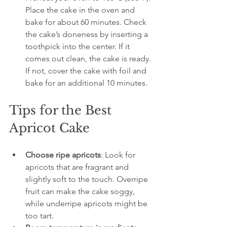
Place the cake in the oven and 
bake for about 60 minutes. Check 
the cake’s doneness by inserting a 
toothpick into the center. If it 
comes out clean, the cake is ready. 
If not, cover the cake with foil and 
bake for an additional 10 minutes.
Tips for the Best 
Apricot Cake
Choose ripe apricots
: Look for 
apricots that are fragrant and 
slightly soft to the touch. Overripe 
fruit can make the cake soggy, 
while underripe apricots might be 
too tart.