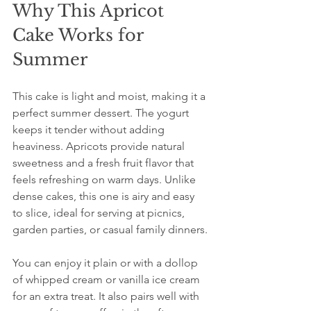
Why This Apricot 
Cake Works for 
Summer
This cake is light and moist, making it a 
perfect summer dessert. The yogurt 
keeps it tender without adding 
heaviness. Apricots provide natural 
sweetness and a fresh fruit flavor that 
feels refreshing on warm days. Unlike 
dense cakes, this one is airy and easy 
to slice, ideal for serving at picnics, 
garden parties, or casual family dinners.
You can enjoy it plain or with a dollop 
of whipped cream or vanilla ice cream 
for an extra treat. It also pairs well with 