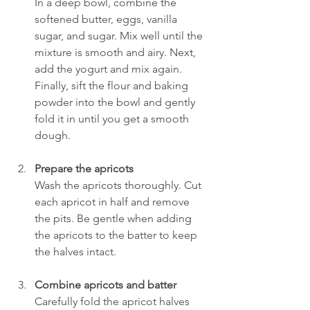
In a deep bowl, combine the 
softened butter, eggs, vanilla 
sugar, and sugar. Mix well until the 
mixture is smooth and airy. Next, 
add the yogurt and mix again. 
Finally, sift the flour and baking 
powder into the bowl and gently 
fold it in until you get a smooth 
dough.
Prepare the apricots
Wash the apricots thoroughly. Cut 
each apricot in half and remove 
the pits. Be gentle when adding 
the apricots to the batter to keep 
the halves intact.
Combine apricots and batter
Carefully fold the apricot halves 