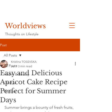
Worldviews
Thoughts on Lifestyle
Post
All Posts
Kristina TOSEVSKA
All Posts
Jul 7
3 min read
Easy and Delicious
Health & Beauty
Apricot Cake Recipe
Lifestyle
Perfect for Summer
Recipes
Days
Summer brings a bounty of fresh fruits, 