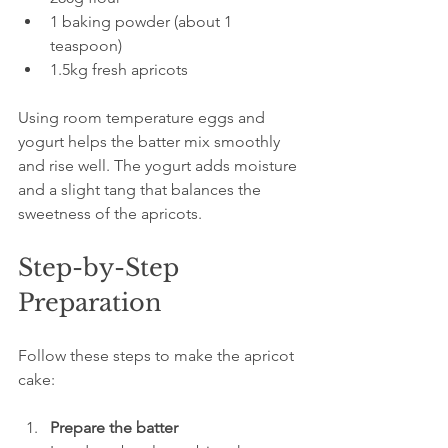
1 baking powder (about 1 
teaspoon)  
1.5kg fresh apricots
Using room temperature eggs and 
yogurt helps the batter mix smoothly 
and rise well. The yogurt adds moisture 
and a slight tang that balances the 
sweetness of the apricots.
Step-by-Step 
Preparation
Follow these steps to make the apricot 
cake:
Prepare the batter