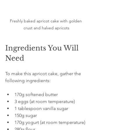
Freshly baked apricot cake with golden 
crust and halved apricots
Ingredients You Will 
Need
To make this apricot cake, gather the 
following ingredients:
170g softened butter  
3 eggs (at room temperature)  
1 tablespoon vanilla sugar  
150g sugar  
170g yogurt (at room temperature)  
280g flour  