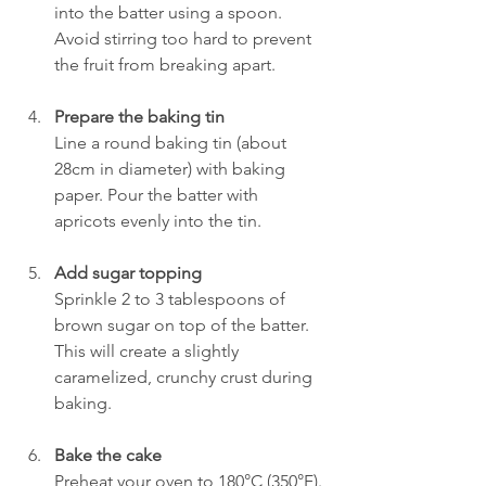
into the batter using a spoon. 
Avoid stirring too hard to prevent 
the fruit from breaking apart.
Prepare the baking tin
Line a round baking tin (about 
28cm in diameter) with baking 
paper. Pour the batter with 
apricots evenly into the tin.
Add sugar topping
Sprinkle 2 to 3 tablespoons of 
brown sugar on top of the batter. 
This will create a slightly 
caramelized, crunchy crust during 
baking.
Bake the cake
Preheat your oven to 180°C (350°F). 