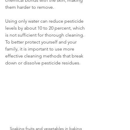
chemical bonds with the skin, making 
them harder to remove.
Using only water can reduce pesticide 
levels by about 10 to 20 percent, which 
is not sufficient for thorough cleaning. 
To better protect yourself and your 
family, it is important to use more 
effective cleaning methods that break 
down or dissolve pesticide residues.
Soaking fruits and vegetables in baking 