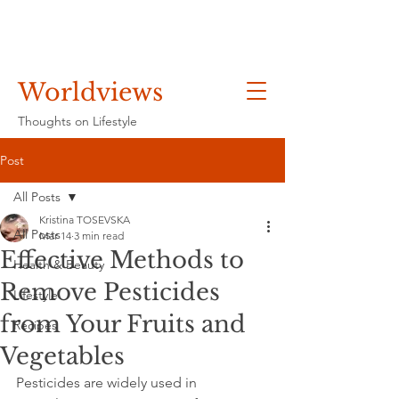
Worldviews
Thoughts on Lifestyle
Post
All Posts
Kristina TOSEVSKA
All Posts
Mar 14
3 min read
Effective Methods to
Health & Beauty
Remove Pesticides
Lifestyle
from Your Fruits and
Recipes
Vegetables
Pesticides are widely used in 