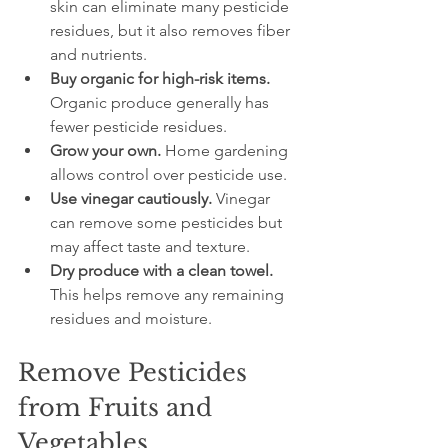
skin can eliminate many pesticide 
residues, but it also removes fiber 
and nutrients.
Buy organic for high-risk items.
Organic produce generally has 
fewer pesticide residues.
Grow your own.
 Home gardening 
allows control over pesticide use.
Use vinegar cautiously.
 Vinegar 
can remove some pesticides but 
may affect taste and texture.
Dry produce with a clean towel.
This helps remove any remaining 
residues and moisture.
Remove Pesticides 
from Fruits and 
Vegetables