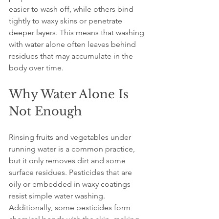
easier to wash off, while others bind 
tightly to waxy skins or penetrate 
deeper layers. This means that washing 
with water alone often leaves behind 
residues that may accumulate in the 
body over time.
Why Water Alone Is 
Not Enough
Rinsing fruits and vegetables under 
running water is a common practice, 
but it only removes dirt and some 
surface residues. Pesticides that are 
oily or embedded in waxy coatings 
resist simple water washing. 
Additionally, some pesticides form 