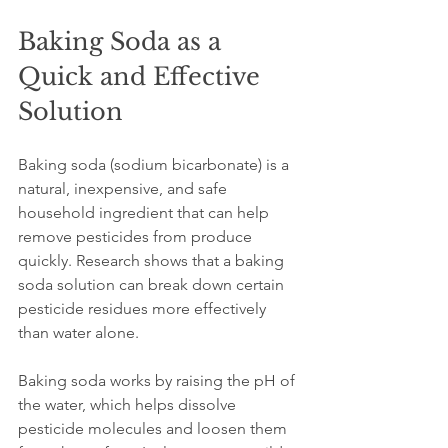
Baking Soda as a 
Quick and Effective 
Solution
Baking soda (sodium bicarbonate) is a 
natural, inexpensive, and safe 
household ingredient that can help 
remove pesticides from produce 
quickly. Research shows that a baking 
soda solution can break down certain 
pesticide residues more effectively 
than water alone.
Baking soda works by raising the pH of 
the water, which helps dissolve 
pesticide molecules and loosen them 