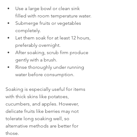
Use a large bowl or clean sink 
filled with room temperature water.
Submerge fruits or vegetables 
completely.
Let them soak for at least 12 hours, 
preferably overnight.
After soaking, scrub firm produce 
gently with a brush.
Rinse thoroughly under running 
water before consumption.
Soaking is especially useful for items 
with thick skins like potatoes, 
cucumbers, and apples. However, 
delicate fruits like berries may not 
tolerate long soaking well, so 
alternative methods are better for 
those.