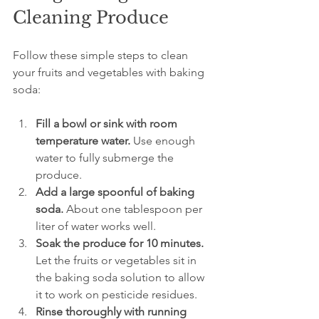
Cleaning Produce
Follow these simple steps to clean 
your fruits and vegetables with baking 
soda:
Fill a bowl or sink with room 
temperature water.
 Use enough 
water to fully submerge the 
produce.
Add a large spoonful of baking 
soda.
 About one tablespoon per 
liter of water works well.
Soak the produce for 10 minutes.
Let the fruits or vegetables sit in 
the baking soda solution to allow 
it to work on pesticide residues.
Rinse thoroughly with running 