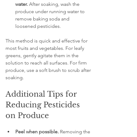
water.
 After soaking, wash the 
produce under running water to 
remove baking soda and 
loosened pesticides.
This method is quick and effective for 
most fruits and vegetables. For leafy 
greens, gently agitate them in the 
solution to reach all surfaces. For firm 
produce, use a soft brush to scrub after 
soaking.
Additional Tips for 
Reducing Pesticides 
on Produce
Peel when possible.
 Removing the 