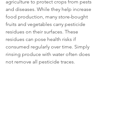
agriculture to protect crops from pests 
and diseases. While they help increase 
food production, many store-bought 
fruits and vegetables carry pesticide 
residues on their surfaces. These 
residues can pose health risks if 
consumed regularly over time. Simply 
rinsing produce with water often does 
not remove all pesticide traces. 