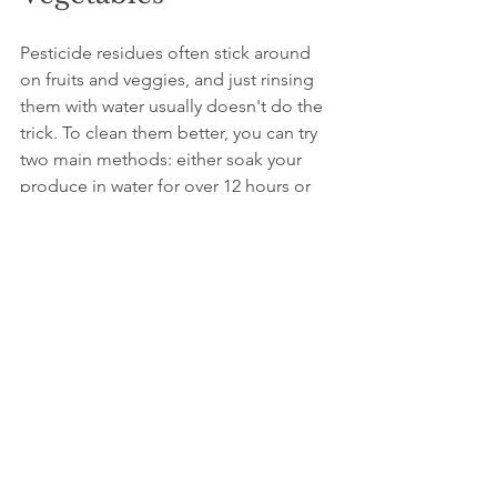
Pesticide residues often stick around 
on fruits and veggies, and just rinsing 
them with water usually doesn't do the 
trick. To clean them better, you can try 
two main methods: either soak your 
produce in water for over 12 hours or 
use a baking soda solution (just mix a 
tablespoon of baking soda per liter of 
water), soak for about 10 minutes, then 
rinse. You can also peel your fruits and 
veggies when you can, go for organic 
options if they're available, and make 
sure to dry everything well after 
washing. These tips help cut down on 
pesticide contamination, making your 
fresh produce safer to eat.