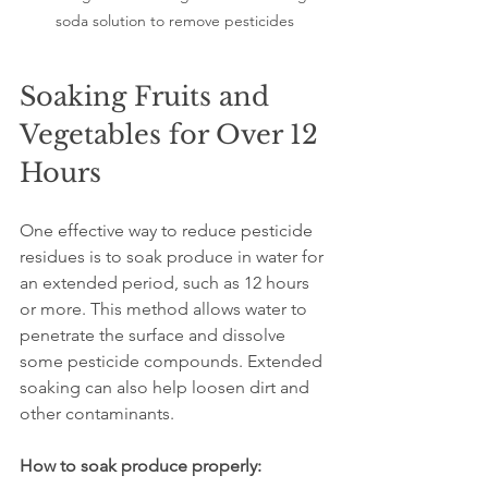
soda solution to remove pesticides
Soaking Fruits and 
Vegetables for Over 12 
Hours
One effective way to reduce pesticide 
residues is to soak produce in water for 
an extended period, such as 12 hours 
or more. This method allows water to 
penetrate the surface and dissolve 
some pesticide compounds. Extended 
soaking can also help loosen dirt and 
other contaminants.
How to soak produce properly: