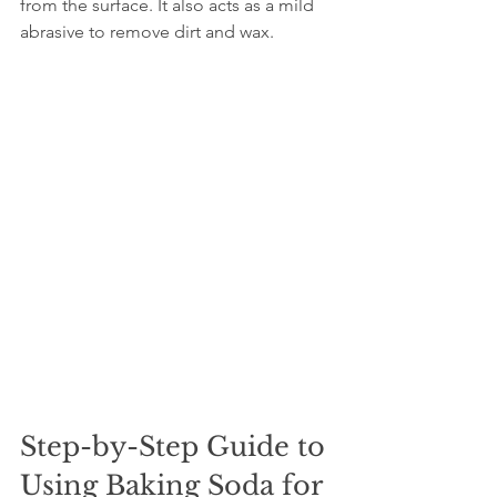
from the surface. It also acts as a mild 
abrasive to remove dirt and wax.
Step-by-Step Guide to 
Using Baking Soda for 