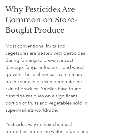
Why Pesticides Are 
Common on Store-
Bought Produce
Most conventional fruits and 
vegetables are treated with pesticides 
during farming to prevent insect 
damage, fungal infections, and weed 
growth. These chemicals can remain 
on the surface or even penetrate the 
skin of produce. Studies have found 
pesticide residues on a significant 
portion of fruits and vegetables sold in 
supermarkets worldwide. 
Pesticides vary in their chemical 
properties. Some are water-soluble and 