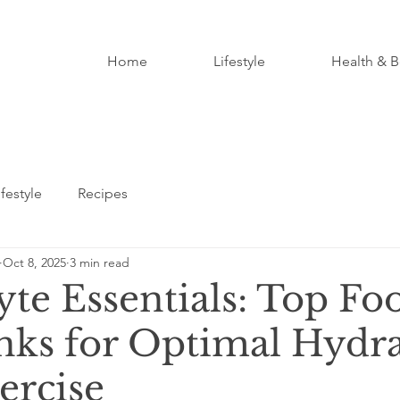
Home
Lifestyle
Health & B
ifestyle
Recipes
Oct 8, 2025
3 min read
yte Essentials: Top Fo
nks for Optimal Hydr
ercise