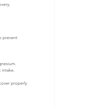
very, 
p prevent 
gnesium.
 intake.
over properly 