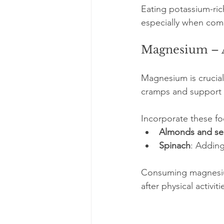
Eating potassium-ric
especially when com
Magnesium – A
Magnesium is crucial
cramps and support 
Incorporate these fo
Almonds and s
Spinach
: Adding
Consuming magnesium
after physical activiti