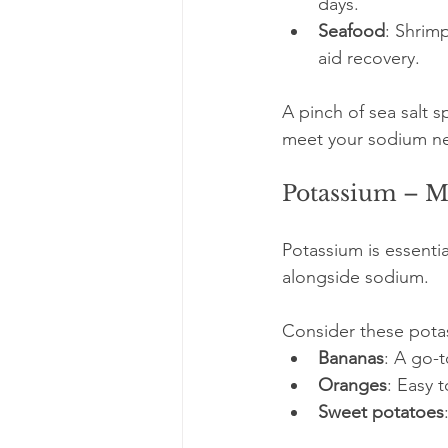
days.
Seafood
: Shrim
aid recovery.
A pinch of sea salt 
meet your sodium ne
Potassium – Mu
Potassium is essentia
alongside sodium.
Consider these potas
Bananas
: A go-t
Oranges
: Easy 
Sweet potatoes