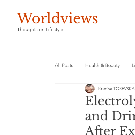
Worldviews
Thoughts on Lifestyle
All Posts
Health & Beauty
L
Kristina TOSEVSKA
Electrol
and Dri
After Ex