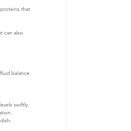
proteins that 
t can also 
fluid balance 
vels swiftly.
ation.
 dish.