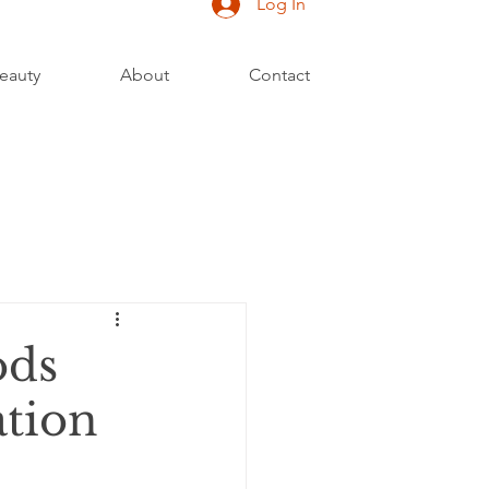
Log In
eauty
About
Contact
ods
ation