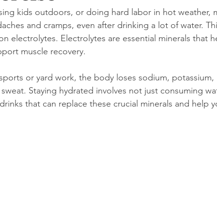
asing kids outdoors, or doing hard labor in hot weather,
daches and cramps, even after drinking a lot of water. Thi
on electrolytes. Electrolytes are essential minerals that h
pport muscle recovery.
ke sports or yard work, the body loses sodium, potassium
sweat. Staying hydrated involves not just consuming wat
rinks that can replace these crucial minerals and help y