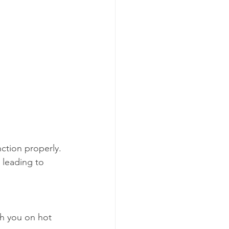
ction properly. 
 leading to 
sh you on hot 