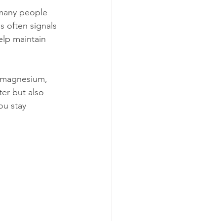
 many people 
s often signals 
elp maintain 
, magnesium, 
er but also 
ou stay 