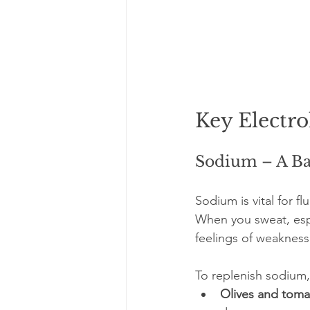
Key Electro
Sodium – A Ba
Sodium is vital for f
When you sweat, espe
feelings of weakness
To replenish sodium,
Olives and tom