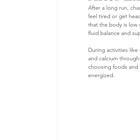
After a long run, ch
feel tired or get hea
that the body is low 
fluid balance and su
During activities li
and calcium through 
choosing foods and d
energized.