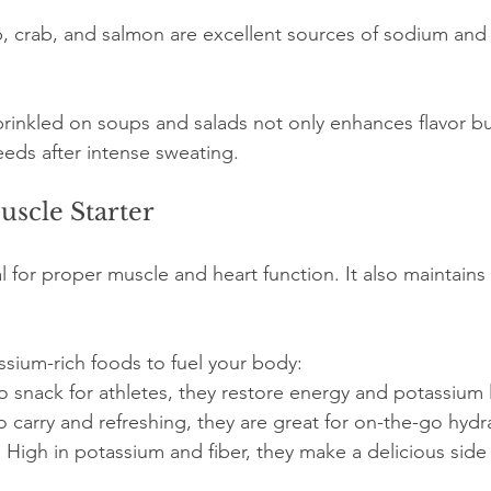
p, crab, and salmon are excellent sources of sodium and 
sprinkled on soups and salads not only enhances flavor bu
eds after intense sweating.
scle Starter
l for proper muscle and heart function. It also maintains 
sium-rich foods to fuel your body:
o snack for athletes, they restore energy and potassium le
to carry and refreshing, they are great for on-the-go hydr
: High in potassium and fiber, they make a delicious side