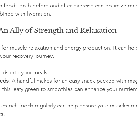
h foods both before and after exercise can optimize reco
bined with hydration.
n Ally of Strength and Relaxation
 for muscle relaxation and energy production. It can hel
your recovery journey.
ods into your meals:
eeds
: A handful makes for an easy snack packed with ma
 this leafy green to smoothies can enhance your nutrient
-rich foods regularly can help ensure your muscles rec
es.