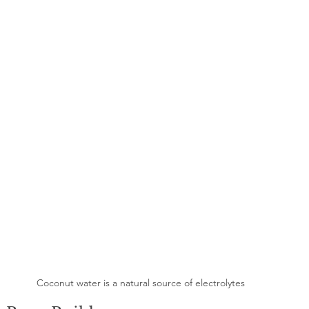
Coconut water is a natural source of electrolytes