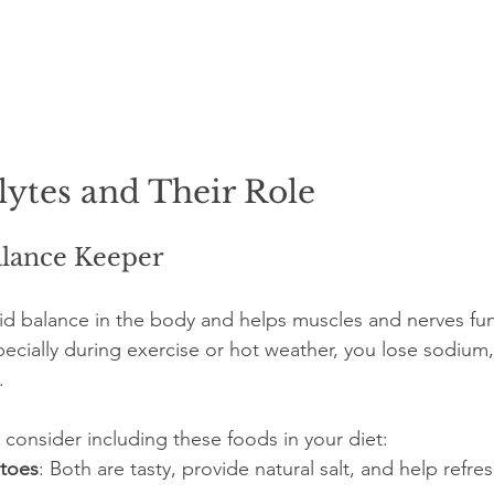
lytes and Their Role
lance Keeper
luid balance in the body and helps muscles and nerves fun
cially during exercise or hot weather, you lose sodium,
.
 consider including these foods in your diet:
atoes
: Both are tasty, provide natural salt, and help refre