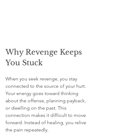
Why Revenge Keeps 
You Stuck
When you seek revenge, you stay 
connected to the source of your hurt. 
Your energy goes toward thinking 
about the offense, planning payback, 
or dwelling on the past. This 
connection makes it difficult to move 
forward. Instead of healing, you relive 
the pain repeatedly.