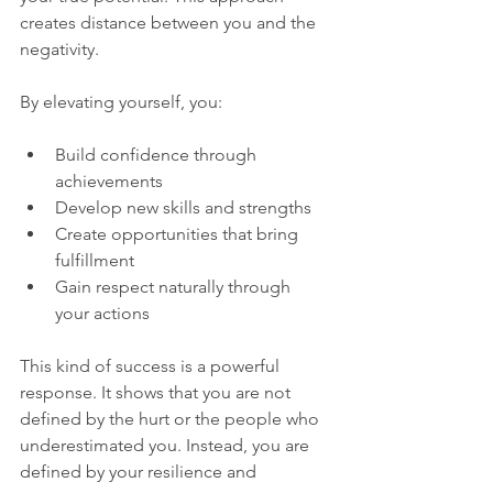
creates distance between you and the 
negativity.
By elevating yourself, you:
Build confidence through 
achievements  
Develop new skills and strengths  
Create opportunities that bring 
fulfillment  
Gain respect naturally through 
your actions  
This kind of success is a powerful 
response. It shows that you are not 
defined by the hurt or the people who 
underestimated you. Instead, you are 
defined by your resilience and 