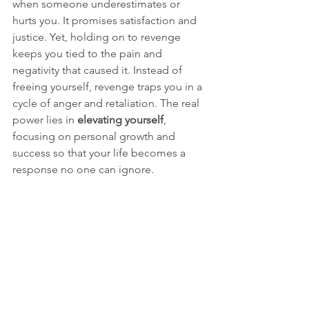
when someone underestimates or 
hurts you. It promises satisfaction and 
justice. Yet, holding on to revenge 
keeps you tied to the pain and 
negativity that caused it. Instead of 
freeing yourself, revenge traps you in a 
cycle of anger and retaliation. The real 
power lies in 
elevating yourself
, 
focusing on personal growth and 
success so that your life becomes a 
response no one can ignore.