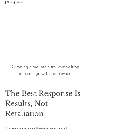
progress.
Climbing a mountain trail symbolizing 
personal growth and elevation
The Best Response Is 
Results, Not 
Retaliation
Anger and retaliation may feel 