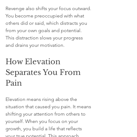
Revenge also shifts your focus outward. 
You become preoccupied with what 
others did or said, which distracts you 
from your own goals and potential. 
This distraction slows your progress 
and drains your motivation.
How Elevation 
Separates You From 
Pain
Elevation means rising above the 
situation that caused you pain. It means 
shifting your attention from others to 
yourself. When you focus on your 
growth, you build a life that reflects 
your true potential. This approach 