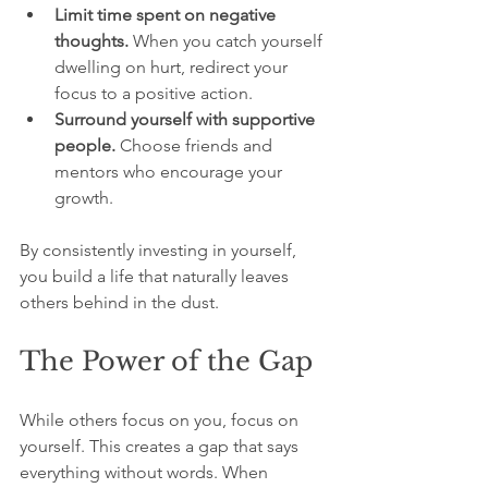
Limit time spent on negative 
thoughts.
 When you catch yourself 
dwelling on hurt, redirect your 
focus to a positive action.  
Surround yourself with supportive 
people.
 Choose friends and 
mentors who encourage your 
growth.  
By consistently investing in yourself, 
you build a life that naturally leaves 
others behind in the dust.
The Power of the Gap
While others focus on you, focus on 
yourself. This creates a gap that says 
everything without words. When 