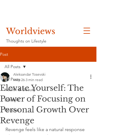
Worldviews
Thoughts on Lifestyle
Post
All Posts
Aleksandar Tosevski
All Posts
May 26
3 min read
Elevate Yourself: The
Health & Beauty
Power of Focusing on
Lifestyle
Personal Growth Over
Recipes
Revenge
Revenge feels like a natural response 