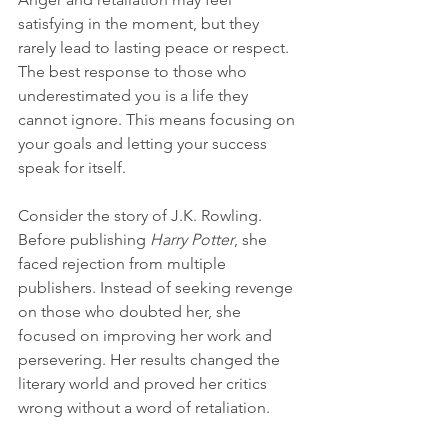
satisfying in the moment, but they 
rarely lead to lasting peace or respect. 
The best response to those who 
underestimated you is a life they 
cannot ignore. This means focusing on 
your goals and letting your success 
speak for itself.
Consider the story of J.K. Rowling. 
Before publishing 
Harry Potter
, she 
faced rejection from multiple 
publishers. Instead of seeking revenge 
on those who doubted her, she 
focused on improving her work and 
persevering. Her results changed the 
literary world and proved her critics 
wrong without a word of retaliation.