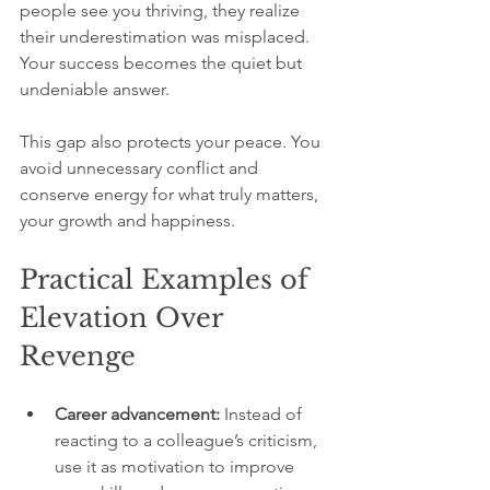
people see you thriving, they realize 
their underestimation was misplaced. 
Your success becomes the quiet but 
undeniable answer.
This gap also protects your peace. You 
avoid unnecessary conflict and 
conserve energy for what truly matters, 
your growth and happiness.
Practical Examples of 
Elevation Over 
Revenge
Career advancement:
 Instead of 
reacting to a colleague’s criticism, 
use it as motivation to improve 