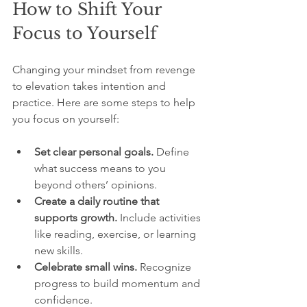
How to Shift Your 
Focus to Yourself
Changing your mindset from revenge 
to elevation takes intention and 
practice. Here are some steps to help 
you focus on yourself:
Set clear personal goals.
 Define 
what success means to you 
beyond others’ opinions.  
Create a daily routine that 
supports growth.
 Include activities 
like reading, exercise, or learning 
new skills.  
Celebrate small wins.
 Recognize 
progress to build momentum and 
confidence.  