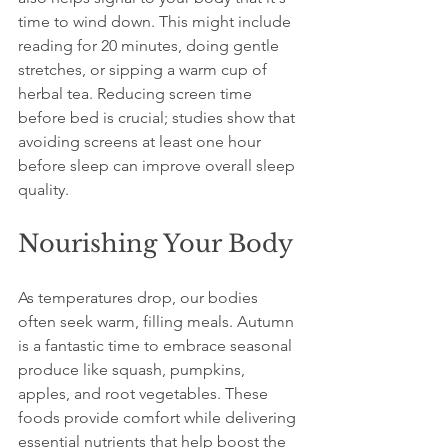
time to wind down. This might include 
reading for 20 minutes, doing gentle 
stretches, or sipping a warm cup of 
herbal tea. Reducing screen time 
before bed is crucial; studies show that 
avoiding screens at least one hour 
before sleep can improve overall sleep 
quality.
Nourishing Your Body
As temperatures drop, our bodies 
often seek warm, filling meals. Autumn 
is a fantastic time to embrace seasonal 
produce like squash, pumpkins, 
apples, and root vegetables. These 
foods provide comfort while delivering 
essential nutrients that help boost the 