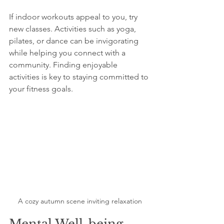
If indoor workouts appeal to you, try 
new classes. Activities such as yoga, 
pilates, or dance can be invigorating 
while helping you connect with a 
community. Finding enjoyable 
activities is key to staying committed to 
your fitness goals.
A cozy autumn scene inviting relaxation
Mental Well-being