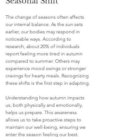
Seasonal Shift
The change of seasons often affects 
our internal balance. As the sun sets 
earlier, our bodies may respond in 
noticeable ways. According to 
research, about 20% of individuals 
report feeling more tired in autumn 
compared to summer. Others may 
experience mood swings or stronger 
cravings for hearty meals. Recognizing 
these shifts is the first step in adapting.
Understanding how autumn impacts 
us, both physically and emotionally, 
helps us prepare. This awareness 
allows us to take proactive steps to 
maintain our well-being, ensuring we 
enter the season feeling our best.