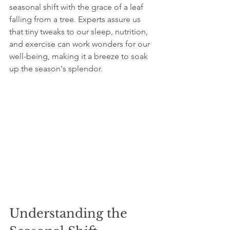
seasonal shift with the grace of a leaf 
falling from a tree. Experts assure us 
that tiny tweaks to our sleep, nutrition, 
and exercise can work wonders for our 
well-being, making it a breeze to soak 
up the season's splendor.
Understanding the 