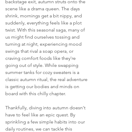
backstage exit, autumn struts onto the 
scene like a drama queen. The days 
shrink, mornings get a bit nippy, and 
suddenly, everything feels like a plot 
twist. With this seasonal saga, many of 
us might find ourselves tossing and 
turning at night, experiencing mood 
swings that rival a soap opera, or 
craving comfort foods like they're 
going out of style. While swapping 
summer tanks for cozy sweaters is a 
classic autumn ritual, the real adventure 
is getting our bodies and minds on 
board with this chilly chapter.
Thankfully, diving into autumn doesn't 
have to feel like an epic quest. By 
sprinkling a few simple habits into our 
daily routines, we can tackle this 