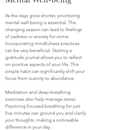
As the days grow shorter, prioritizing 
mental well-being is essential. The 
changing season can lead to feelings 
of sadness or anxiety for some. 
Incorporating mindfulness practices 
can be very beneficial. Starting a 
gratitude journal allows you to reflect 
on positive aspects of your life. This 
simple habit can significantly shift your 
focus from scarcity to abundance.
Meditation and deep-breathing 
exercises also help manage stress. 
Practicing focused breathing for just 
five minutes can ground you and clarify 
your thoughts, making a noticeable 
difference in your day.