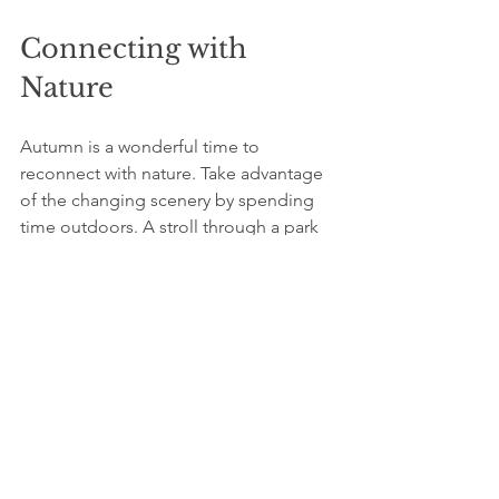
Connecting with 
Nature
Autumn is a wonderful time to 
reconnect with nature. Take advantage 
of the changing scenery by spending 
time outdoors. A stroll through a park 
or a trip to a pumpkin patch can be 
rejuvenating. Research indicates that 
spending just 20 minutes in nature can 
increase feelings of happiness and 
reduce stress levels.
Consider planning outdoor activities 
with friends or family to build 
connections and create lasting 
memories. Enjoying the beauty of the 