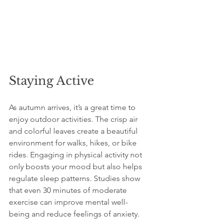
Staying Active
As autumn arrives, it’s a great time to 
enjoy outdoor activities. The crisp air 
and colorful leaves create a beautiful 
environment for walks, hikes, or bike 
rides. Engaging in physical activity not 
only boosts your mood but also helps 
regulate sleep patterns. Studies show 
that even 30 minutes of moderate 
exercise can improve mental well-
being and reduce feelings of anxiety.