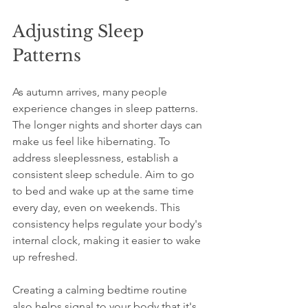
Adjusting Sleep 
Patterns
As autumn arrives, many people 
experience changes in sleep patterns. 
The longer nights and shorter days can 
make us feel like hibernating. To 
address sleeplessness, establish a 
consistent sleep schedule. Aim to go 
to bed and wake up at the same time 
every day, even on weekends. This 
consistency helps regulate your body's 
internal clock, making it easier to wake 
up refreshed.
Creating a calming bedtime routine 
also helps signal to your body that it's 