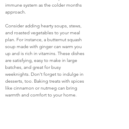
immune system as the colder months 
approach.
Consider adding hearty soups, stews, 
and roasted vegetables to your meal 
plan. For instance, a butternut squash 
soup made with ginger can warm you 
up and is rich in vitamins. These dishes 
are satisfying, easy to make in large 
batches, and great for busy 
weeknights. Don't forget to indulge in 
desserts, too. Baking treats with spices 
like cinnamon or nutmeg can bring 
warmth and comfort to your home.