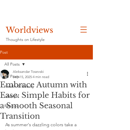
Worldviews
Thoughts on Lifestyle
Post
All Posts
Aleksandar Tosevski
All Posts
Sep 15, 2025
4 min read
Embrace Autumn with
Health & Beauty
Ease: Simple Habits for
Lifestyle
a Smooth Seasonal
Recipes
Transition
As summer's dazzling colors take a 