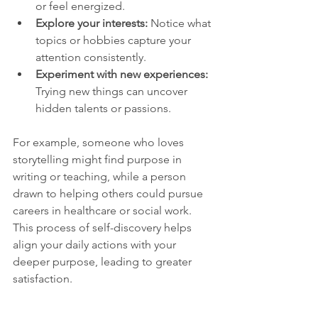
or feel energized.
Explore your interests:
 Notice what 
topics or hobbies capture your 
attention consistently.
Experiment with new experiences:
Trying new things can uncover 
hidden talents or passions.
For example, someone who loves 
storytelling might find purpose in 
writing or teaching, while a person 
drawn to helping others could pursue 
careers in healthcare or social work. 
This process of self-discovery helps 
align your daily actions with your 
deeper purpose, leading to greater 
satisfaction.