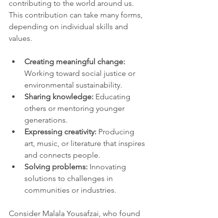
contributing to the world around us. 
This contribution can take many forms, 
depending on individual skills and 
values.
Creating meaningful change:
Working toward social justice or 
environmental sustainability.
Sharing knowledge:
 Educating 
others or mentoring younger 
generations.
Expressing creativity:
 Producing 
art, music, or literature that inspires 
and connects people.
Solving problems:
 Innovating 
solutions to challenges in 
communities or industries.
Consider Malala Yousafzai, who found 