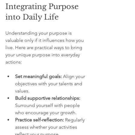
Integrating Purpose 
into Daily Life
Understanding your purpose is 
valuable only if it influences how you 
live. Here are practical ways to bring 
your unique purpose into everyday 
actions:
Set meaningful goals:
 Align your 
objectives with your talents and 
values.
Build supportive relationships:
Surround yourself with people 
who encourage your growth.
Practice self-reflection:
 Regularly 
assess whether your activities 
reflect your purpose.