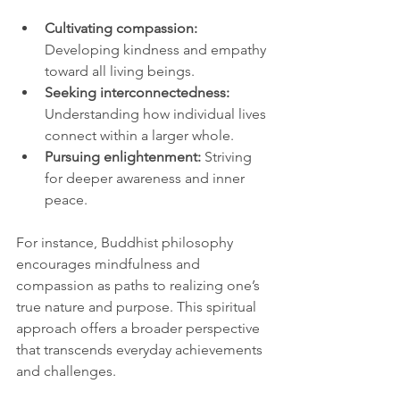
Cultivating compassion:
Developing kindness and empathy 
toward all living beings.
Seeking interconnectedness:
Understanding how individual lives 
connect within a larger whole.
Pursuing enlightenment:
 Striving 
for deeper awareness and inner 
peace.
For instance, Buddhist philosophy 
encourages mindfulness and 
compassion as paths to realizing one’s 
true nature and purpose. This spiritual 
approach offers a broader perspective 
that transcends everyday achievements 
and challenges.