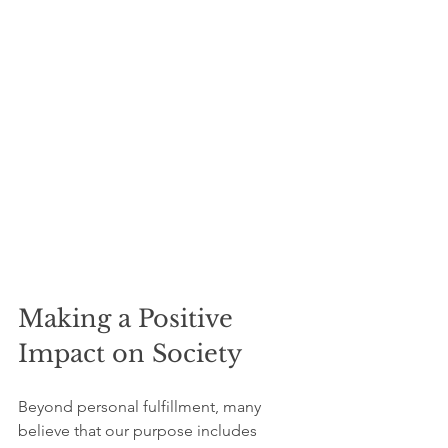
Making a Positive 
Impact on Society
Beyond personal fulfillment, many 
believe that our purpose includes 