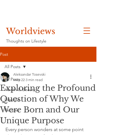
Worldviews
Thoughts on Lifestyle
Post
All Posts
Aleksandar Tosevski
All Posts
May 22
3 min read
Exploring the Profound
Health & Beauty
Question of Why We
Lifestyle
Were Born and Our
Recipes
Unique Purpose
Every person wonders at some point 