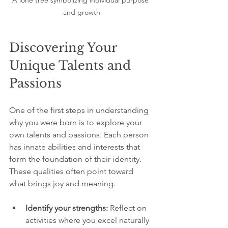
A lone tree symbolizing individual purpose 
and growth
Discovering Your 
Unique Talents and 
Passions
One of the first steps in understanding 
why you were born is to explore your 
own talents and passions. Each person 
has innate abilities and interests that 
form the foundation of their identity. 
These qualities often point toward 
what brings joy and meaning.
Identify your strengths:
 Reflect on 
activities where you excel naturally 