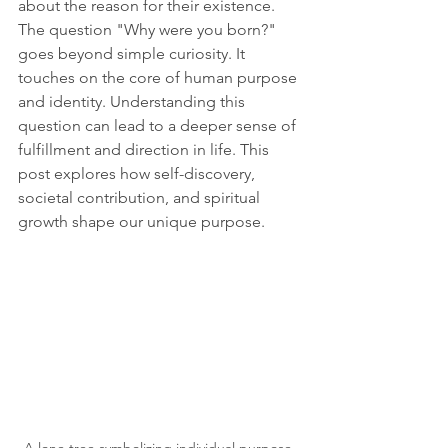
about the reason for their existence. 
The question "Why were you born?" 
goes beyond simple curiosity. It 
touches on the core of human purpose 
and identity. Understanding this 
question can lead to a deeper sense of 
fulfillment and direction in life. This 
post explores how self-discovery, 
societal contribution, and spiritual 
growth shape our unique purpose.