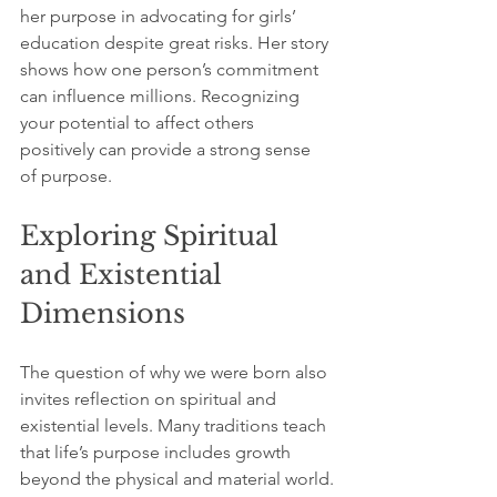
her purpose in advocating for girls’ 
education despite great risks. Her story 
shows how one person’s commitment 
can influence millions. Recognizing 
your potential to affect others 
positively can provide a strong sense 
of purpose.
Exploring Spiritual 
and Existential 
Dimensions
The question of why we were born also 
invites reflection on spiritual and 
existential levels. Many traditions teach 
that life’s purpose includes growth 
beyond the physical and material world.