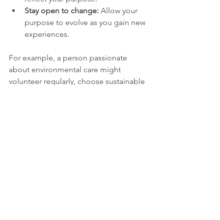
Stay open to change:
 Allow your 
purpose to evolve as you gain new 
experiences.
For example, a person passionate 
about environmental care might 
volunteer regularly, choose sustainable 
products, and educate others about 
conservation. These actions create a 
life consistent with their purpose.
Embracing the 
Journey of Purpose
The search for why you were born is 
not a one-time discovery but an 
ongoing journey. It involves learning 