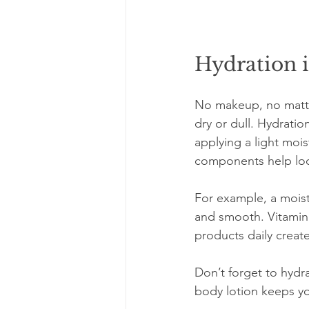
Hydration i
No makeup, no matter 
dry or dull. Hydratio
applying a light mois
components help lock
For example, a moistu
and smooth. Vitamin 
products daily creat
Don’t forget to hydr
body lotion keeps yo