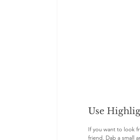
Use Highlig
If you want to look f
friend. Dab a small 