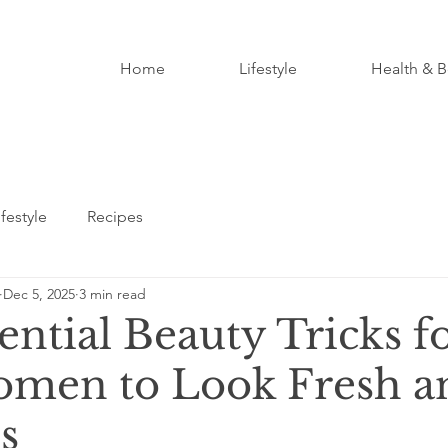
Home
Lifestyle
Health & B
ifestyle
Recipes
Dec 5, 2025
3 min read
ential Beauty Tricks f
men to Look Fresh a
s