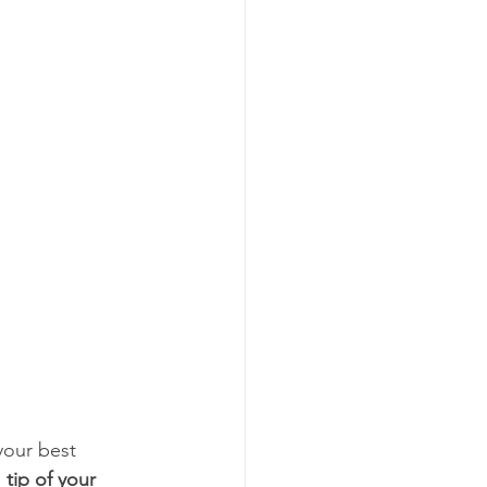
your best 
 
tip of your 