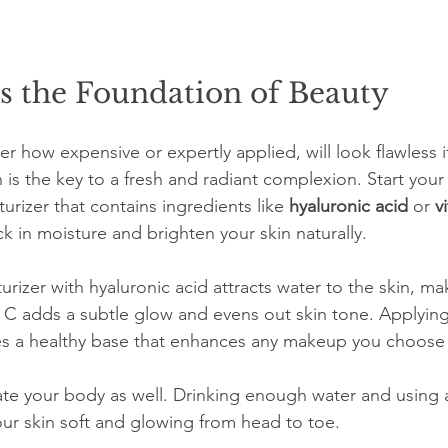
s the Foundation of Beauty
how expensive or expertly applied, will look flawless if 
n is the key to a fresh and radiant complexion. Start your
turizer that contains ingredients like 
hyaluronic acid
 or 
v
 in moisture and brighten your skin naturally.
rizer with hyaluronic acid attracts water to the skin, ma
C adds a subtle glow and evens out skin tone. Applying
es a healthy base that enhances any makeup you choose 
ate your body as well. Drinking enough water and using 
ur skin soft and glowing from head to toe.