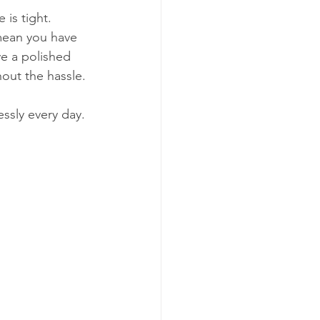
is tight. 
mean you have 
ve a polished 
hout the hassle.
essly every day.