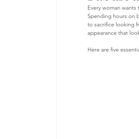
Every woman wants to
Spending hours on be
to sacrifice looking 
appearance that looks
Here are five essenti