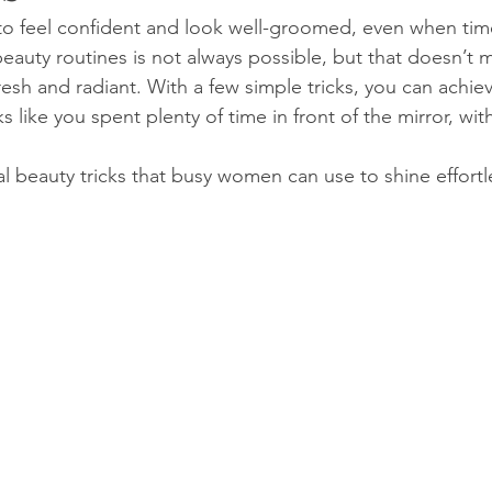
 feel confident and look well-groomed, even when time 
auty routines is not always possible, but that doesn’t 
fresh and radiant. With a few simple tricks, you can achie
 like you spent plenty of time in front of the mirror, wit
al beauty tricks that busy women can use to shine effortl