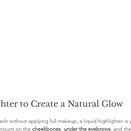
hter to Create a Natural Glow
resh without applying full makeup, a liquid highlighter is 
amount on the 
cheekbones
, 
under the eyebrows
, and the