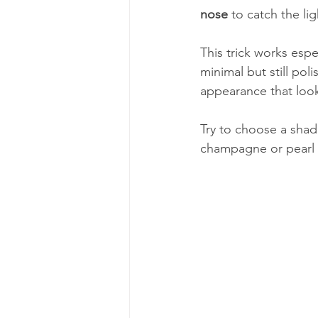
nose
 to catch the li
This trick works esp
minimal but still pol
appearance that looks
Try to choose a shade
champagne or pearl t