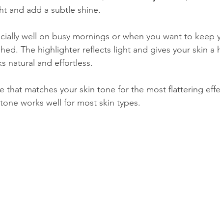
ght and add a subtle shine.
ecially well on busy mornings or when you want to keep 
ished. The highlighter reflects light and gives your skin a
 natural and effortless.
 that matches your skin tone for the most flattering effe
one works well for most skin types.