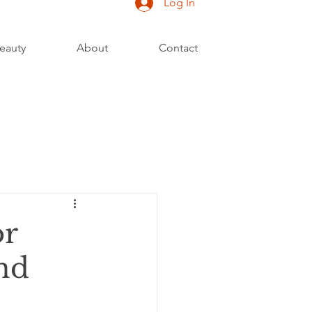
Log In
eauty
About
Contact
or
nd