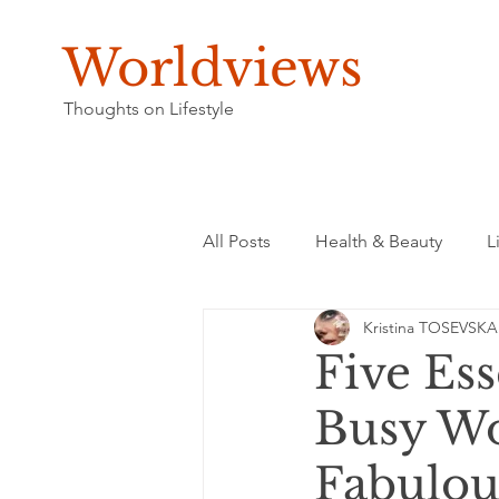
Worldviews
Thoughts on Lifestyle
All Posts
Health & Beauty
L
Kristina TOSEVSKA
Five Ess
Busy Wo
Fabulou