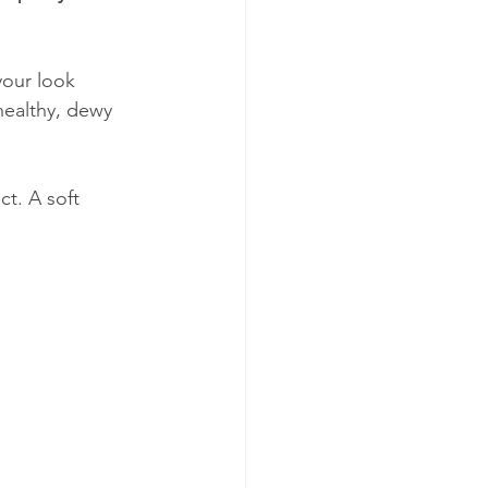
your look 
 healthy, dewy 
ct. A soft 