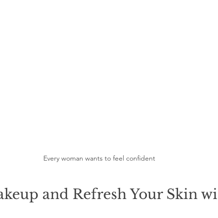
Every woman wants to feel confident
keup and Refresh Your Skin wi