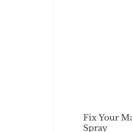
Fix Your Ma
Spray