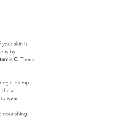
your skin is 
 day by 
itamin C
. These 
king it plump 
 these 
to wear.
a nourishing 