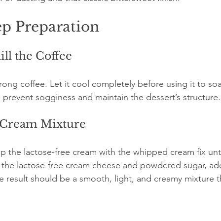
ep Preparation
ill the Coffee
rong coffee. Let it cool completely before using it to soa
to prevent sogginess and maintain the dessert’s structure.
e Cream Mixture
ip the lactose-free cream with the whipped cream fix until
n the lactose-free cream cheese and powdered sugar, add
he result should be a smooth, light, and creamy mixture th