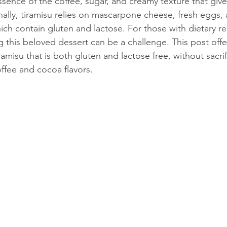
sence of the coffee, sugar, and creamy texture that give 
onally, tiramisu relies on mascarpone cheese, fresh eggs, 
hich contain gluten and lactose. For those with dietary res
 this beloved dessert can be a challenge. This post offer
ramisu that is both gluten and lactose free, without sacrif
offee and cocoa flavors.