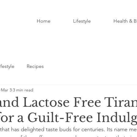
Home
Lifestyle
Health & B
ifestyle
Recipes
Mar 3
3 min read
and Lactose Free Tira
for a Guilt-Free Indul
 that has delighted taste buds for centuries. Its name me