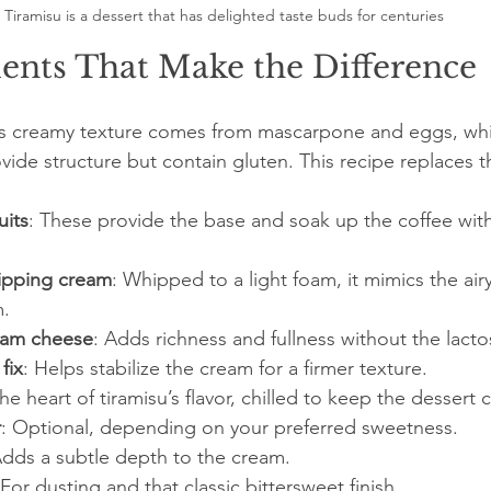
Tiramisu is a dessert that has delighted taste buds for centuries
ents That Make the Difference
u’s creamy texture comes from mascarpone and eggs, whil
ovide structure but contain gluten. This recipe replaces t
uits
: These provide the base and soak up the coffee witho
ipping cream
: Whipped to a light foam, it mimics the airy
m.
eam cheese
: Adds richness and fullness without the lacto
fix
: Helps stabilize the cream for a firmer texture.
The heart of tiramisu’s flavor, chilled to keep the dessert 
r
: Optional, depending on your preferred sweetness.
Adds a subtle depth to the cream.
 For dusting and that classic bittersweet finish.