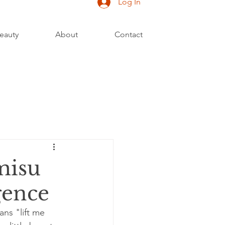
Log In
eauty
About
Contact
misu
gence
ans "lift me 