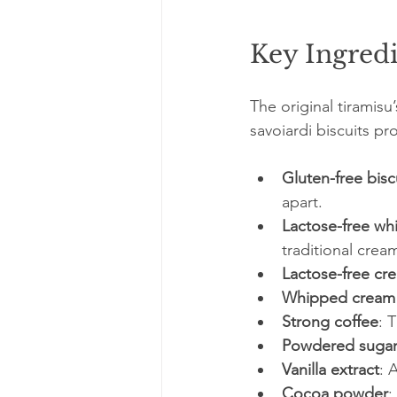
Key Ingredi
The original tiramis
savoiardi biscuits pr
Gluten-free bisc
apart.
Lactose-free wh
traditional crea
Lactose-free cr
Whipped cream 
Strong coffee
: 
Powdered suga
Vanilla extract
: 
Cocoa powder
: