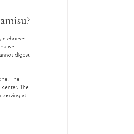
ramisu?
yle choices. 
estive 
annot digest 
one. The 
 center. The 
r serving at 