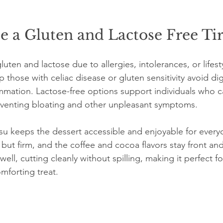
 a Gluten and Lactose Free Ti
ten and lactose due to allergies, intolerances, or lifest
p those with celiac disease or gluten sensitivity avoid dig
mmation. Lactose-free options support individuals who c
eventing bloating and other unpleasant symptoms.
misu keeps the dessert accessible and enjoyable for every
 but firm, and the coffee and cocoa flavors stay front and
ell, cutting cleanly without spilling, making it perfect fo
mforting treat.