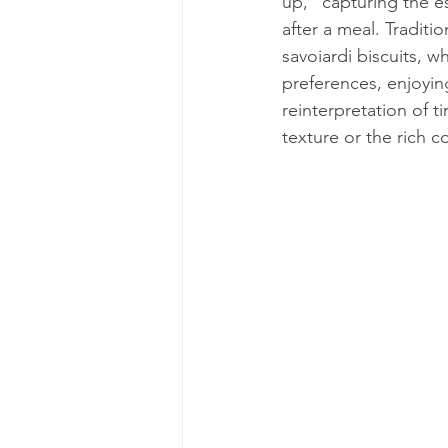
up," capturing the es
after a meal. Traditi
savoiardi biscuits, w
preferences, enjoying
reinterpretation of ti
texture or the rich c