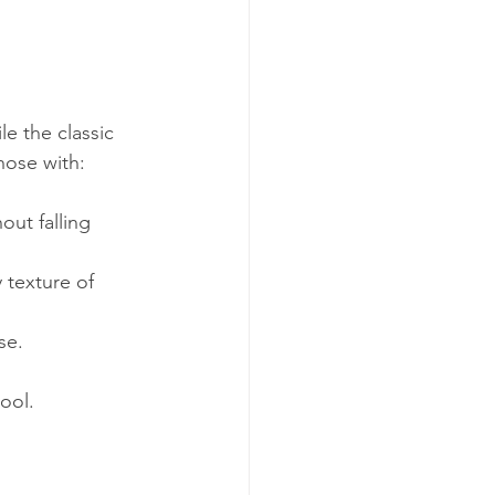
e the classic 
hose with:
ut falling 
 texture of 
se.
cool.