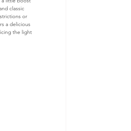
a little boost 
and classic 
trictions or 
s a delicious 
icing the light 