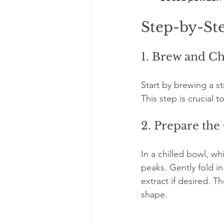
Step-by-St
1. Brew and Ch
Start by brewing a st
This step is crucial 
2. Prepare th
In a chilled bowl, wh
peaks. Gently fold i
extract if desired. T
shape.