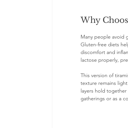
Why Choose
Many people avoid glu
Gluten-free diets hel
discomfort and infla
lactose properly, pr
This version of tira
texture remains light
layers hold together w
gatherings or as a co