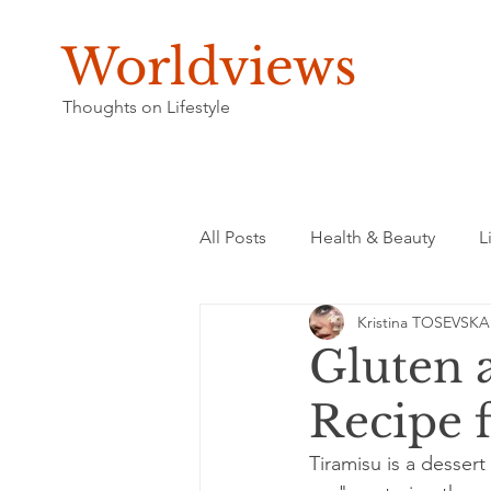
Worldviews
Thoughts on Lifestyle
All Posts
Health & Beauty
L
Kristina TOSEVSKA
Gluten 
Recipe 
Tiramisu is a dessert