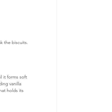
k the biscuits. 
 it forms soft 
ing vanilla 
at holds its 