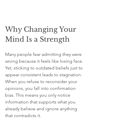
Why Changing Your 
Mind Is a Strength
Many people fear admitting they were 
wrong because it feels like losing face. 
Yet, sticking to outdated beliefs just to 
appear consistent leads to stagnation. 
When you refuse to reconsider your 
opinions, you fall into confirmation 
bias. This means you only notice 
information that supports what you 
already believe and ignore anything 
that contradicts it.