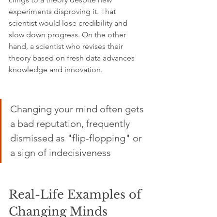
experiments disproving it. That 
scientist would lose credibility and 
slow down progress. On the other 
hand, a scientist who revises their 
theory based on fresh data advances 
knowledge and innovation.
Changing your mind often gets 
a bad reputation, frequently 
dismissed as "flip-flopping" or 
a sign of indecisiveness
Real-Life Examples of 
Changing Minds