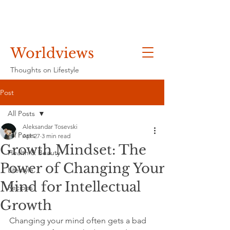
Worldviews
Thoughts on Lifestyle
Post
All Posts
Aleksandar Tosevski
All Posts
Apr 27
3 min read
Growth Mindset: The
Health & Beauty
Power of Changing Your
Lifestyle
Mind for Intellectual
Recipes
Growth
Changing your mind often gets a bad 