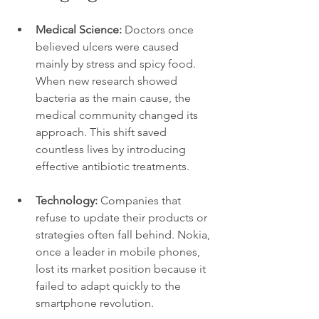
Medical Science:
 Doctors once 
believed ulcers were caused 
mainly by stress and spicy food. 
When new research showed 
bacteria as the main cause, the 
medical community changed its 
approach. This shift saved 
countless lives by introducing 
effective antibiotic treatments.
Technology:
 Companies that 
refuse to update their products or 
strategies often fall behind. Nokia, 
once a leader in mobile phones, 
lost its market position because it 
failed to adapt quickly to the 
smartphone revolution.