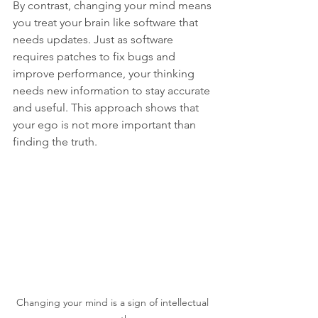
By contrast, changing your mind means 
you treat your brain like software that 
needs updates. Just as software 
requires patches to fix bugs and 
improve performance, your thinking 
needs new information to stay accurate 
and useful. This approach shows that 
your ego is not more important than 
finding the truth.
Changing your mind is a sign of intellectual 