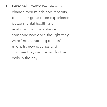
Personal Growth:
 People who 
change their minds about habits, 
beliefs, or goals often experience 
better mental health and 
relationships. For instance, 
someone who once thought they 
were "not a morning person" 
might try new routines and 
discover they can be productive 
early in the day.