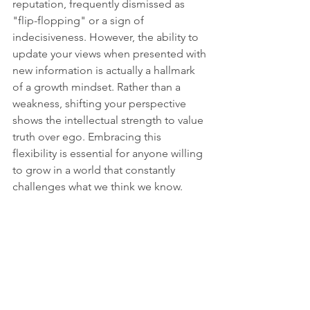
reputation, frequently dismissed as 
"flip-flopping" or a sign of 
indecisiveness. However, the ability to 
update your views when presented with 
new information is actually a hallmark 
of a growth mindset. Rather than a 
weakness, shifting your perspective 
shows the intellectual strength to value 
truth over ego. Embracing this 
flexibility is essential for anyone willing 
to grow in a world that constantly 
challenges what we think we know.