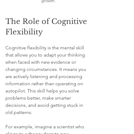
growth
The Role of Cognitive 
Flexibility
Cognitive flexibility is the mental skill 
that allows you to adapt your thinking 
when faced with new evidence or 
changing circumstances. It means you 
are actively listening and processing 
information rather than operating on 
autopilot. This skill helps you solve 
problems better, make smarter 
decisions, and avoid getting stuck in 
old patterns.
For example, imagine a scientist who 
clings to a theory despite new 