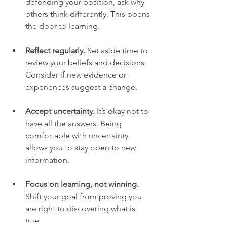
defending your position, ask why 
others think differently. This opens 
the door to learning.
Reflect regularly.
 Set aside time to 
review your beliefs and decisions. 
Consider if new evidence or 
experiences suggest a change.
Accept uncertainty.
 It’s okay not to 
have all the answers. Being 
comfortable with uncertainty 
allows you to stay open to new 
information.
Focus on learning, not winning.
Shift your goal from proving you 
are right to discovering what is 
true.