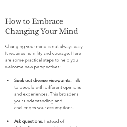
How to Embrace 
Changing Your Mind
Changing your mind is not always easy. 
It requires humility and courage. Here 
are some practical steps to help you 
welcome new perspectives:
Seek out diverse viewpoints.
 Talk 
to people with different opinions 
and experiences. This broadens 
your understanding and 
challenges your assumptions.
Ask questions.
 Instead of 