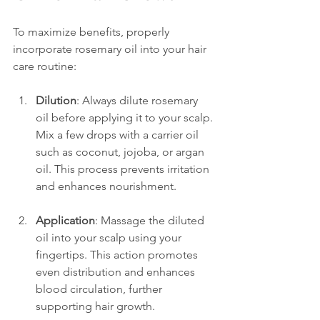
To maximize benefits, properly 
incorporate rosemary oil into your hair 
care routine:
Dilution
: Always dilute rosemary 
oil before applying it to your scalp. 
Mix a few drops with a carrier oil 
such as coconut, jojoba, or argan 
oil. This process prevents irritation 
and enhances nourishment.
Application
: Massage the diluted 
oil into your scalp using your 
fingertips. This action promotes 
even distribution and enhances 
blood circulation, further 
supporting hair growth.