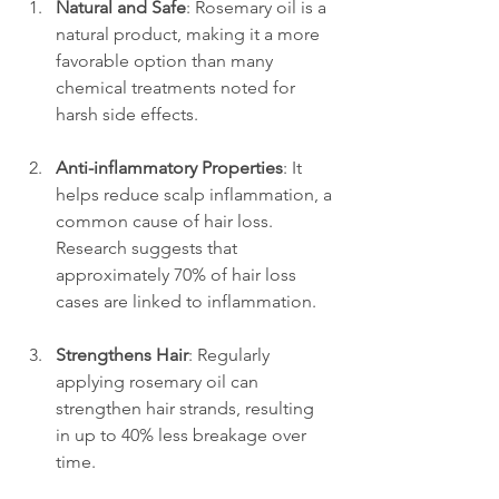
Natural and Safe
: Rosemary oil is a 
natural product, making it a more 
favorable option than many 
chemical treatments noted for 
harsh side effects.
Anti-inflammatory Properties
: It 
helps reduce scalp inflammation, a 
common cause of hair loss. 
Research suggests that 
approximately 70% of hair loss 
cases are linked to inflammation.
Strengthens Hair
: Regularly 
applying rosemary oil can 
strengthen hair strands, resulting 
in up to 40% less breakage over 
time.