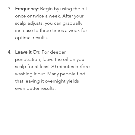
Frequency
: Begin by using the oil 
once or twice a week. After your 
scalp adjusts, you can gradually 
increase to three times a week for 
optimal results.
Leave it On
: For deeper 
penetration, leave the oil on your 
scalp for at least 30 minutes before 
washing it out. Many people find 
that leaving it overnight yields 
even better results.