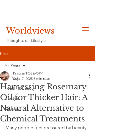
Worldviews
Thoughts on Lifestyle
Post
All Posts
Kristina TOSEVSKA
All Posts
Sep 17, 2025
3 min read
Harnessing Rosemary
Health & Beauty
Oil for Thicker Hair: A
Lifestyle
Natural Alternative to
Recipes
Chemical Treatments
Many people feel pressured by beauty 