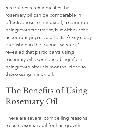
Recent research indicates that 
rosemary oil can be comparable in 
effectiveness to minoxidil, a common 
hair growth treatment, but without the 
accompanying side effects. A key study 
published in the journal 
Skinmed
revealed that participants using 
rosemary oil experienced significant 
hair growth after six months, close to 
those using minoxidil. 
The Benefits of Using 
Rosemary Oil
There are several compelling reasons 
to use rosemary oil for hair growth: