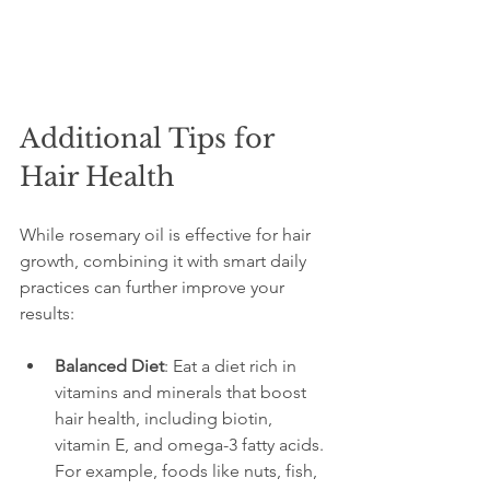
Additional Tips for 
Hair Health
While rosemary oil is effective for hair 
growth, combining it with smart daily 
practices can further improve your 
results:
Balanced Diet
: Eat a diet rich in 
vitamins and minerals that boost 
hair health, including biotin, 
vitamin E, and omega-3 fatty acids. 
For example, foods like nuts, fish, 