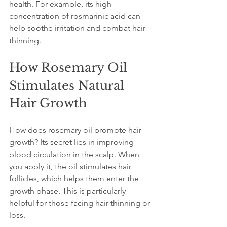
health. For example, its high 
concentration of rosmarinic acid can 
help soothe irritation and combat hair 
thinning.
How Rosemary Oil 
Stimulates Natural 
Hair Growth
How does rosemary oil promote hair 
growth? Its secret lies in improving 
blood circulation in the scalp. When 
you apply it, the oil stimulates hair 
follicles, which helps them enter the 
growth phase. This is particularly 
helpful for those facing hair thinning or 
loss.