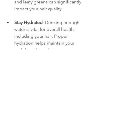
and leafy greens can significantly 
impact your hair quality.
Stay Hydrated
: Drinking enough 
water is vital for overall health, 
including your hair. Proper 
hydration helps maintain your 
scalp's moisture balance.
Gentle Hair Care
: Avoid harsh 
shampoos and products that 
remove natural oils from your hair. 
Look for sulfate-free and paraben-
free options for a gentler cleanse.
Regular Trims
: Keeping your hair 
trimmed can prevent split ends 
and breakage, allowing your 
strands to grow healthier and 