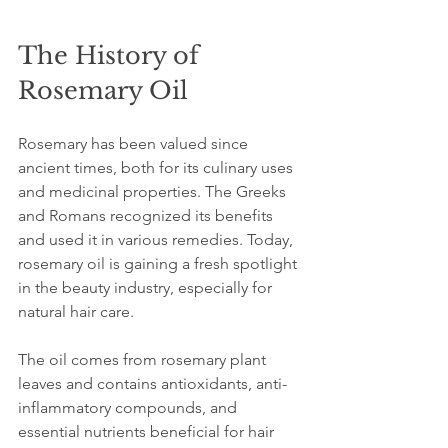
The History of 
Rosemary Oil
Rosemary has been valued since 
ancient times, both for its culinary uses 
and medicinal properties. The Greeks 
and Romans recognized its benefits 
and used it in various remedies. Today, 
rosemary oil is gaining a fresh spotlight 
in the beauty industry, especially for 
natural hair care.
The oil comes from rosemary plant 
leaves and contains antioxidants, anti-
inflammatory compounds, and 
essential nutrients beneficial for hair 