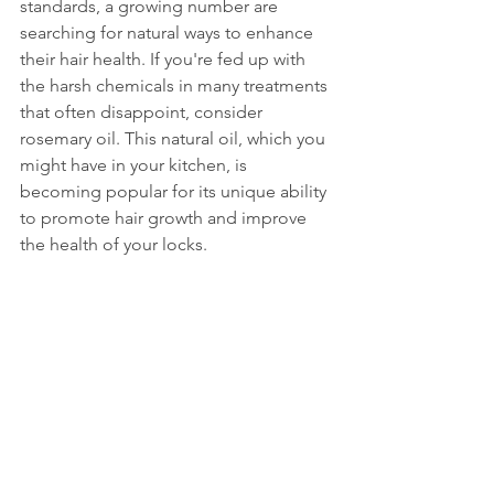
standards, a growing number are 
searching for natural ways to enhance 
their hair health. If you're fed up with 
the harsh chemicals in many treatments 
that often disappoint, consider 
rosemary oil. This natural oil, which you 
might have in your kitchen, is 
becoming popular for its unique ability 
to promote hair growth and improve 
the health of your locks.