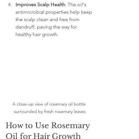
Improves Scalp Health
: The oil's 
antimicrobial properties help keep 
the scalp clean and free from 
dandruff, paving the way for 
healthy hair growth.
A close-up view of rosemary oil bottle 
surrounded by fresh rosemary leaves
How to Use Rosemary 
Oil for Hair Growth