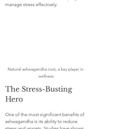
manage stress effectively.
Natural ashwagandha root, a key player in 
wellness
The Stress-Busting 
Hero
One of the most significant benefits of 
ashwagandha is its ability to reduce 
stress and anxiety. Studies have shown 