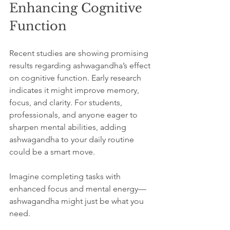
Enhancing Cognitive 
Function
Recent studies are showing promising 
results regarding ashwagandha’s effect 
on cognitive function. Early research 
indicates it might improve memory, 
focus, and clarity. For students, 
professionals, and anyone eager to 
sharpen mental abilities, adding 
ashwagandha to your daily routine 
could be a smart move.
Imagine completing tasks with 
enhanced focus and mental energy—
ashwagandha might just be what you 
need.