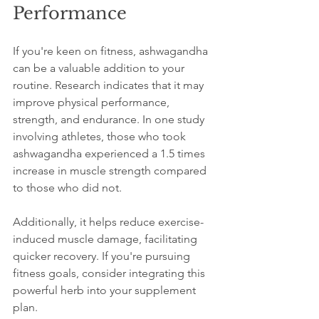
Performance
If you're keen on fitness, ashwagandha 
can be a valuable addition to your 
routine. Research indicates that it may 
improve physical performance, 
strength, and endurance. In one study 
involving athletes, those who took 
ashwagandha experienced a 1.5 times 
increase in muscle strength compared 
to those who did not. 
Additionally, it helps reduce exercise-
induced muscle damage, facilitating 
quicker recovery. If you're pursuing 
fitness goals, consider integrating this 
powerful herb into your supplement 
plan.