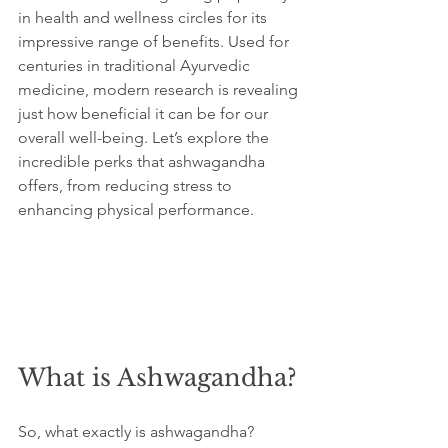
in health and wellness circles for its 
impressive range of benefits. Used for 
centuries in traditional Ayurvedic 
medicine, modern research is revealing 
just how beneficial it can be for our 
overall well-being. Let’s explore the 
incredible perks that ashwagandha 
offers, from reducing stress to 
enhancing physical performance.
What is Ashwagandha?
So, what exactly is ashwagandha? 