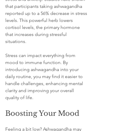
that participants taking ashwagandha 
reported up to a 56% decrease in stress 
levels. This powerful herb lowers 
cortisol levels, the primary hormone 
that increases during stressful 
situations.
Stress can impact everything from 
mood to immune function. By 
introducing ashwagandha into your 
daily routine, you may find it easier to 
handle challenges, enhancing mental 
clarity and improving your overall 
quality of life.
Boosting Your Mood
Feeling a bit low? Ashwagandha may 