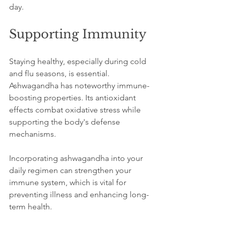
day.
Supporting Immunity
Staying healthy, especially during cold 
and flu seasons, is essential. 
Ashwagandha has noteworthy immune-
boosting properties. Its antioxidant 
effects combat oxidative stress while 
supporting the body's defense 
mechanisms. 
Incorporating ashwagandha into your 
daily regimen can strengthen your 
immune system, which is vital for 
preventing illness and enhancing long-
term health.