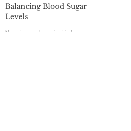
Balancing Blood Sugar 
Levels
Managing blood sugar is critical, 
particularly for individuals with diabetes 
or those at risk. Some studies suggest 
that ashwagandha can help lower 
blood sugar levels. Its adaptogenic 
properties play a role in regulating how 
the body responds to stress, which also 
affects blood sugar management.
Consulting a healthcare professional is 
wise if you have concerns about blood 
sugar or take diabetes medications 
prior to starting ashwagandha.