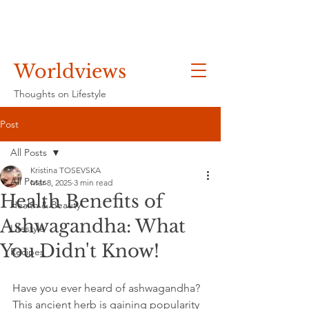
Worldviews
Thoughts on Lifestyle
Post
All Posts
Kristina TOSEVSKA
All Posts
Mar 8, 2025
3 min read
Health Benefits of
Health & Beauty
Ashwagandha: What
Lifestyle
You Didn't Know!
Recipes
Have you ever heard of ashwagandha? 
This ancient herb is gaining popularity 