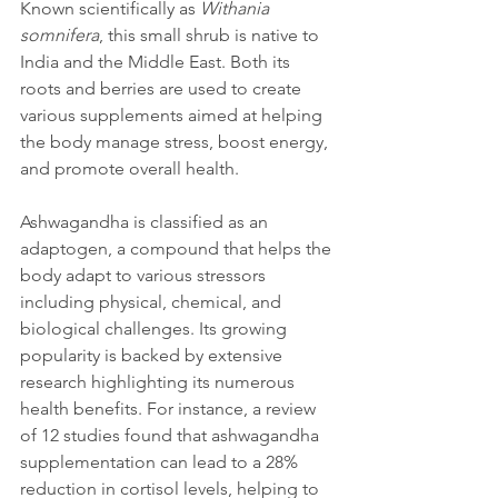
Known scientifically as 
Withania 
somnifera
, this small shrub is native to 
India and the Middle East. Both its 
roots and berries are used to create 
various supplements aimed at helping 
the body manage stress, boost energy, 
and promote overall health.
Ashwagandha is classified as an 
adaptogen, a compound that helps the 
body adapt to various stressors 
including physical, chemical, and 
biological challenges. Its growing 
popularity is backed by extensive 
research highlighting its numerous 
health benefits. For instance, a review 
of 12 studies found that ashwagandha 
supplementation can lead to a 28% 
reduction in cortisol levels, helping to 