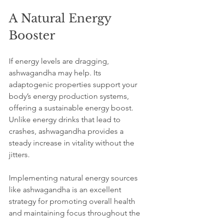
A Natural Energy 
Booster
If energy levels are dragging, 
ashwagandha may help. Its 
adaptogenic properties support your 
body’s energy production systems, 
offering a sustainable energy boost. 
Unlike energy drinks that lead to 
crashes, ashwagandha provides a 
steady increase in vitality without the 
jitters.
Implementing natural energy sources 
like ashwagandha is an excellent 
strategy for promoting overall health 
and maintaining focus throughout the 