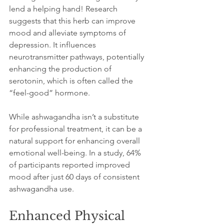
lend a helping hand! Research 
suggests that this herb can improve 
mood and alleviate symptoms of 
depression. It influences 
neurotransmitter pathways, potentially 
enhancing the production of 
serotonin, which is often called the 
“feel-good” hormone.
While ashwagandha isn’t a substitute 
for professional treatment, it can be a 
natural support for enhancing overall 
emotional well-being. In a study, 64% 
of participants reported improved 
mood after just 60 days of consistent 
ashwagandha use.
Enhanced Physical 