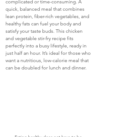
complicated or time-consuming. A 
quick, balanced meal that combines 
lean protein, fiber-rich vegetables, and 
healthy fats can fuel your body and 
satisfy your taste buds. This chicken 
and vegetable stir-fry recipe fits 
perfectly into a busy lifestyle, ready in 
just half an hour. It’s ideal for those who 
want a nutritious, low-calorie meal that 
can be doubled for lunch and dinner.