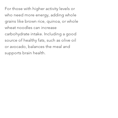
For those with higher activity levels or 
who need more energy, adding whole 
grains like brown rice, quinoa, or whole 
wheat noodles can increase 
carbohydrate intake. Including a good 
source of healthy fats, such as olive oil 
or avocado, balances the meal and 
supports brain health.