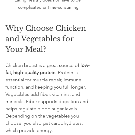
Eating healthy does not have to be 
complicated or time-consuming
Why Choose Chicken 
and Vegetables for 
Your Meal?
Chicken breast is a great source of 
low-
fat, high-quality protein
. Protein is 
essential for muscle repair, immune 
function, and keeping you full longer. 
Vegetables add fiber, vitamins, and 
minerals. Fiber supports digestion and 
helps regulate blood sugar levels. 
Depending on the vegetables you 
choose, you also get carbohydrates, 
which provide energy.