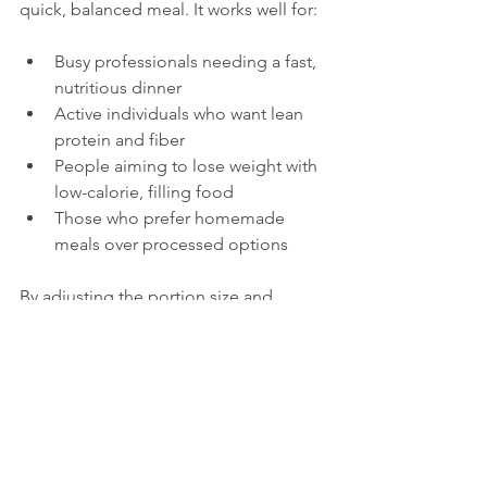
quick, balanced meal. It works well for:
Busy professionals needing a fast, 
nutritious dinner  
Active individuals who want lean 
protein and fiber  
People aiming to lose weight with 
low-calorie, filling food  
Those who prefer homemade 
meals over processed options
By adjusting the portion size and 
adding whole grains, you can tailor the 
energy content to your lifestyle.
Healthy Eating with 
Chicken and 
Vegetables