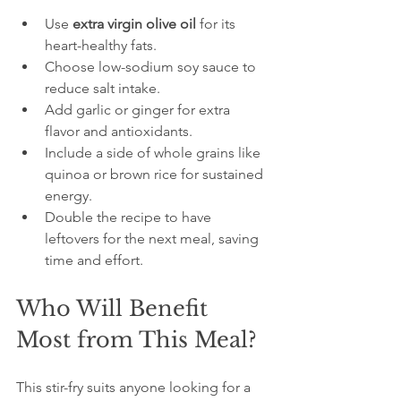
Use 
extra virgin olive oil
 for its 
heart-healthy fats.  
Choose low-sodium soy sauce to 
reduce salt intake.  
Add garlic or ginger for extra 
flavor and antioxidants.  
Include a side of whole grains like 
quinoa or brown rice for sustained 
energy.  
Double the recipe to have 
leftovers for the next meal, saving 
time and effort.
Who Will Benefit 
Most from This Meal?
This stir-fry suits anyone looking for a 