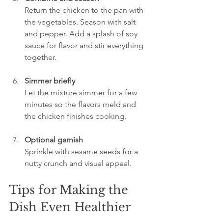
Return the chicken to the pan with 
the vegetables. Season with salt 
and pepper. Add a splash of soy 
sauce for flavor and stir everything 
together.
Simmer briefly
Let the mixture simmer for a few 
minutes so the flavors meld and 
the chicken finishes cooking.
Optional garnish
Sprinkle with sesame seeds for a 
nutty crunch and visual appeal.
Tips for Making the 
Dish Even Healthier