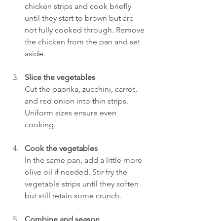
chicken strips and cook briefly 
until they start to brown but are 
not fully cooked through. Remove 
the chicken from the pan and set 
aside.
Slice the vegetables
Cut the paprika, zucchini, carrot, 
and red onion into thin strips. 
Uniform sizes ensure even 
cooking.
Cook the vegetables
In the same pan, add a little more 
olive oil if needed. Stir-fry the 
vegetable strips until they soften 
but still retain some crunch.
Combine and season