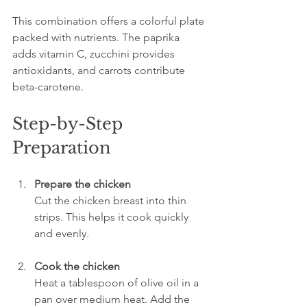
This combination offers a colorful plate 
packed with nutrients. The paprika 
adds vitamin C, zucchini provides 
antioxidants, and carrots contribute 
beta-carotene.
Step-by-Step 
Preparation
Prepare the chicken
Cut the chicken breast into thin 
strips. This helps it cook quickly 
and evenly.
Cook the chicken
Heat a tablespoon of olive oil in a 
pan over medium heat. Add the 