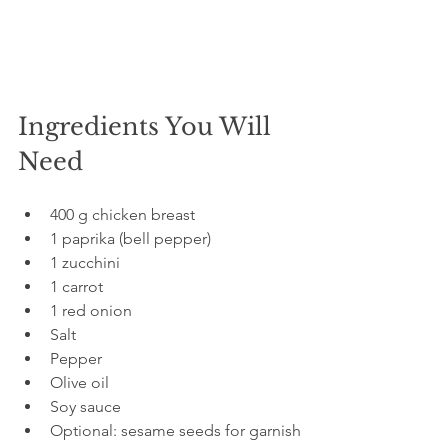
Ingredients You Will 
Need
400 g chicken breast  
1 paprika (bell pepper)  
1 zucchini  
1 carrot  
1 red onion  
Salt  
Pepper  
Olive oil  
Soy sauce  
Optional: sesame seeds for garnish