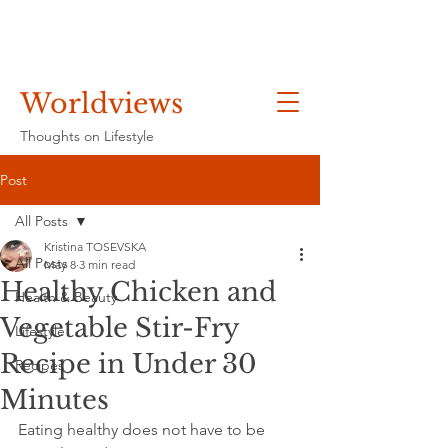
Worldviews
Thoughts on Lifestyle
Post
All Posts
Kristina TOSEVSKA
All Posts
May 8
3 min read
Healthy Chicken and
Health & Beauty
Vegetable Stir-Fry
Lifestyle
Recipe in Under 30
Recipes
Minutes
Eating healthy does not have to be 