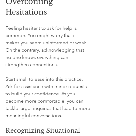
Overcoming 
Hesitations
Feeling hesitant to ask for help is 
common. You might worry that it 
makes you seem uninformed or weak. 
On the contrary, acknowledging that 
no one knows everything can 
strengthen connections. 
Start small to ease into this practice. 
Ask for assistance with minor requests 
to build your confidence. As you 
become more comfortable, you can 
tackle larger inquiries that lead to more 
meaningful conversations.
Recognizing Situational 