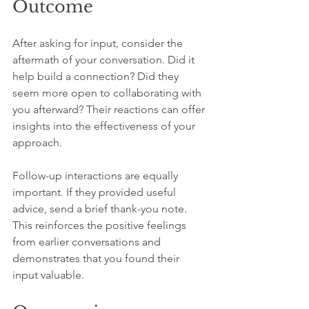
Outcome
After asking for input, consider the 
aftermath of your conversation. Did it 
help build a connection? Did they 
seem more open to collaborating with 
you afterward? Their reactions can offer 
insights into the effectiveness of your 
approach.
Follow-up interactions are equally 
important. If they provided useful 
advice, send a brief thank-you note. 
This reinforces the positive feelings 
from earlier conversations and 
demonstrates that you found their 
input valuable.