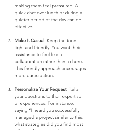
making them feel pressured. A 
quick chat over lunch or during a 
quieter period of the day can be 
effective.
Make It Casual
: Keep the tone 
light and friendly. You want their 
assistance to feel like a 
collaboration rather than a chore. 
This friendly approach encourages 
more participation.
Personalize Your Request
: Tailor 
your questions to their expertise 
or experiences. For instance, 
saying “I heard you successfully 
managed a project similar to this; 
what strategies did you find most 