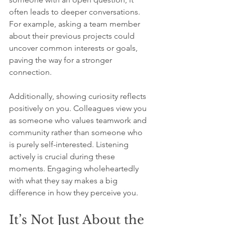
often leads to deeper conversations. 
For example, asking a team member 
about their previous projects could 
uncover common interests or goals, 
paving the way for a stronger 
connection.
Additionally, showing curiosity reflects 
positively on you. Colleagues view you 
as someone who values teamwork and 
community rather than someone who 
is purely self-interested. Listening 
actively is crucial during these 
moments. Engaging wholeheartedly 
with what they say makes a big 
difference in how they perceive you.
It’s Not Just About the 