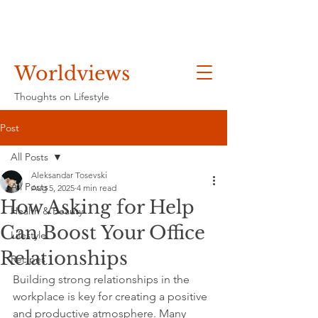
Worldviews
Thoughts on Lifestyle
Post
All Posts
Aleksandar Tosevski
All Posts
Aug 5, 2025
4 min read
How Asking for Help
Health & Beauty
Can Boost Your Office
Lifestyle
Relationships
Recipes
Building strong relationships in the 
workplace is key for creating a positive 
and productive atmosphere. Many 