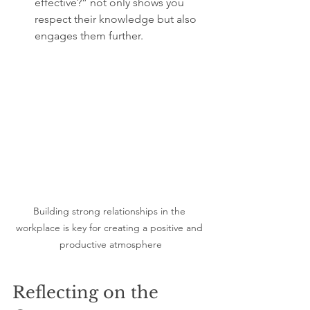
effective?” not only shows you 
respect their knowledge but also 
engages them further.
Building strong relationships in the 
workplace is key for creating a positive and 
productive atmosphere
Reflecting on the 