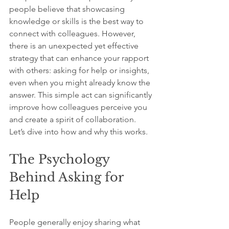
people believe that showcasing 
knowledge or skills is the best way to 
connect with colleagues. However, 
there is an unexpected yet effective 
strategy that can enhance your rapport 
with others: asking for help or insights, 
even when you might already know the 
answer. This simple act can significantly 
improve how colleagues perceive you 
and create a spirit of collaboration. 
Let’s dive into how and why this works.
The Psychology 
Behind Asking for 
Help
People generally enjoy sharing what 