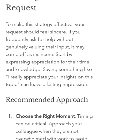
Request
To make this strategy effective, your 
request should feel sincere. If you 
frequently ask for help without 
genuinely valuing their input, it may 
come off as insincere. Start by 
expressing appreciation for their time 
and knowledge. Saying something like 
"I really appreciate your insights on this 
topic" can leave a lasting impression.
Recommended Approach
Choose the Right Moment
: Timing 
can be critical. Approach your 
colleague when they are not 
overwhelmed with work to avoid 