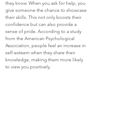
they know. When you ask for help, you 
give someone the chance to showcase 
their skills. This not only boosts their 
confidence but can also provide a 
sense of pride. According to a study 
from the American Psychological 
Association, people feel an increase in 
self-esteem when they share their 
knowledge, making them more likely 
to view you positively.