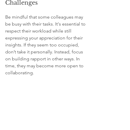
Challenges
Be mindful that some colleagues may 
be busy with their tasks. It's essential to 
respect their workload while still 
expressing your appreciation for their 
insights. If they seem too occupied, 
don’t take it personally. Instead, focus 
on building rapport in other ways. In 
time, they may become more open to 
collaborating.
Encouraging a Culture 
of Collaboration
By actively seeking help, you are not 
just enhancing your relationships; you 
are also nurturing a collaborative 