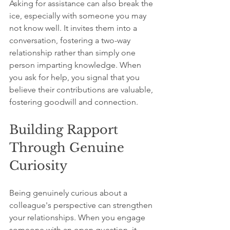
Asking for assistance can also break the 
ice, especially with someone you may 
not know well. It invites them into a 
conversation, fostering a two-way 
relationship rather than simply one 
person imparting knowledge. When 
you ask for help, you signal that you 
believe their contributions are valuable, 
fostering goodwill and connection.
Building Rapport 
Through Genuine 
Curiosity
Being genuinely curious about a 
colleague's perspective can strengthen 
your relationships. When you engage 
someone with an open question, it 