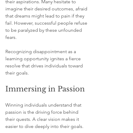
their aspirations. Many hesitate to 
imagine their desired outcomes, afraid 
that dreams might lead to pain if they 
fail. However, successful people refuse 
to be paralyzed by these unfounded 
fears. 
Recognizing disappointment as a 
learning opportunity ignites a fierce 
resolve that drives individuals toward 
their goals.
Immersing in Passion
Winning individuals understand that 
passion is the driving force behind 
their quests. A clear vision makes it 
easier to dive deeply into their goals. 