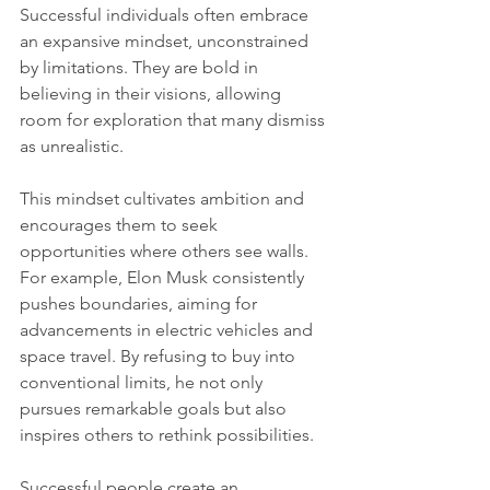
Successful individuals often embrace 
an expansive mindset, unconstrained 
by limitations. They are bold in 
believing in their visions, allowing 
room for exploration that many dismiss 
as unrealistic. 
This mindset cultivates ambition and 
encourages them to seek 
opportunities where others see walls. 
For example, Elon Musk consistently 
pushes boundaries, aiming for 
advancements in electric vehicles and 
space travel. By refusing to buy into 
conventional limits, he not only 
pursues remarkable goals but also 
inspires others to rethink possibilities.
Successful people create an 