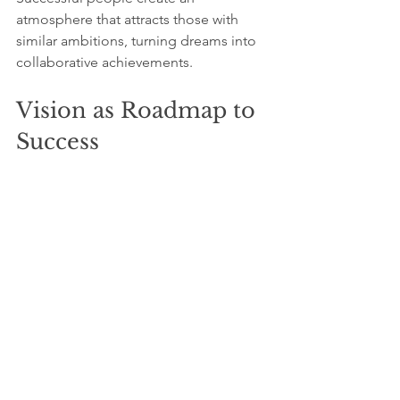
atmosphere that attracts those with 
similar ambitions, turning dreams into 
collaborative achievements.
Vision as Roadmap to 
Success
Success begins with a dream, 
grounded in a clear vision of that 
dream. Those who thrive visualize their 
aspirations, confront their fears, and 
immerse themselves fully in pursuing 
their passions. This guiding vision fuels 
their determination, enabling them to 
navigate the path to achievement with 
clarity and focus.