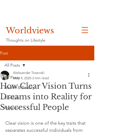
Worldviews
Thoughts on Lifestyle
Post
All Posts
Aleksandar Tosevski
All Posts
May 9, 2025
3 min read
How Clear Vision Turns
Health & Beauty
Dreams into Reality for
Lifestyle
Successful People
Recipes
Clear vision is one of the key traits that 
separates successful individuals from 