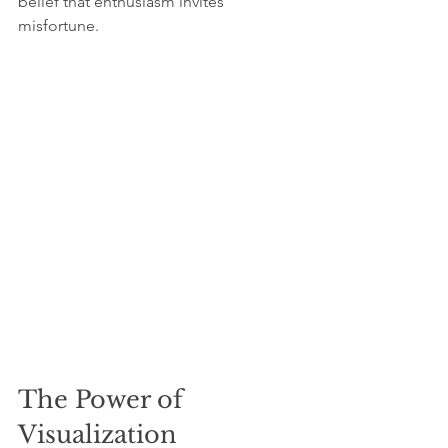
belief that enthusiasm invites 
misfortune. 
The Power of 
Visualization