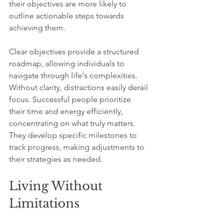
their objectives are more likely to 
outline actionable steps towards 
achieving them. 
Clear objectives provide a structured 
roadmap, allowing individuals to 
navigate through life's complexities. 
Without clarity, distractions easily derail 
focus. Successful people prioritize 
their time and energy efficiently, 
concentrating on what truly matters. 
They develop specific milestones to 
track progress, making adjustments to 
their strategies as needed. 
Living Without 
Limitations