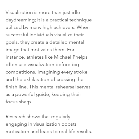
Visualization is more than just idle 
daydreaming; it is a practical technique 
utilized by many high achievers. When 
successful individuals visualize their 
goals, they create a detailed mental 
image that motivates them. For 
instance, athletes like Michael Phelps 
often use visualization before big 
competitions, imagining every stroke 
and the exhilaration of crossing the 
finish line. This mental rehearsal serves 
as a powerful guide, keeping their 
focus sharp.
Research shows that regularly 
engaging in visualization boosts 
motivation and leads to real-life results. 