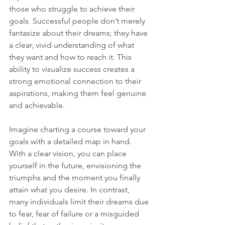
those who struggle to achieve their 
goals. Successful people don’t merely 
fantasize about their dreams; they have 
a clear, vivid understanding of what 
they want and how to reach it. This 
ability to visualize success creates a 
strong emotional connection to their 
aspirations, making them feel genuine 
and achievable.
Imagine charting a course toward your 
goals with a detailed map in hand. 
With a clear vision, you can place 
yourself in the future, envisioning the 
triumphs and the moment you finally 
attain what you desire. In contrast, 
many individuals limit their dreams due 
to fear, fear of failure or a misguided 