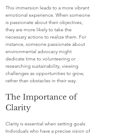
This immersion leads to a more vibrant 
emotional experience. When someone 
is passionate about their objectives, 
they are more likely to take the 
necessary actions to realize them. For 
instance, someone passionate about 
environmental advocacy might 
dedicate time to volunteering or 
researching sustainability, viewing 
challenges as opportunities to grow, 
rather than obstacles in their way. 
The Importance of 
Clarity
Clarity is essential when setting goals. 
Individuals who have a precise vision of 