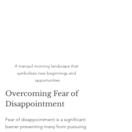
A tranquil morning landscape that 
symbolizes new beginnings and 
opportunities
Overcoming Fear of 
Disappointment
Fear of disappointment is a significant 
barrier preventing many from pursuing 