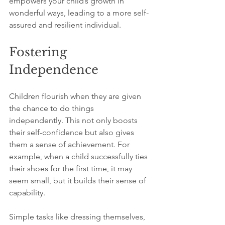
empowers your child’s growth in 
wonderful ways, leading to a more self-
assured and resilient individual.
Fostering 
Independence
Children flourish when they are given 
the chance to do things 
independently. This not only boosts 
their self-confidence but also gives 
them a sense of achievement. For 
example, when a child successfully ties 
their shoes for the first time, it may 
seem small, but it builds their sense of 
capability. 
Simple tasks like dressing themselves, 