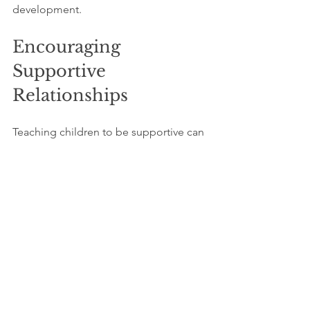
development.
Encouraging 
Supportive 
Relationships
Teaching children to be supportive can 
have a lasting impact. When they learn 
to stand up for themselves, it is equally 
important for them to stand up for 
others. Engage your child in activities 
that promote teamwork, such as sports 
or group projects. 
These experiences reinforce empathy 
and compassion and help develop a 
strong sense of community. A child 