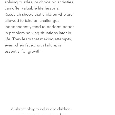
solving puzzles, or choosing activities 
can offer valuable life lessons. 
Research shows that children who are 
allowed to take on challenges 
independently tend to perform better 
in problem-solving situations later in 
life. They learn that making attempts, 
even when faced with failure, is 
essential for growth.
A vibrant playground where children 
engage in independent play