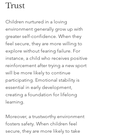
Trust
Children nurtured in a loving 
environment generally grow up with 
greater self-confidence. When they 
feel secure, they are more willing to 
explore without fearing failure. For 
instance, a child who receives positive 
reinforcement after trying a new sport 
will be more likely to continue 
participating. Emotional stability is 
essential in early development, 
creating a foundation for lifelong 
learning.
Moreover, a trustworthy environment 
fosters safety. When children feel 
secure, they are more likely to take 