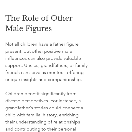
The Role of Other 
Male Figures
Not all children have a father figure 
present, but other positive male 
influences can also provide valuable 
support. Uncles, grandfathers, or family 
friends can serve as mentors, offering 
unique insights and companionship. 
Children benefit significantly from 
diverse perspectives. For instance, a 
grandfather's stories could connect a 
child with familial history, enriching 
their understanding of relationships 
and contributing to their personal 