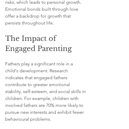
risks, which leads to personal growth. 
Emotional bonds built through love 
offer a backdrop for growth that 
persists throughout life.
The Impact of 
Engaged Parenting
Fathers play a significant role in a 
child's development. Research 
indicates that engaged fathers 
contribute to greater emotional 
stability, self-esteem, and social skills in 
children. For example, children with 
involved fathers are 70% more likely to 
pursue new interests and exhibit fewer 
behavioural problems.