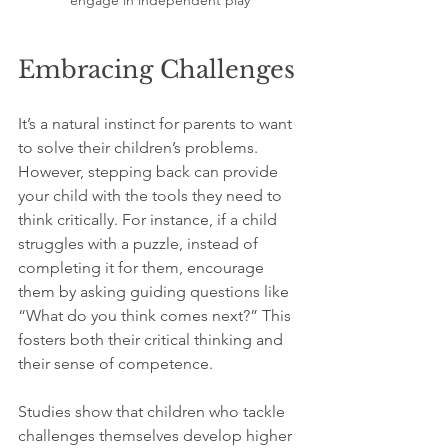
Embracing Challenges
It’s a natural instinct for parents to want 
to solve their children’s problems. 
However, stepping back can provide 
your child with the tools they need to 
think critically. For instance, if a child 
struggles with a puzzle, instead of 
completing it for them, encourage 
them by asking guiding questions like 
“What do you think comes next?” This 
fosters both their critical thinking and 
their sense of competence.
Studies show that children who tackle 
challenges themselves develop higher 