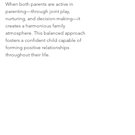
When both parents are active in 
parenting—through joint play, 
nurturing, and decision-making—it 
creates a harmonious family 
atmosphere. This balanced approach 
fosters a confident child capable of 
forming positive relationships 
throughout their life.