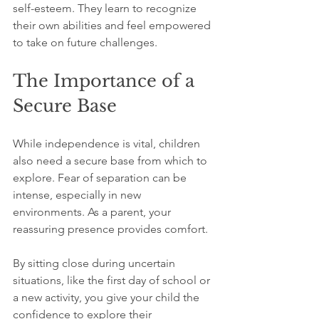
self-esteem. They learn to recognize 
their own abilities and feel empowered 
to take on future challenges.
The Importance of a 
Secure Base
While independence is vital, children 
also need a secure base from which to 
explore. Fear of separation can be 
intense, especially in new 
environments. As a parent, your 
reassuring presence provides comfort. 
By sitting close during uncertain 
situations, like the first day of school or 
a new activity, you give your child the 
confidence to explore their 