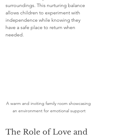
surroundings. This nurturing balance 
allows children to experiment with 
independence while knowing they 
have a safe place to return when 
needed.
A warm and inviting family room showcasing 
an environment for emotional support
The Role of Love and 