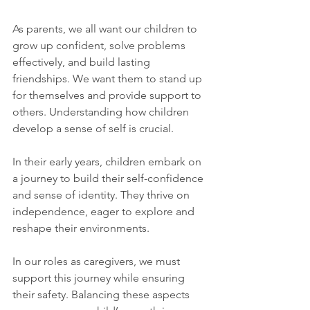
As parents, we all want our children to 
grow up confident, solve problems 
effectively, and build lasting 
friendships. We want them to stand up 
for themselves and provide support to 
others. Understanding how children 
develop a sense of self is crucial. 
In their early years, children embark on 
a journey to build their self-confidence 
and sense of identity. They thrive on 
independence, eager to explore and 
reshape their environments. 
In our roles as caregivers, we must 
support this journey while ensuring 
their safety. Balancing these aspects 