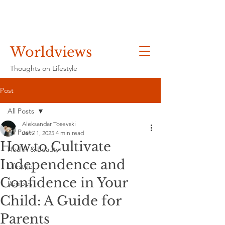
Worldviews
Thoughts on Lifestyle
Post
All Posts
Aleksandar Tosevski
All Posts
Jan 11, 2025
4 min read
How to Cultivate
Health & Beauty
Independence and
Lifestyle
Confidence in Your
Recipes
Child: A Guide for
Parents