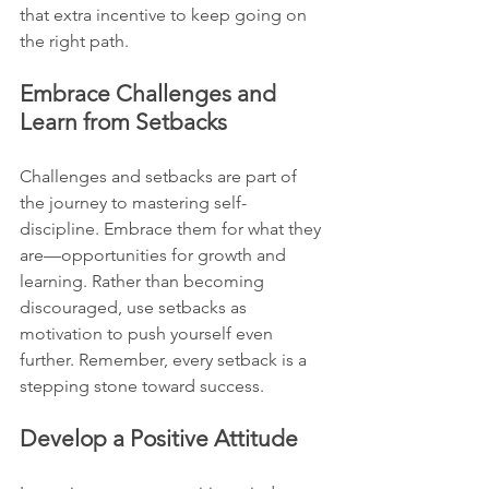
that extra incentive to keep going on 
the right path.
Embrace Challenges and 
Learn from Setbacks
Challenges and setbacks are part of 
the journey to mastering self-
discipline. Embrace them for what they 
are—opportunities for growth and 
learning. Rather than becoming 
discouraged, use setbacks as 
motivation to push yourself even 
further. Remember, every setback is a 
stepping stone toward success.
Develop a Positive Attitude