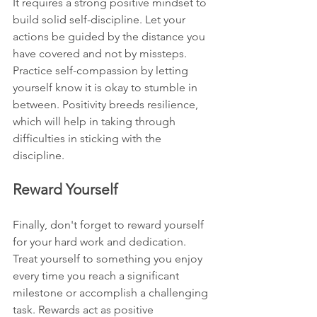
It requires a strong positive mindset to 
build solid self-discipline. Let your 
actions be guided by the distance you 
have covered and not by missteps. 
Practice self-compassion by letting 
yourself know it is okay to stumble in 
between. Positivity breeds resilience, 
which will help in taking through 
difficulties in sticking with the 
discipline.
Reward Yourself
Finally, don't forget to reward yourself 
for your hard work and dedication. 
Treat yourself to something you enjoy 
every time you reach a significant 
milestone or accomplish a challenging 
task. Rewards act as positive 