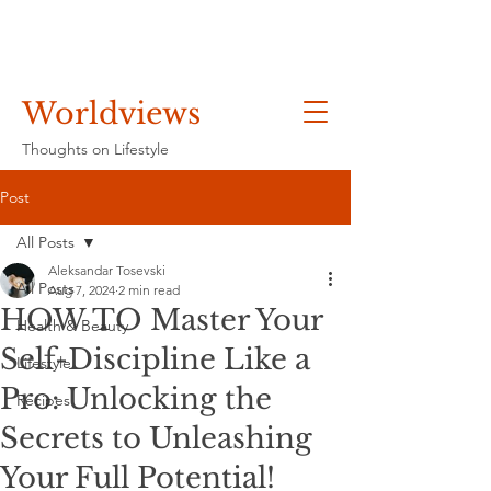
Worldviews
Thoughts on Lifestyle
Post
All Posts
Aleksandar Tosevski
All Posts
Aug 7, 2024
2 min read
HOW TO Master Your
Health & Beauty
Self-Discipline Like a
Lifestyle
Pro: Unlocking the
Recipes
Secrets to Unleashing
Your Full Potential!