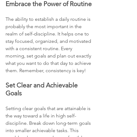
Embrace the Power of Routine
The ability to establish a daily routine is 
probably the most important in the 
realm of self-discipline. It helps one to 
stay focused, organized, and motivated 
with a consistent routine. Every 
morning, set goals and plan out exactly 
what you want to do that day to achieve 
them. Remember, consistency is key!
Set Clear and Achievable 
Goals
Setting clear goals that are attainable is 
the way toward a life in high self-
discipline. Break down long-term goals 
into smaller achievable tasks. This 