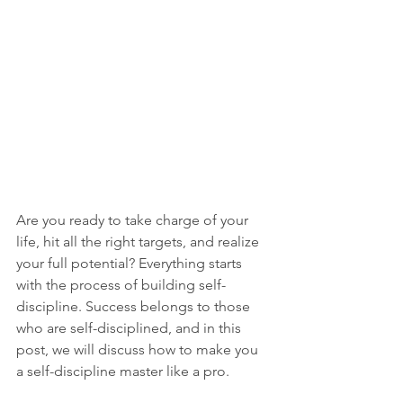
Are you ready to take charge of your 
life, hit all the right targets, and realize 
your full potential? Everything starts 
with the process of building self-
discipline. Success belongs to those 
who are self-disciplined, and in this 
post, we will discuss how to make you 
a self-discipline master like a pro.