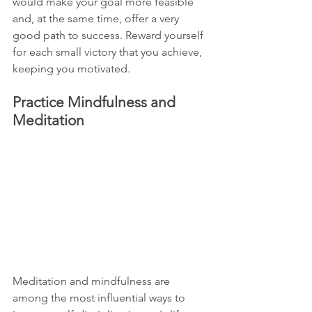
would make your goal more feasible 
and, at the same time, offer a very 
good path to success. Reward yourself 
for each small victory that you achieve, 
keeping you motivated.
Practice Mindfulness and 
Meditation
Meditation and mindfulness are 
among the most influential ways to 