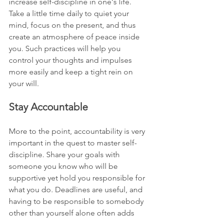
increase self-discipline in one's life. 
Take a little time daily to quiet your 
mind, focus on the present, and thus 
create an atmosphere of peace inside 
you. Such practices will help you 
control your thoughts and impulses 
more easily and keep a tight rein on 
your will.
Stay Accountable
More to the point, accountability is very 
important in the quest to master self-
discipline. Share your goals with 
someone you know who will be 
supportive yet hold you responsible for 
what you do. Deadlines are useful, and 
having to be responsible to somebody 
other than yourself alone often adds 