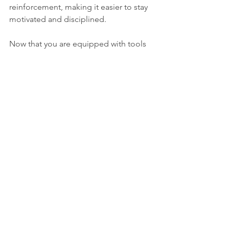
reinforcement, making it easier to stay 
motivated and disciplined.
Now that you are equipped with tools 
and strategies to be a master of self-
discipline, never forget one thing: 
consistency. Regularity in routine, 
clarity of goals, mindfulness, 
accountability of actions taken, 
embracing challenges with open arms, 
cultivating a positive mindset, and 
rewarding oneself are sure ways to 
unleash your potential and make those 
wildest of dreams come true.
So, are you ready to start this 
empowering journey? Start putting 
those tips into practice today and 
watch yourself develop into a self-