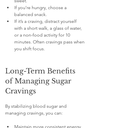
sweet.
If you’re hungry, choose a 
balanced snack.
If it’s a craving, distract yourself 
with a short walk, a glass of water, 
or a non-food activity for 10 
minutes. Often cravings pass when 
you shift focus.
Long-Term Benefits 
of Managing Sugar 
Cravings
By stabilizing blood sugar and 
managing cravings, you can:
Maintain more consistent energy 