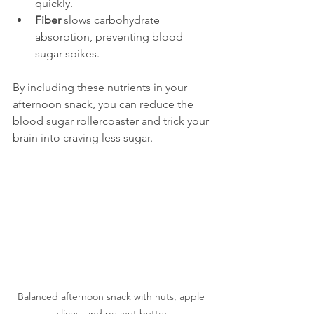
quickly.
Fiber
 slows carbohydrate 
absorption, preventing blood 
sugar spikes.
By including these nutrients in your 
afternoon snack, you can reduce the 
blood sugar rollercoaster and trick your 
brain into craving less sugar.
Balanced afternoon snack with nuts, apple 
slices, and peanut butter