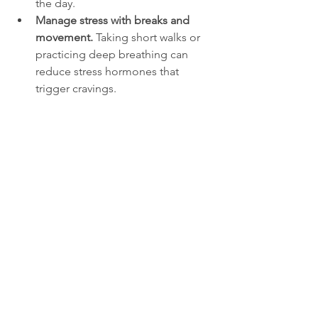
the day.
Manage stress with breaks and 
movement.
 Taking short walks or 
practicing deep breathing can 
reduce stress hormones that 
trigger cravings.