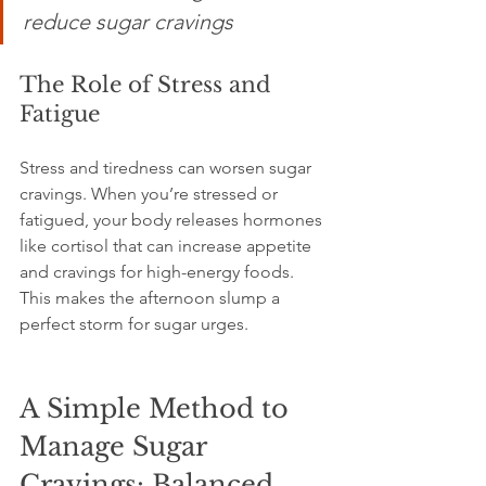
reduce sugar cravings
The Role of Stress and 
Fatigue
Stress and tiredness can worsen sugar 
cravings. When you’re stressed or 
fatigued, your body releases hormones 
like cortisol that can increase appetite 
and cravings for high-energy foods. 
This makes the afternoon slump a 
perfect storm for sugar urges.
A Simple Method to 
Manage Sugar 
Cravings: Balanced 