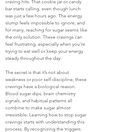
craving hits. That cookie jar or candy 
bar starts calling, even though lunch 
was just a few hours ago. The energy 
slump feels impossible to ignore, and 
for many, reaching for sugar seems like 
the only solution. These cravings can 
feel frustrating, especially when you’re 
trying to eat well or keep your energy 
steady throughout the day.
The secret is that it’s not about 
weakness or poor self-discipline, these 
cravings have a biological reason. 
Blood sugar dips, brain chemistry 
signals, and habitual patterns all 
combine to make sugar almost 
irresistible. Learning how to stop sugar 
cravings starts with understanding this 
process. By recognizing the triggers 