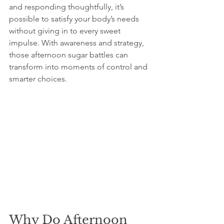
and responding thoughtfully, it’s 
possible to satisfy your body’s needs 
without giving in to every sweet 
impulse. With awareness and strategy, 
those afternoon sugar battles can 
transform into moments of control and 
smarter choices.
Why Do Afternoon 