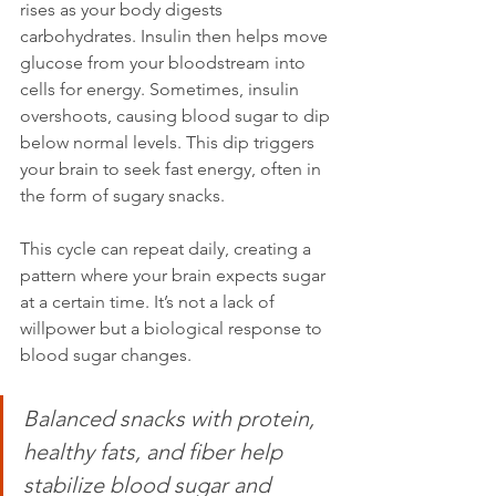
rises as your body digests 
carbohydrates. Insulin then helps move 
glucose from your bloodstream into 
cells for energy. Sometimes, insulin 
overshoots, causing blood sugar to dip 
below normal levels. This dip triggers 
your brain to seek fast energy, often in 
the form of sugary snacks.
This cycle can repeat daily, creating a 
pattern where your brain expects sugar 
at a certain time. It’s not a lack of 
willpower but a biological response to 
blood sugar changes.
Balanced snacks with protein, 
healthy fats, and fiber help 
stabilize blood sugar and 