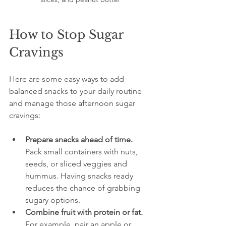
How to Stop Sugar 
Cravings
Here are some easy ways to add 
balanced snacks to your daily routine 
and manage those afternoon sugar 
cravings:
Prepare snacks ahead of time.
Pack small containers with nuts, 
seeds, or sliced veggies and 
hummus. Having snacks ready 
reduces the chance of grabbing 
sugary options.
Combine fruit with protein or fat.
For example, pair an apple or 