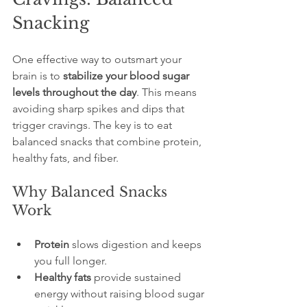
Snacking
One effective way to outsmart your 
brain is to 
stabilize your blood sugar 
levels throughout the day
. This means 
avoiding sharp spikes and dips that 
trigger cravings. The key is to eat 
balanced snacks that combine protein, 
healthy fats, and fiber.
Why Balanced Snacks 
Work
Protein
 slows digestion and keeps 
you full longer.
Healthy fats
 provide sustained 
energy without raising blood sugar 