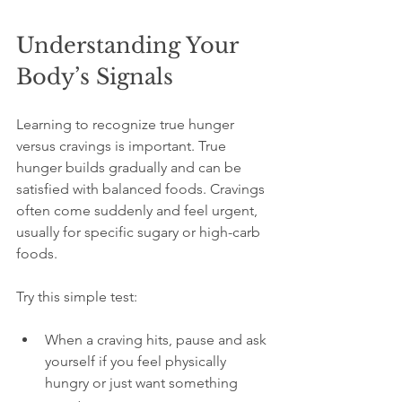
Understanding Your 
Body’s Signals
Learning to recognize true hunger 
versus cravings is important. True 
hunger builds gradually and can be 
satisfied with balanced foods. Cravings 
often come suddenly and feel urgent, 
usually for specific sugary or high-carb 
foods.
Try this simple test:
When a craving hits, pause and ask 
yourself if you feel physically 
hungry or just want something 