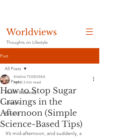
Worldviews
Thoughts on Lifestyle
Post
All Posts
Kristina TOSEVSKA
All Posts
Apr 2
3 min read
How to Stop Sugar
Health & Beauty
Cravings in the
Lifestyle
Afternoon (Simple
Recipes
Science-Based Tips)
It’s mid-afternoon, and suddenly, a 