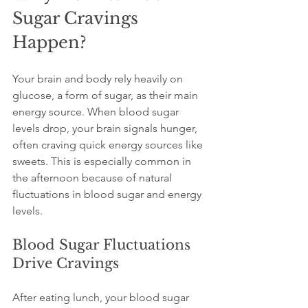
Sugar Cravings 
Happen?
Your brain and body rely heavily on 
glucose, a form of sugar, as their main 
energy source. When blood sugar 
levels drop, your brain signals hunger, 
often craving quick energy sources like 
sweets. This is especially common in 
the afternoon because of natural 
fluctuations in blood sugar and energy 
levels.
Blood Sugar Fluctuations 
Drive Cravings
After eating lunch, your blood sugar 