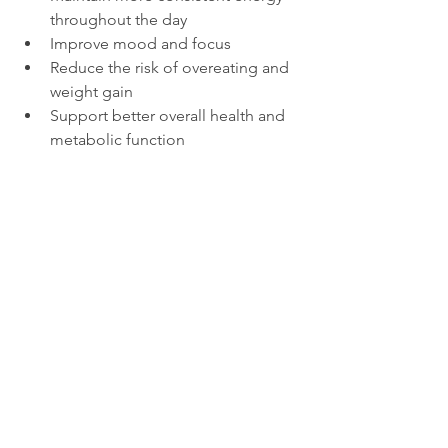
throughout the day
Improve mood and focus
Reduce the risk of overeating and 
weight gain
Support better overall health and 
metabolic function