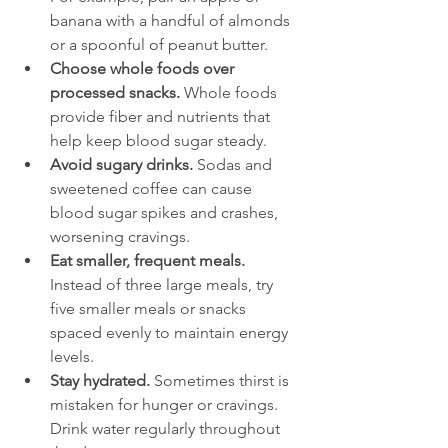
banana with a handful of almonds 
or a spoonful of peanut butter.
Choose whole foods over 
processed snacks.
 Whole foods 
provide fiber and nutrients that 
help keep blood sugar steady.
Avoid sugary drinks.
 Sodas and 
sweetened coffee can cause 
blood sugar spikes and crashes, 
worsening cravings.
Eat smaller, frequent meals.
Instead of three large meals, try 
five smaller meals or snacks 
spaced evenly to maintain energy 
levels.
Stay hydrated.
 Sometimes thirst is 
mistaken for hunger or cravings. 
Drink water regularly throughout 