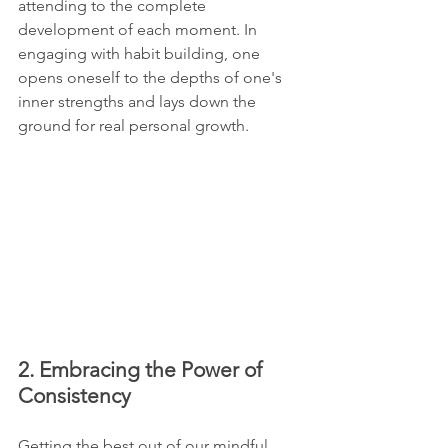
attending to the complete 
development of each moment. In 
engaging with habit building, one 
opens oneself to the depths of one's 
inner strengths and lays down the 
ground for real personal growth.
2. Embracing the Power of 
Consistency
Getting the best out of our mindful 