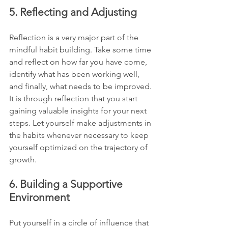
5. Reflecting and Adjusting
Reflection is a very major part of the 
mindful habit building. Take some time 
and reflect on how far you have come, 
identify what has been working well, 
and finally, what needs to be improved. 
It is through reflection that you start 
gaining valuable insights for your next 
steps. Let yourself make adjustments in 
the habits whenever necessary to keep 
yourself optimized on the trajectory of 
growth.
6. Building a Supportive 
Environment
Put yourself in a circle of influence that 