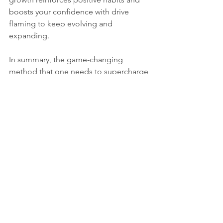
boosts your confidence with drive 
flaming to keep evolving and 
expanding.
In summary, the game-changing 
method that one needs to supercharge 
their personal growth journey is by 
embracing mindful habit building. A 
path toward progress that won't stop, 
powered by habits combining 
mindfulness with consistency, intention 
setting, self-compassion, reflection, a 
supportive environment, and 
celebration. Are you ready to take on 
this empowering journey of growth? 
Start today, and watch yourself grow 
into new personal development and 
self-discovery heights!