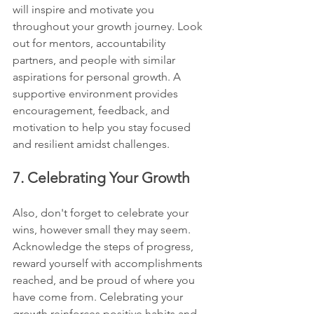
will inspire and motivate you 
throughout your growth journey. Look 
out for mentors, accountability 
partners, and people with similar 
aspirations for personal growth. A 
supportive environment provides 
encouragement, feedback, and 
motivation to help you stay focused 
and resilient amidst challenges.
7. Celebrating Your Growth
Also, don't forget to celebrate your 
wins, however small they may seem. 
Acknowledge the steps of progress, 
reward yourself with accomplishments 
reached, and be proud of where you 
have come from. Celebrating your 
growth reinforces positive habits and 