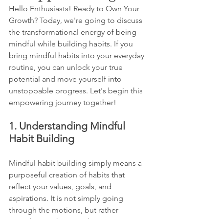
Hello Enthusiasts! Ready to Own Your 
Growth? Today, we're going to discuss 
the transformational energy of being 
mindful while building habits. If you 
bring mindful habits into your everyday 
routine, you can unlock your true 
potential and move yourself into 
unstoppable progress. Let's begin this 
empowering journey together!
1. Understanding Mindful 
Habit Building
Mindful habit building simply means a 
purposeful creation of habits that 
reflect your values, goals, and 
aspirations. It is not simply going 
through the motions, but rather 