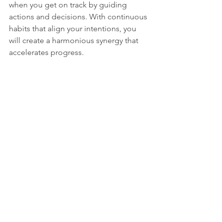
when you get on track by guiding 
actions and decisions. With continuous 
habits that align your intentions, you 
will create a harmonious synergy that 
accelerates progress.