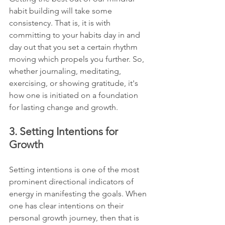
habit building will take some 
consistency. That is, it is with 
committing to your habits day in and 
day out that you set a certain rhythm 
moving which propels you further. So, 
whether journaling, meditating, 
exercising, or showing gratitude, it's 
how one is initiated on a foundation 
for lasting change and growth.
3. Setting Intentions for 
Growth
Setting intentions is one of the most 
prominent directional indicators of 
energy in manifesting the goals. When 
one has clear intentions on their 
personal growth journey, then that is 