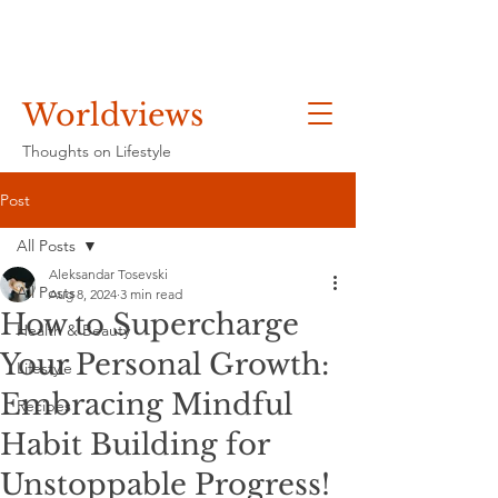
Worldviews
Thoughts on Lifestyle
Post
All Posts
Aleksandar Tosevski
All Posts
Aug 8, 2024
3 min read
How to Supercharge
Health & Beauty
Your Personal Growth:
Lifestyle
Embracing Mindful
Recipes
Habit Building for
Unstoppable Progress!