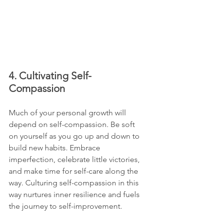
4. Cultivating Self-
Compassion
Much of your personal growth will 
depend on self-compassion. Be soft 
on yourself as you go up and down to 
build new habits. Embrace 
imperfection, celebrate little victories, 
and make time for self-care along the 
way. Culturing self-compassion in this 
way nurtures inner resilience and fuels 
the journey to self-improvement.