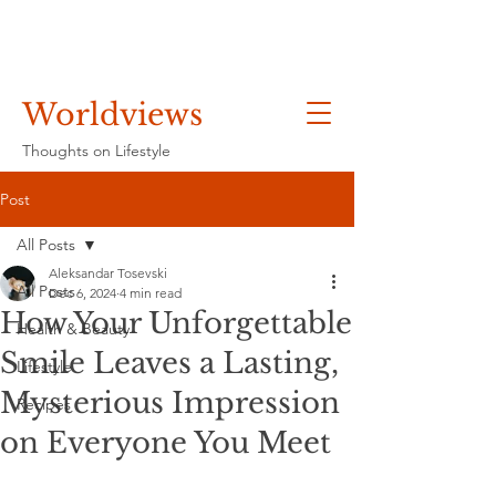
Worldviews
Thoughts on Lifestyle
Post
All Posts
Aleksandar Tosevski
All Posts
Dec 6, 2024
4 min read
How Your Unforgettable
Health & Beauty
Smile Leaves a Lasting,
Lifestyle
Mysterious Impression
Recipes
on Everyone You Meet