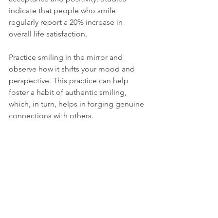
indicate that people who smile 
regularly report a 20% increase in 
overall life satisfaction. 
Practice smiling in the mirror and 
observe how it shifts your mood and 
perspective. This practice can help 
foster a habit of authentic smiling, 
which, in turn, helps in forging genuine 
connections with others. 