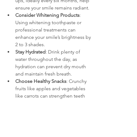
ups, ideally every six months, help 
ensure your smile remains radiant.
Consider Whitening Products
: 
Using whitening toothpaste or 
professional treatments can 
enhance your smile’s brightness by 
2 to 3 shades.
Stay Hydrated
: Drink plenty of 
water throughout the day, as 
hydration can prevent dry mouth 
and maintain fresh breath.
Choose Healthy Snacks
: Crunchy 
fruits like apples and vegetables 
like carrots can strengthen teeth 
and promote gum health.
Taking care of your oral health is crucial 
for the lasting impression your smile 
creates, so invest in it!