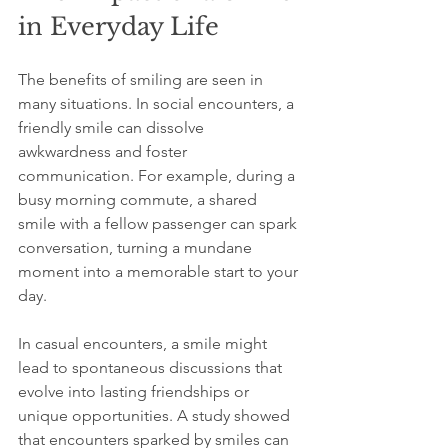
in Everyday Life
The benefits of smiling are seen in 
many situations. In social encounters, a 
friendly smile can dissolve 
awkwardness and foster 
communication. For example, during a 
busy morning commute, a shared 
smile with a fellow passenger can spark 
conversation, turning a mundane 
moment into a memorable start to your 
day.
In casual encounters, a smile might 
lead to spontaneous discussions that 
evolve into lasting friendships or 
unique opportunities. A study showed 
that encounters sparked by smiles can 