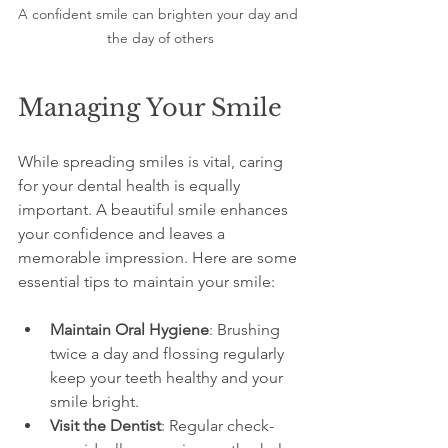
A confident smile can brighten your day and 
the day of others
Managing Your Smile
While spreading smiles is vital, caring 
for your dental health is equally 
important. A beautiful smile enhances 
your confidence and leaves a 
memorable impression. Here are some 
essential tips to maintain your smile:
Maintain Oral Hygiene
: Brushing 
twice a day and flossing regularly 
keep your teeth healthy and your 
smile bright.
Visit the Dentist
: Regular check-