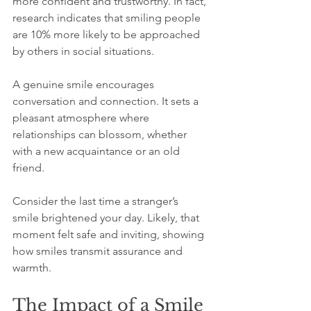
more confident and trustworthy. In fact, 
research indicates that smiling people 
are 10% more likely to be approached 
by others in social situations.
A genuine smile encourages 
conversation and connection. It sets a 
pleasant atmosphere where 
relationships can blossom, whether 
with a new acquaintance or an old 
friend. 
Consider the last time a stranger’s 
smile brightened your day. Likely, that 
moment felt safe and inviting, showing 
how smiles transmit assurance and 
warmth.
The Impact of a Smile 