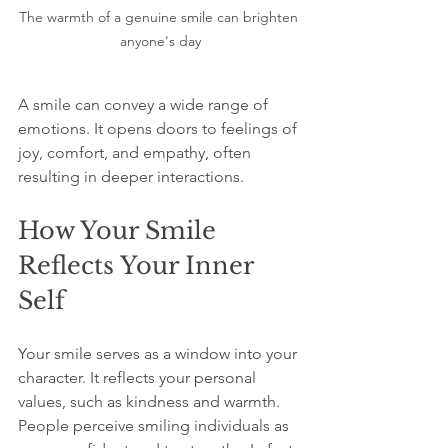
The warmth of a genuine smile can brighten 
anyone's day
A smile can convey a wide range of 
emotions. It opens doors to feelings of 
joy, comfort, and empathy, often 
resulting in deeper interactions. 
How Your Smile 
Reflects Your Inner 
Self
Your smile serves as a window into your 
character. It reflects your personal 
values, such as kindness and warmth. 
People perceive smiling individuals as 