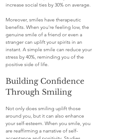
increase social ties by 30% on average.
Moreover, smiles have therapeutic 
benefits. When you're feeling low, the 
genuine smile of a friend or even a 
stranger can uplift your spirits in an 
instant. A simple smile can reduce your 
stress by 40%, reminding you of the 
positive side of life.
Building Confidence 
Through Smiling
Not only does smiling uplift those 
around you, but it can also enhance 
your self-esteem. When you smile, you 
are reaffirming a narrative of self-
acceptance and positivity. Studies 