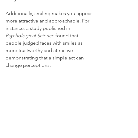
Additionally, smiling makes you appear 
more attractive and approachable. For 
instance, a study published in 
Psychological Science
 found that 
people judged faces with smiles as 
more trustworthy and attractive—
demonstrating that a simple act can 
change perceptions.