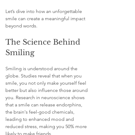
Let’s dive into how an unforgettable 
smile can create a meaningful impact 
beyond words.
The Science Behind 
Smiling
Smiling is understood around the 
globe. Studies reveal that when you 
smile, you not only make yourself feel 
better but also influence those around 
you. Research in neuroscience shows 
that a smile can release endorphins, 
the brain's feel-good chemicals, 
leading to enhanced mood and 
reduced stress, making you 50% more 
likely to make friends.