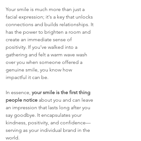
Your smile is much more than just a 
facial expression; it's a key that unlocks 
connections and builds relationships. It 
has the power to brighten a room and 
create an immediate sense of 
positivity. If you’ve walked into a 
gathering and felt a warm wave wash 
over you when someone offered a 
genuine smile, you know how 
impactful it can be. 
In essence, 
your smile is the first thing 
people notice
 about you and can leave 
an impression that lasts long after you 
say goodbye. It encapsulates your 
kindness, positivity, and confidence—
serving as your individual brand in the 
world. 