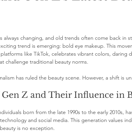
is always changing, and old trends often come back in st
xciting trend is emerging: bold eye makeup. This movem
latforms like TikTok, celebrates vibrant colors, daring 
at challenge traditional beauty norms.
imalism has ruled the beauty scene. However, a shift is u
 Gen Z and Their Influence in 
dividuals born from the late 1990s to the early 2010s, ha
echnology and social media. This generation values indi
 beauty is no exception.