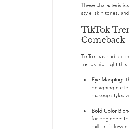
These characteristics 
style, skin tones, an
TikTok Tre
Comeback
TikTok has had a con
trends highlight this 
Eye Mapping
: 
designing custom
makeup styles wh
Bold Color Blen
for beginners to
million follower