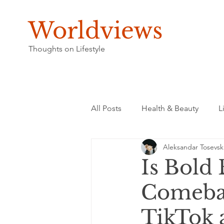
Worldviews
Thoughts on Lifestyle
All Posts
Health & Beauty
L
Aleksandar Tosevsk
Is Bold
Comebac
TikTok 