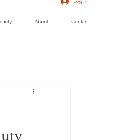
Log In
eauty
About
Contact
auty