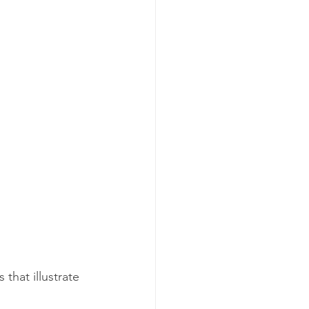
that illustrate 