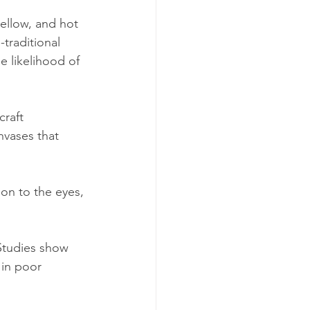
yellow, and hot 
traditional 
e likelihood of 
raft 
nvases that 
ion to the eyes, 
Studies show 
in poor 