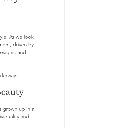
yle. As we look 
ent, driven by 
designs, and 
nderway. 
Beauty
s grown up in a 
viduality and 