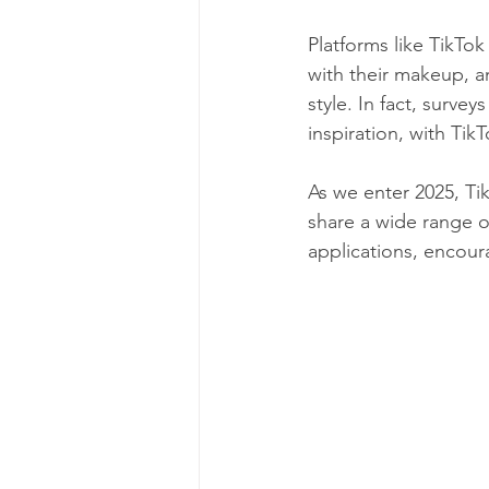
Platforms like TikTok
with their makeup, 
style. In fact, surve
inspiration, with Tik
As we enter 2025, Ti
share a wide range of
applications, encoura