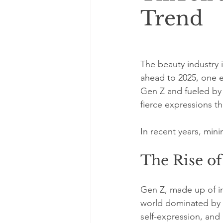
Trend
The beauty industry 
ahead to 2025, one e
Gen Z and fueled by p
fierce expressions th
In recent years, min
The Rise of
Gen Z, made up of in
world dominated by t
self-expression, and