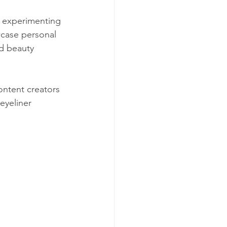
ly experimenting 
case personal 
nd beauty 
ontent creators 
eyeliner 