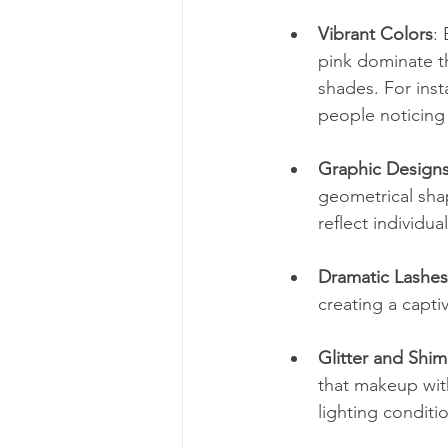
Vibrant Colors
:
pink dominate th
shades. For inst
people noticing
Graphic Design
geometrical shap
reflect individual
Dramatic Lashes
creating a capti
Glitter and Shi
that makeup wit
lighting conditi