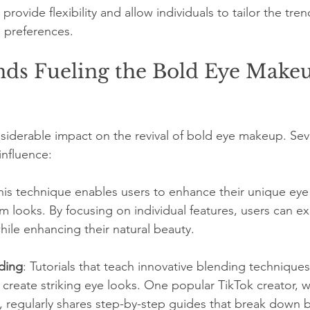
provide flexibility and allow individuals to tailor the tre
d preferences.
nds Fueling the Bold Eye Make
siderable impact on the revival of bold eye makeup. Se
influence:
This technique enables users to enhance their unique eye
 looks. By focusing on individual features, users can ex
ile enhancing their natural beauty.
ding
: Tutorials that teach innovative blending techniques
 create striking eye looks. One popular TikTok creator, w
s, regularly shares step-by-step guides that break down b