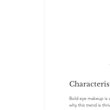
Characteris
Bold eye makeup is a
why this trend is thri