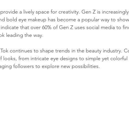
 provide a lively space for creativity. Gen Z is increasing
and bold eye makeup has become a popular way to show
ys indicate that over 60% of Gen Z uses social media to fi
Tok leading the way.
kTok continues to shape trends in the beauty industry. C
 looks, from intricate eye designs to simple yet colorful 
ging followers to explore new possibilities.