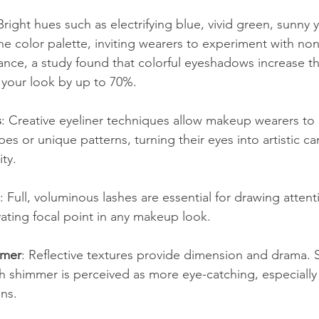
 Bright hues such as electrifying blue, vivid green, sunny 
e color palette, inviting wearers to experiment with non-
ance, a study found that colorful eyeshadows increase th
 your look by up to 70%.
s
: Creative eyeliner techniques allow makeup wearers to c
es or unique patterns, turning their eyes into artistic ca
ity. 
: Full, voluminous lashes are essential for drawing attent
vating focal point in any makeup look.
mmer
: Reflective textures provide dimension and drama. 
h shimmer is perceived as more eye-catching, especially 
ons.