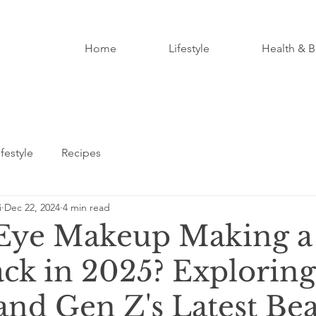
Home
Lifestyle
Health & B
ifestyle
Recipes
i
Dec 22, 2024
4 min read
 Eye Makeup Making a
k in 2025? Exploring
and Gen Z's Latest Be