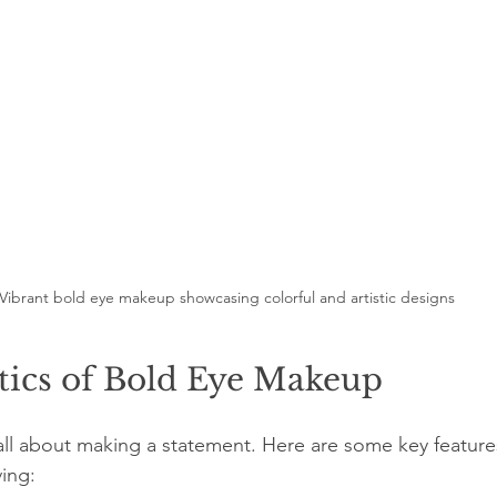
Vibrant bold eye makeup showcasing colorful and artistic designs
tics of Bold Eye Makeup
ll about making a statement. Here are some key features 
ving: