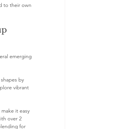
nd to their own 
up 
veral emerging 
 shapes by 
plore vibrant 
 make it easy 
ith over 2 
lending for 