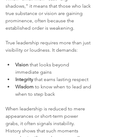
shadows," it means that those who lack 
true substance or vision are gaining 
prominence, often because the 
established order is weakening.
True leadership requires more than just 
visibility or loudness. It demands:
Vision
 that looks beyond 
immediate gains  
Integrity
 that earns lasting respect  
Wisdom
 to know when to lead and 
when to step back
When leadership is reduced to mere 
appearances or short-term power 
grabs, it often signals instability. 
History shows that such moments 