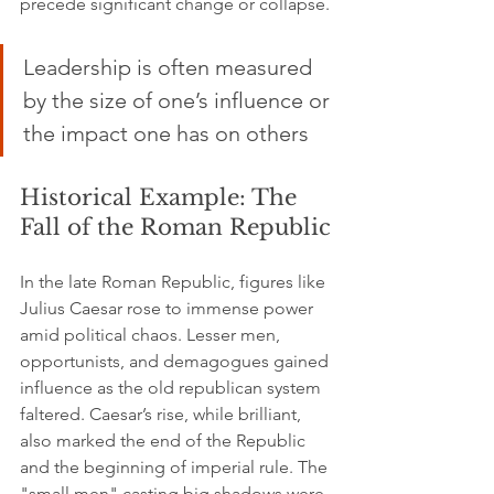
precede significant change or collapse.
Leadership is often measured 
by the size of one’s influence or 
the impact one has on others
Historical Example: The 
Fall of the Roman Republic
In the late Roman Republic, figures like 
Julius Caesar rose to immense power 
amid political chaos. Lesser men, 
opportunists, and demagogues gained 
influence as the old republican system 
faltered. Caesar’s rise, while brilliant, 
also marked the end of the Republic 
and the beginning of imperial rule. The 
"small men" casting big shadows were 