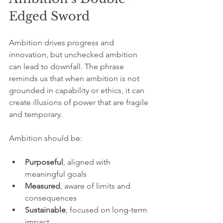
Edged Sword
Ambition drives progress and 
innovation, but unchecked ambition 
can lead to downfall. The phrase 
reminds us that when ambition is not 
grounded in capability or ethics, it can 
create illusions of power that are fragile 
and temporary.
Ambition should be:
Purposeful
, aligned with 
meaningful goals  
Measured
, aware of limits and 
consequences  
Sustainable
, focused on long-term 
impact