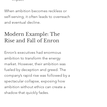
When ambition becomes reckless or 
self-serving, it often leads to overreach 
and eventual decline.
Modern Example: The 
Rise and Fall of Enron
Enron’s executives had enormous 
ambition to transform the energy 
market. However, their ambition was 
fueled by deception and greed. The 
company’s rapid rise was followed by a 
spectacular collapse, exposing how 
ambition without ethics can create a 
shadow that quickly fades.