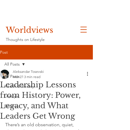
Worldviews
Thoughts on Lifestyle
Post
All Posts
Aleksandar Tosevski
All Posts
Mar 27
3 min read
Leadership Lessons
Health & Beauty
from History: Power,
Lifestyle
Legacy, and What
Recipes
Leaders Get Wrong
There’s an old observation, quiet, 