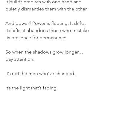
It builds empires with one hand and 
quietly dismantles them with the other.
And power? Power is fleeting. It drifts, 
it shifts, it abandons those who mistake 
its presence for permanence.
So when the shadows grow longer… 
pay attention.
It’s not the men who’ve changed.
It’s the light that’s fading.