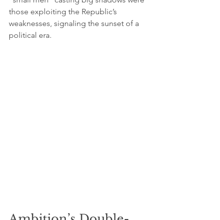
those exploiting the Republic’s 
weaknesses, signaling the sunset of a 
political era.
Ambition’s Double-