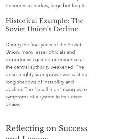
becomes a shadow, large but fragile.
Historical Example: The 
Soviet Union’s Decline
During the final years of the Soviet 
Union, many lesser officials and 
opportunists gained prominence as 
the central authority weakened. The 
once-mighty superpower was casting 
long shadows of instability and 
decline. The "small men" rising were 
symptoms of a system in its sunset 
phase.
Reflecting on Success 