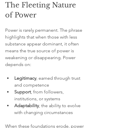
The Fleeting Nature 
of Power
Power is rarely permanent. The phrase 
highlights that when those with less 
substance appear dominant, it often 
means the true source of power is 
weakening or disappearing. Power 
depends on:
Legitimacy
, earned through trust 
and competence  
Support
, from followers, 
institutions, or systems  
Adaptability
, the ability to evolve 
with changing circumstances  
When these foundations erode, power 