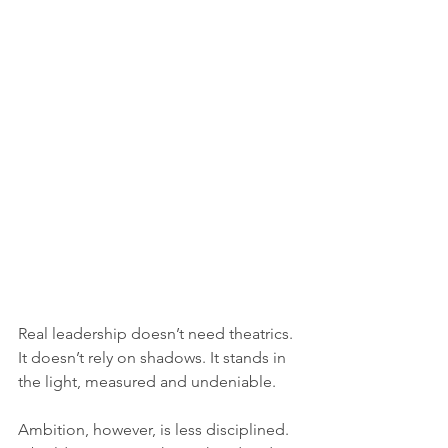
Real leadership doesn’t need theatrics. 
It doesn’t rely on shadows. It stands in 
the light, measured and undeniable.
Ambition, however, is less disciplined. 