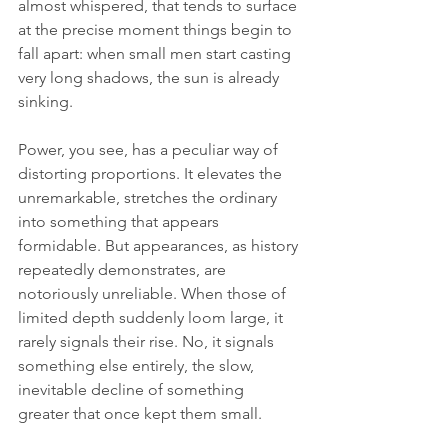
almost whispered, that tends to surface 
at the precise moment things begin to 
fall apart: when small men start casting 
very long shadows, the sun is already 
sinking.
Power, you see, has a peculiar way of 
distorting proportions. It elevates the 
unremarkable, stretches the ordinary 
into something that appears 
formidable. But appearances, as history 
repeatedly demonstrates, are 
notoriously unreliable. When those of 
limited depth suddenly loom large, it 
rarely signals their rise. No, it signals 
something else entirely, the slow, 
inevitable decline of something 
greater that once kept them small.