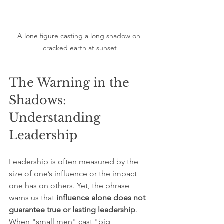
A lone figure casting a long shadow on 
cracked earth at sunset
The Warning in the 
Shadows: 
Understanding 
Leadership
Leadership is often measured by the 
size of one’s influence or the impact 
one has on others. Yet, the phrase 
warns us that 
influence alone does not 
guarantee true or lasting
leadership
. 
When "small men" cast "big 