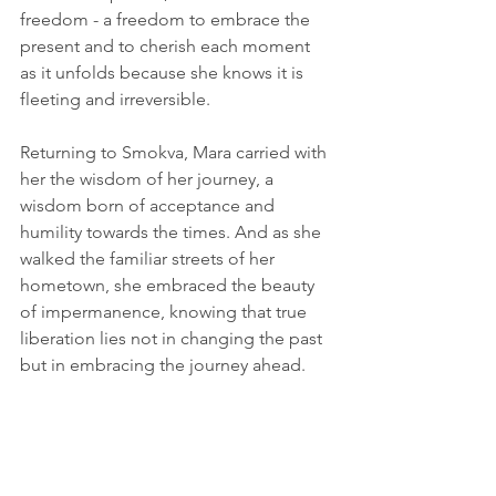
freedom - a freedom to embrace the 
present and to cherish each moment 
as it unfolds because she knows it is 
fleeting and irreversible.
Returning to Smokva, Mara carried with 
her the wisdom of her journey, a 
wisdom born of acceptance and 
humility towards the times. And as she 
walked the familiar streets of her 
hometown, she embraced the beauty 
of impermanence, knowing that true 
liberation lies not in changing the past 
but in embracing the journey ahead.