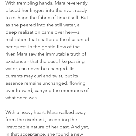
With trembling hands, Mara reverently 
placed her fingers into the river, ready 
to reshape the fabric of time itself. But 
as she peered into the still water, a 
deep realization came over her—a 
realization that shattered the illusion of 
her quest. In the gentle flow of the 
river, Mara saw the immutable truth of 
existence - that the past, like passing 
water, can never be changed. Its 
currents may curl and twist, but its 
essence remains unchanged, flowing 
ever forward, carrying the memories of 
what once was.
With a heavy heart, Mara walked away 
from the riverbank, accepting the 
irrevocable nature of her past. And yet, 
in that acceptance, she found a new 