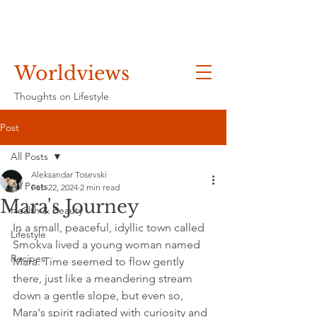
Worldviews
Thoughts on Lifestyle
Post
All Posts
Aleksandar Tosevski
All Posts
Feb 22, 2024
2 min read
Mara's Journey
Health & Beauty
In a small, peaceful, idyllic town called 
Lifestyle
Smokva lived a young woman named 
Recipes
Mara. Time seemed to flow gently 
there, just like a meandering stream 
down a gentle slope, but even so, 
Mara's spirit radiated with curiosity and 