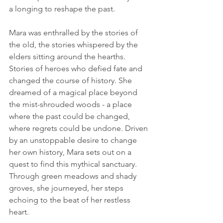
a longing to reshape the past.
Mara was enthralled by the stories of 
the old, the stories whispered by the 
elders sitting around the hearths. 
Stories of heroes who defied fate and 
changed the course of history. She 
dreamed of a magical place beyond 
the mist-shrouded woods - a place 
where the past could be changed, 
where regrets could be undone. Driven 
by an unstoppable desire to change 
her own history, Mara sets out on a 
quest to find this mythical sanctuary. 
Through green meadows and shady 
groves, she journeyed, her steps 
echoing to the beat of her restless 
heart.