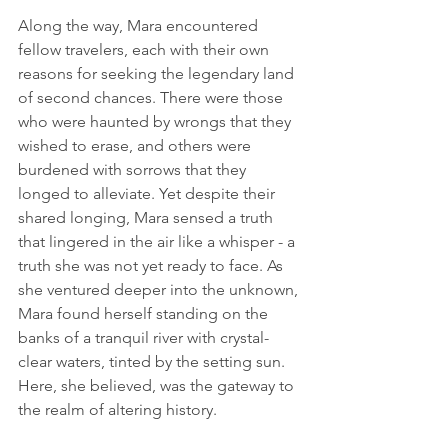
Along the way, Mara encountered 
fellow travelers, each with their own 
reasons for seeking the legendary land 
of second chances. There were those 
who were haunted by wrongs that they 
wished to erase, and others were 
burdened with sorrows that they 
longed to alleviate. Yet despite their 
shared longing, Mara sensed a truth 
that lingered in the air like a whisper - a 
truth she was not yet ready to face. As 
she ventured deeper into the unknown, 
Mara found herself standing on the 
banks of a tranquil river with crystal-
clear waters, tinted by the setting sun. 
Here, she believed, was the gateway to 
the realm of altering history.