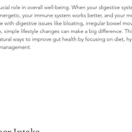
ucial role in overall well-being. When your digestive sys
 energetic, your immune system works better, and your 
 with digestive issues like bloating, irregular bowel mo
, simple lifestyle changes can make a big difference. Thi
atural ways to improve gut health by focusing on diet, hy
s management.