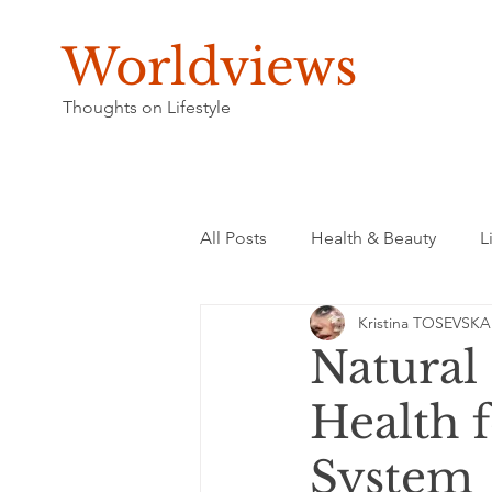
Worldviews
Thoughts on Lifestyle
All Posts
Health & Beauty
L
Kristina TOSEVSKA
Natural
Health f
System