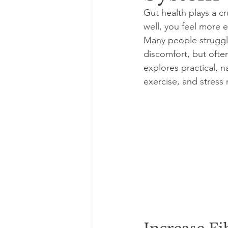
Gut health plays a cr
well, you feel more
Many people struggle
discomfort, but often
explores practical, n
exercise, and stres