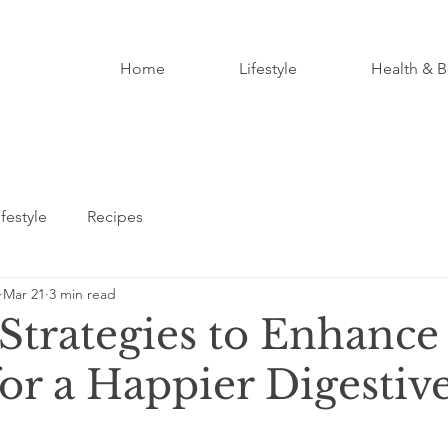
Home
Lifestyle
Health & B
ifestyle
Recipes
Mar 21
3 min read
 Strategies to Enhance
or a Happier Digestiv