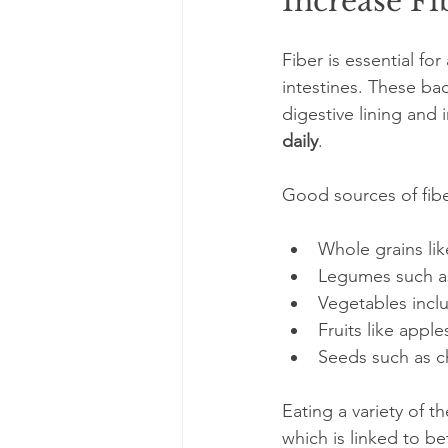
Increase Fi
Fiber is essential for
intestines. These ba
digestive lining an
daily
. 
Good sources of fibe
Whole grains lik
Legumes such as 
Vegetables inclu
Fruits like apple
Seeds such as ch
Eating a variety of 
which is linked to be