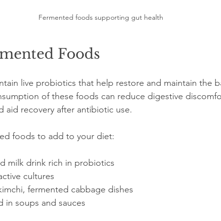
Fermented foods supporting gut health
rmented Foods
ain live probiotics that help restore and maintain the b
nsumption of these foods can reduce digestive discomfo
aid recovery after antibiotic use.
d foods to add to your diet:
d milk drink rich in probiotics  
active cultures  
kimchi, fermented cabbage dishes  
d in soups and sauces