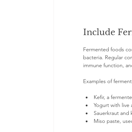
Include Fe
Fermented foods cont
bacteria. Regular co
immune function, and 
Examples of fermente
Kefir, a fermente
Yogurt with live 
Sauerkraut and 
Miso paste, use