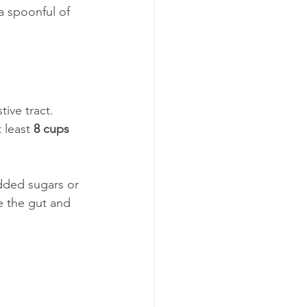
a spoonful of 
ive tract. 
 least 
8 cups 
dded sugars or 
e the gut and 