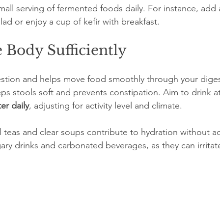
mall serving of fermented foods daily. For instance, add 
lad or enjoy a cup of kefir with breakfast.
 Body Sufficiently
igestion and helps move food smoothly through your digest
s stools soft and prevents constipation. Aim to drink at
ter daily
, adjusting for activity level and climate.
l teas and clear soups contribute to hydration without a
ary drinks and carbonated beverages, as they can irritat