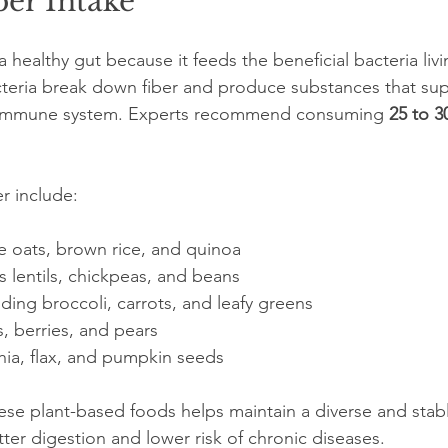
ber Intake
 a healthy gut because it feeds the beneficial bacteria livi
cteria break down fiber and produce substances that sup
d immune system. Experts recommend consuming 
25 to 3
r include:
e oats, brown rice, and quinoa  
lentils, chickpeas, and beans  
ding broccoli, carrots, and leafy greens  
s, berries, and pears  
ia, flax, and pumpkin seeds  
these plant-based foods helps maintain a diverse and sta
tter digestion and lower risk of chronic diseases.