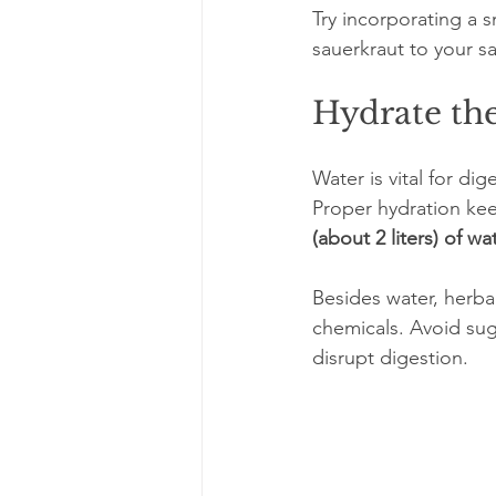
Try incorporating a s
sauerkraut to your sa
Hydrate the
Water is vital for d
Proper hydration keep
(about 2 liters) of wa
Besides water, herba
chemicals. Avoid sug
disrupt digestion.