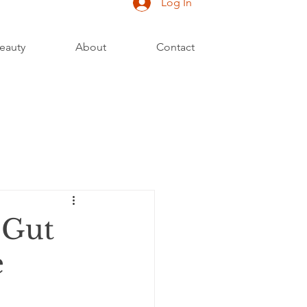
Log In
eauty
About
Contact
 Gut
e