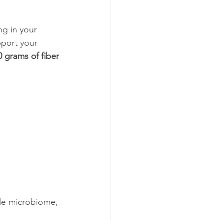
ng in your 
port your 
0 grams of fiber 
ble microbiome, 