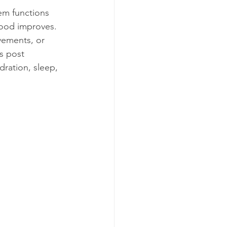
tem functions 
mood improves. 
vements, or 
s post 
dration, sleep, 