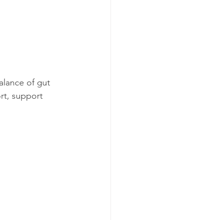
alance of gut 
rt, support 