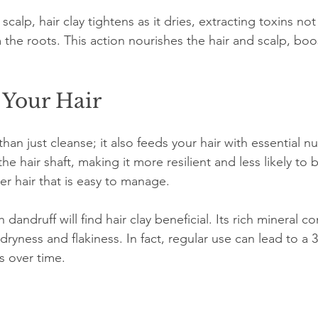
calp, hair clay tightens as it dries, extracting toxins not
 the roots. This action nourishes the hair and scalp, boo
 Your Hair
han just cleanse; it also feeds your hair with essential nu
he hair shaft, making it more resilient and less likely to 
ier hair that is easy to manage.
 dandruff will find hair clay beneficial. Its rich mineral c
g dryness and flakiness. In fact, regular use can lead to a
s over time.