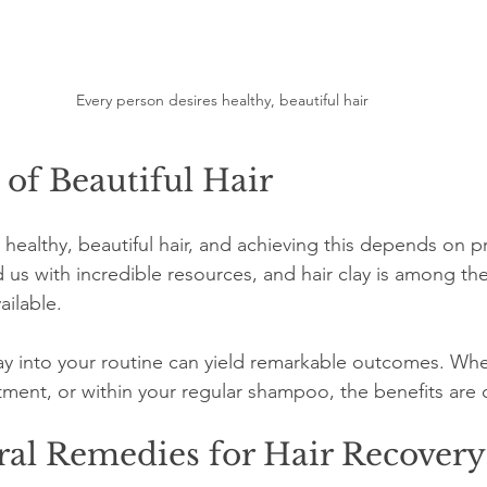
Every person desires healthy, beautiful hair
of Beautiful Hair
healthy, beautiful hair, and achieving this depends on p
us with incredible resources, and hair clay is among the
ailable.
lay into your routine can yield remarkable outcomes. Whe
ment, or within your regular shampoo, the benefits are c
ral Remedies for Hair Recovery