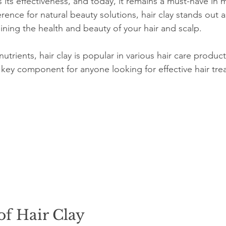
s its effectiveness, and today, it remains a must-have in
ence for natural beauty solutions, hair clay stands out as
ining the health and beauty of your hair and scalp.
utrients, hair clay is popular in various hair care products.
key component for anyone looking for effective hair tre
of Hair Clay