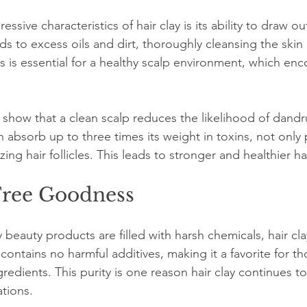
sive characteristics of hair clay is its ability to draw ou
nds to excess oils and dirt, thoroughly cleansing the skin 
s is essential for a healthy scalp environment, which enc
 show that a clean scalp reduces the likelihood of dandr
n absorb up to three times its weight in toxins, not only 
izing hair follicles. This leads to stronger and healthier ha
ree Goodness
eauty products are filled with harsh chemicals, hair cla
It contains no harmful additives, making it a favorite for 
gredients. This purity is one reason hair clay continues t
tions.