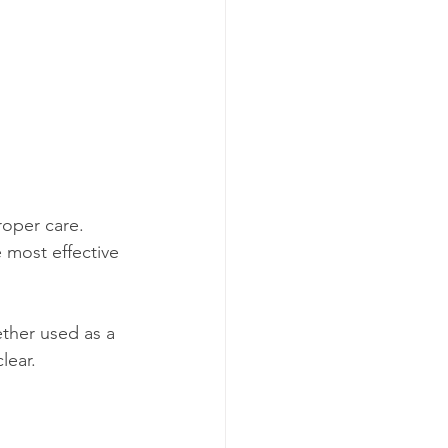
roper care. 
 most effective 
ther used as a 
lear. 