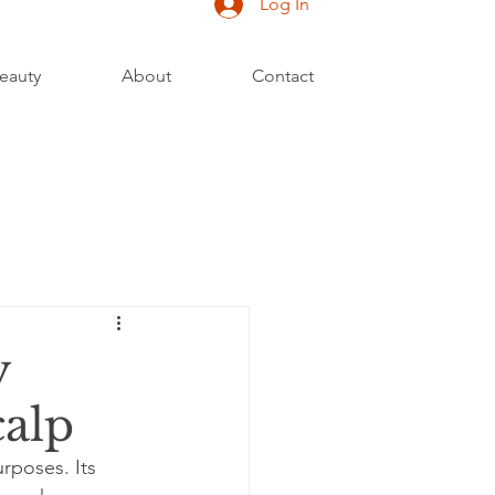
Log In
eauty
About
Contact
y
calp
rposes. Its 