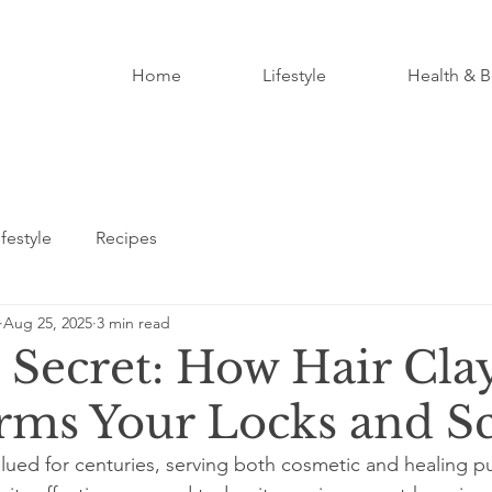
Home
Lifestyle
Health & B
ifestyle
Recipes
Aug 25, 2025
3 min read
s Secret: How Hair Cla
rms Your Locks and S
alued for centuries, serving both cosmetic and healing pu