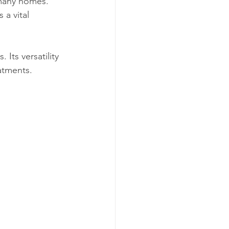
 many homes. 
 a vital 
 Its versatility 
atments.