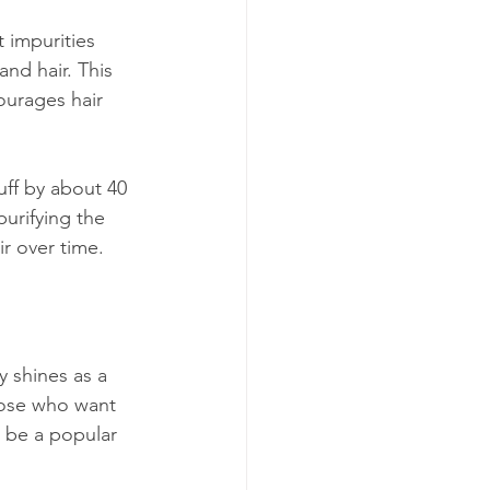
t impurities 
and hair. This 
ourages hair 
uff by about 40 
purifying the 
ir over time.
y shines as a 
those who want 
o be a popular 