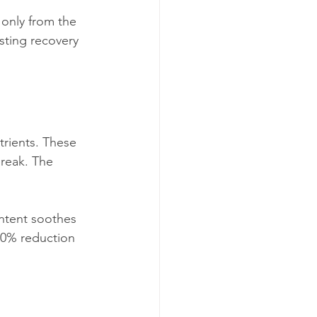
 only from the 
sting recovery 
trients. These 
break. The 
ontent soothes 
 30% reduction 