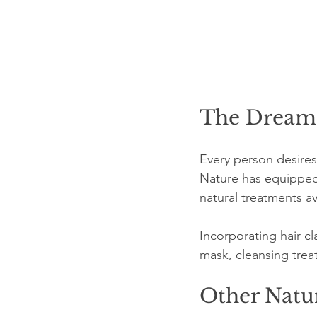
The Dream 
Every person desires 
Nature has equipped 
natural treatments av
Incorporating hair c
mask, cleansing treat
Other Natu