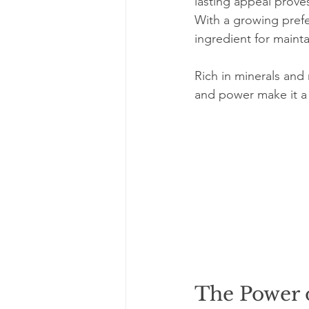
lasting appeal prove
With a growing prefer
ingredient for mainta
Rich in minerals and n
and power make it a 
The Power 