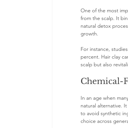
One of the most impres
from the scalp. It bi
natural detox proces
growth.
For instance, studies
percent. Hair clay ca
scalp but also revital
Chemical-F
In an age when many b
natural alternative. 
to avoid synthetic in
choice across genera