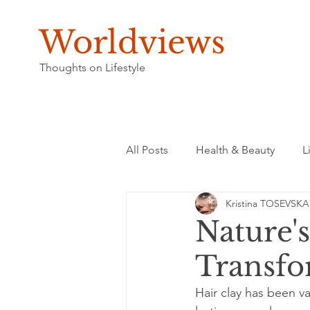
Worldviews
Thoughts on Lifestyle
All Posts
Health & Beauty
L
Kristina TOSEVSKA
Nature'
Transfo
Hair clay has been v