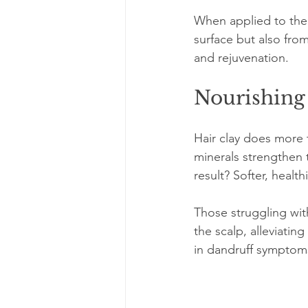
When applied to the s
surface but also from
and rejuvenation. 
Nourishing
Hair clay does more t
minerals strengthen t
result? Softer, health
Those struggling with
the scalp, alleviatin
in dandruff symptom