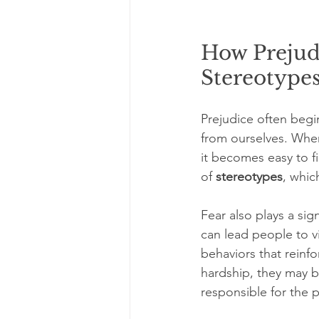
How Prejudi
Stereotype
Prejudice often begi
from ourselves. When
it becomes easy to f
of 
stereotypes
, whic
Fear also plays a sig
can lead people to vi
behaviors that rein
hardship, they may b
responsible for the 