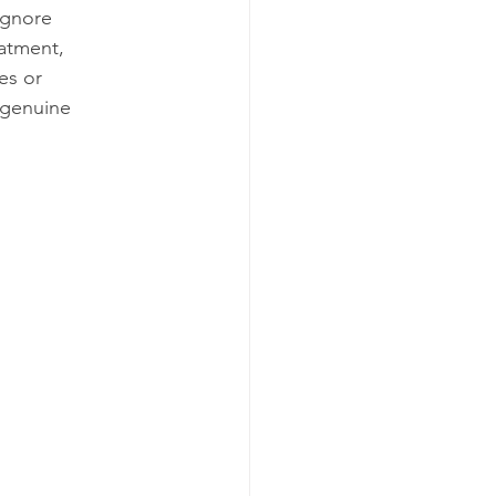
ignore 
eatment, 
es or 
r genuine 