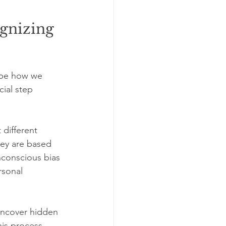
gnizing 
ape how we 
ial step 
different 
ey are based 
nconscious bias 
rsonal 
 uncover hidden 
is process 