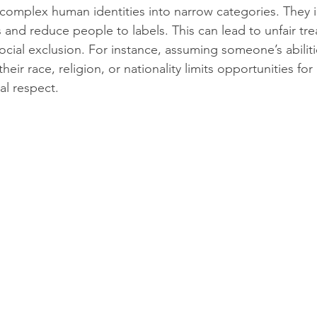
 complex human identities into narrow categories. They 
s and reduce people to labels. This can lead to unfair tr
ocial exclusion. For instance, assuming someone’s abiliti
heir race, religion, or nationality limits opportunities fo
al respect.