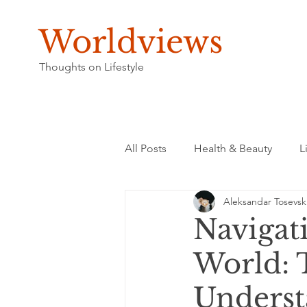
Worldviews
Thoughts on Lifestyle
All Posts
Health & Beauty
L
Aleksandar Tosevsk
Navigat
World: 
Underst