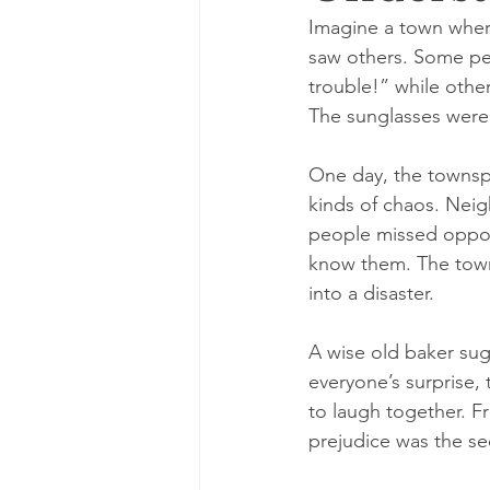
Imagine a town wher
saw others. Some peo
trouble!” while othe
The sunglasses were
One day, the townspeo
kinds of chaos. Neig
people missed oppor
know them. The town
into a disaster.
A wise old baker sug
everyone’s surprise, 
to laugh together. F
prejudice was the se