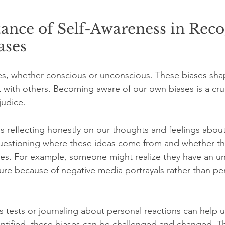
ance of Self-Awareness in Reco
ases
es, whether conscious or unconscious. These biases sh
t with others. Becoming aware of our own biases is a cruc
judice.
 reflecting honestly on our thoughts and feelings about 
questioning where these ideas come from and whether th
pes. For example, someone might realize they have an u
ture because of negative media portrayals rather than pe
ias tests or journaling about personal reactions can help
ntified, these biases can be challenged and changed. Th