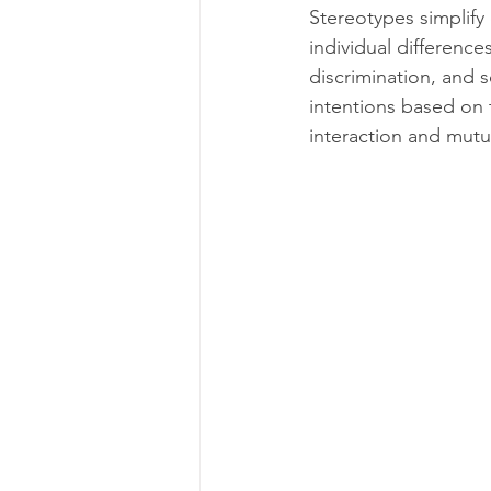
Stereotypes simplify
individual difference
discrimination, and s
intentions based on t
interaction and mutu