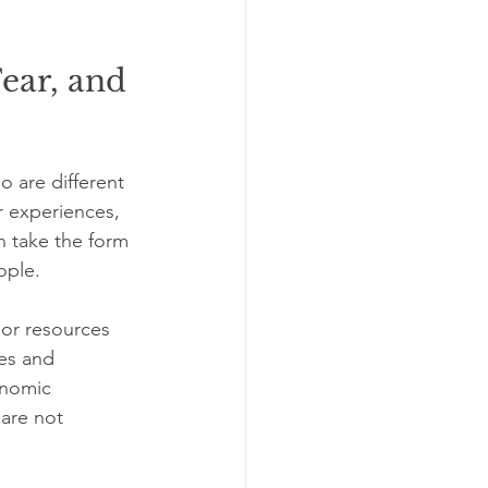
ear, and 
 are different 
 experiences, 
n take the form 
ople.
 or resources 
des and 
onomic 
are not 