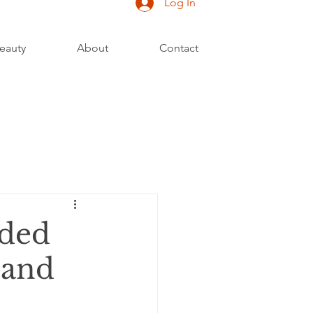
Log In
eauty
About
Contact
ided
 and