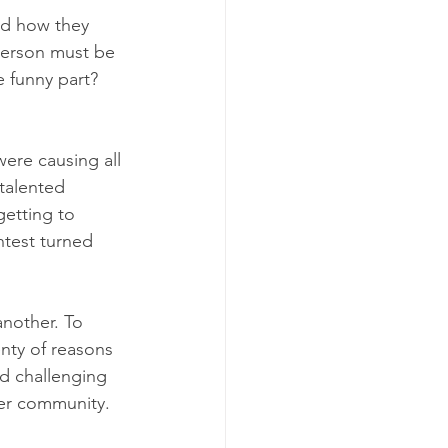
ed how they 
person must be 
 funny part? 
were causing all 
talented 
etting to 
test turned 
nother. To 
nty of reasons 
d challenging 
ier community.