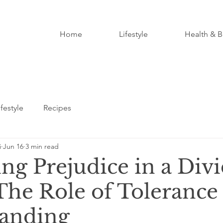
Home
Lifestyle
Health & B
ifestyle
Recipes
i
Jun 16
3 min read
ing Prejudice in a Div
The Role of Tolerance
anding