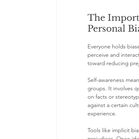
The Import
Personal Bi
Everyone holds bias
perceive and interac
toward reducing pre
Self-awareness means
groups. It involves 
on facts or stereoty
against a certain cul
experience.
Tools like implicit b
prejudices. Once ide