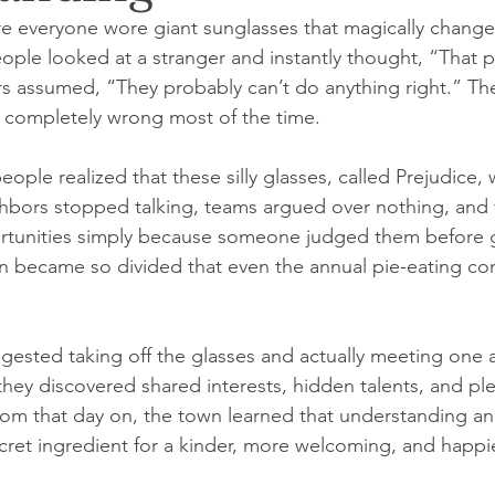
e everyone wore giant sunglasses that magically chang
ple looked at a stranger and instantly thought, “That 
rs assumed, “They probably can’t do anything right.” The
 completely wrong most of the time.
ple realized that these silly glasses, called Prejudice, 
hbors stopped talking, teams argued over nothing, and 
tunities simply because someone judged them before g
 became so divided that even the annual pie-eating con
gested taking off the glasses and actually meeting one a
they discovered shared interests, hidden talents, and ple
rom that day on, the town learned that understanding an
cret ingredient for a kinder, more welcoming, and happ