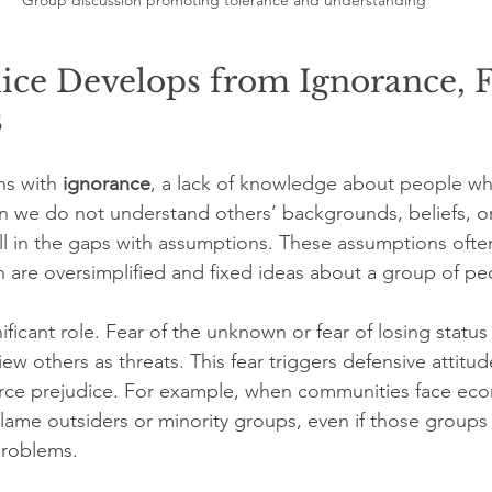
Group discussion promoting tolerance and understanding
ce Develops from Ignorance, F
s
ns with 
ignorance
, a lack of knowledge about people who
 we do not understand others’ backgrounds, beliefs, or
ill in the gaps with assumptions. These assumptions ofte
h are oversimplified and fixed ideas about a group of pe
nificant role. Fear of the unknown or fear of losing status
ew others as threats. This fear triggers defensive attitu
force prejudice. For example, when communities face ec
lame outsiders or minority groups, even if those groups 
problems.