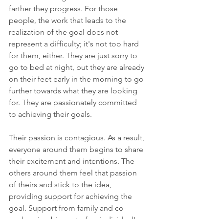
farther they progress. For those 
people, the work that leads to the 
realization of the goal does not 
represent a difficulty; it's not too hard 
for them, either. They are just sorry to 
go to bed at night, but they are already 
on their feet early in the morning to go 
further towards what they are looking 
for. They are passionately committed 
to achieving their goals.
Their passion is contagious. As a result, 
everyone around them begins to share 
their excitement and intentions. The 
others around them feel that passion 
of theirs and stick to the idea, 
providing support for achieving the 
goal. Support from family and co-