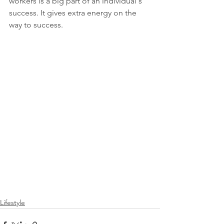
workers is a big part of an individual's 
success. It gives extra energy on the 
way to success.
Lifestyle