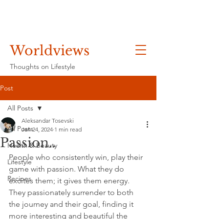
Worldviews
Thoughts on Lifestyle
Post
All Posts
Aleksandar Tosevski
All Posts
Jan 24, 2024
1 min read
Passion..
Health & Beauty
People who consistently win, play their 
Lifestyle
game with passion. What they do 
Recipes
excites them; it gives them energy. 
They passionately surrender to both 
the journey and their goal, finding it 
more interesting and beautiful the 