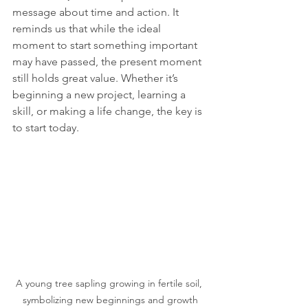
message about time and action. It 
reminds us that while the ideal 
moment to start something important 
may have passed, the present moment 
still holds great value. Whether it’s 
beginning a new project, learning a 
skill, or making a life change, the key is 
to start today. 
A young tree sapling growing in fertile soil, 
symbolizing new beginnings and growth