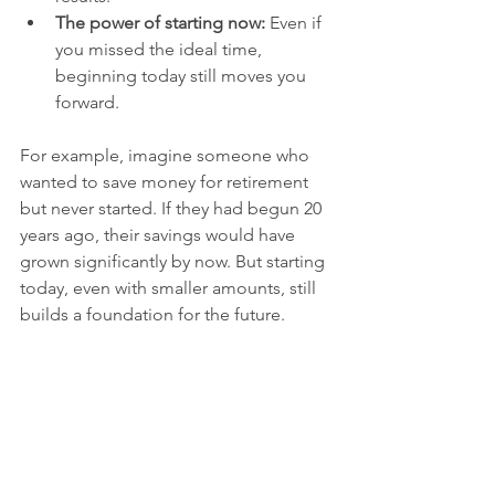
The power of starting now:
 Even if 
you missed the ideal time, 
beginning today still moves you 
forward.
For example, imagine someone who 
wanted to save money for retirement 
but never started. If they had begun 20 
years ago, their savings would have 
grown significantly by now. But starting 
today, even with smaller amounts, still 
builds a foundation for the future.