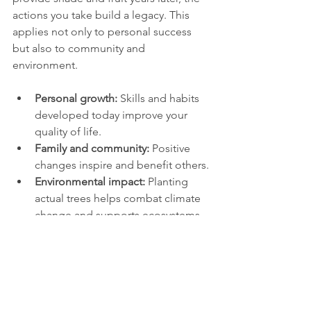
actions you take build a legacy. This 
applies not only to personal success 
but also to community and 
environment.
Personal growth:
 Skills and habits 
developed today improve your 
quality of life.
Family and community:
 Positive 
changes inspire and benefit others.
Environmental impact:
 Planting 
actual trees helps combat climate 
change and supports ecosystems.
A study by the Arbor Day Foundation 
shows that planting trees in urban areas 
can reduce energy costs, improve air 
quality, and increase property values. 