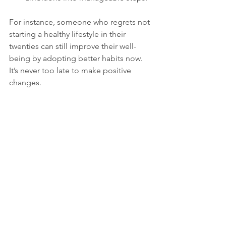
For instance, someone who regrets not 
starting a healthy lifestyle in their 
twenties can still improve their well-
being by adopting better habits now. 
It’s never too late to make positive 
changes.