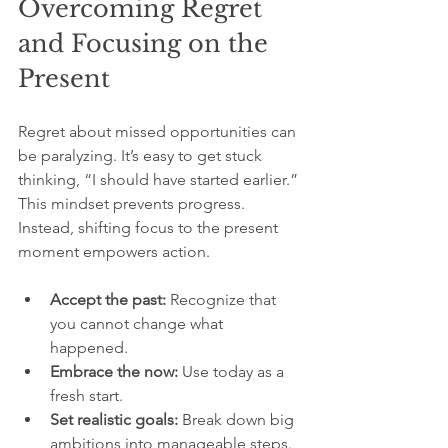
Overcoming Regret 
and Focusing on the 
Present
Regret about missed opportunities can 
be paralyzing. It’s easy to get stuck 
thinking, “I should have started earlier.” 
This mindset prevents progress. 
Instead, shifting focus to the present 
moment empowers action.
Accept the past:
 Recognize that 
you cannot change what 
happened.
Embrace the now:
 Use today as a 
fresh start.
Set realistic goals:
 Break down big 
ambitions into manageable steps.