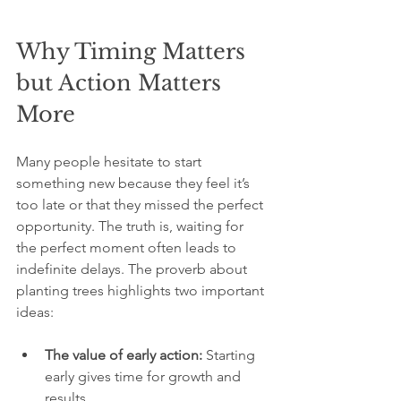
Why Timing Matters 
but Action Matters 
More
Many people hesitate to start 
something new because they feel it’s 
too late or that they missed the perfect 
opportunity. The truth is, waiting for 
the perfect moment often leads to 
indefinite delays. The proverb about 
planting trees highlights two important 
ideas:
The value of early action:
 Starting 
early gives time for growth and 
results.