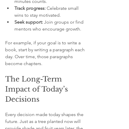
minutes counts.
Track progress:
 Celebrate small 
wins to stay motivated.
Seek support:
 Join groups or find 
mentors who encourage growth.
For example, if your goal is to write a 
book, start by writing a paragraph each 
day. Over time, those paragraphs 
become chapters.
The Long-Term 
Impact of Today’s 
Decisions
Every decision made today shapes the 
future. Just as a tree planted now will 
provide shade and fruit years later, the 