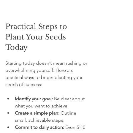
Practical Steps to 
Plant Your Seeds 
Today
Starting today doesn’t mean rushing or 
overwhelming yourself. Here are 
practical ways to begin planting your 
seeds of success:
Identify your goal:
 Be clear about 
what you want to achieve.
Create a simple plan:
 Outline 
small, achievable steps.
Commit to daily action:
 Even 5-10 