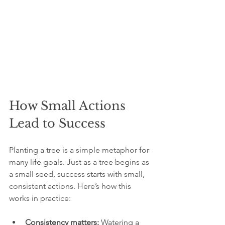
How Small Actions 
Lead to Success
Planting a tree is a simple metaphor for 
many life goals. Just as a tree begins as 
a small seed, success starts with small, 
consistent actions. Here’s how this 
works in practice:
Consistency matters:
 Watering a 