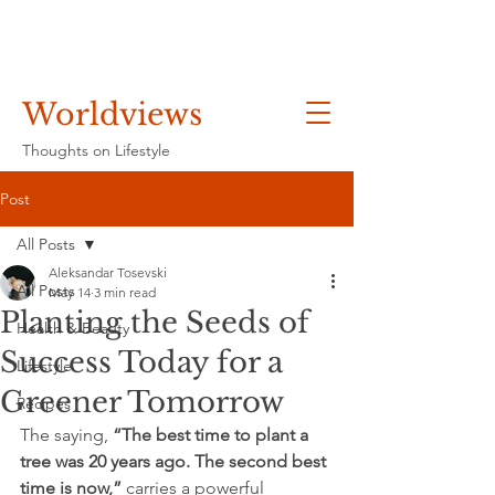
Worldviews
Thoughts on Lifestyle
Post
All Posts
Aleksandar Tosevski
All Posts
May 14
3 min read
Planting the Seeds of
Health & Beauty
Success Today for a
Lifestyle
Greener Tomorrow
Recipes
The saying, 
“The best time to plant a 
tree was 20 years ago. The second best 
time is now,”
 carries a powerful 