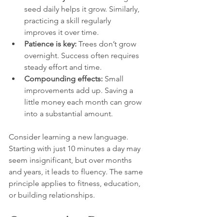
seed daily helps it grow. Similarly, 
practicing a skill regularly 
improves it over time.
Patience is key:
 Trees don’t grow 
overnight. Success often requires 
steady effort and time.
Compounding effects:
 Small 
improvements add up. Saving a 
little money each month can grow 
into a substantial amount.
Consider learning a new language. 
Starting with just 10 minutes a day may 
seem insignificant, but over months 
and years, it leads to fluency. The same 
principle applies to fitness, education, 
or building relationships.