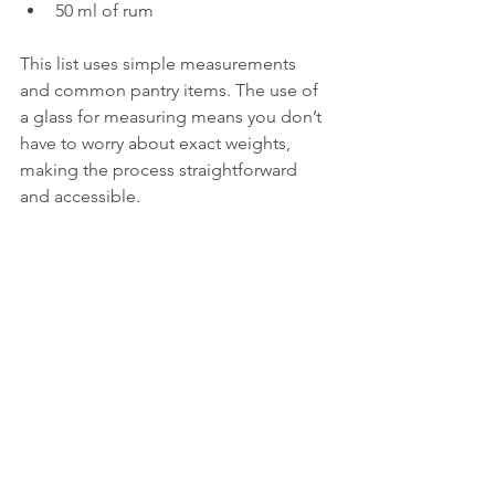
50 ml of rum  
This list uses simple measurements 
and common pantry items. The use of 
a glass for measuring means you don’t 
have to worry about exact weights, 
making the process straightforward 
and accessible.