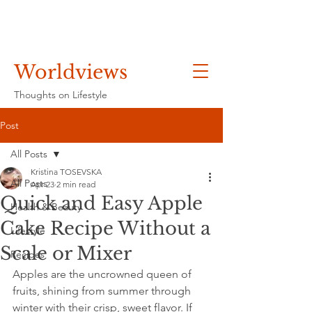
Worldviews
Thoughts on Lifestyle
Post
All Posts
Kristina TOSEVSKA
All Posts
Apr 23
2 min read
Quick and Easy Apple
Health & Beauty
Cake Recipe Without a
Lifestyle
Scale or Mixer
Recipes
Apples are the uncrowned queen of 
fruits, shining from summer through 
winter with their crisp, sweet flavor. If 