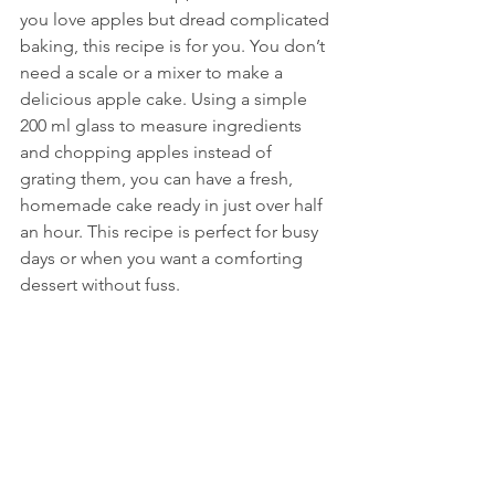
you love apples but dread complicated 
baking, this recipe is for you. You don’t 
need a scale or a mixer to make a 
delicious apple cake. Using a simple 
200 ml glass to measure ingredients 
and chopping apples instead of 
grating them, you can have a fresh, 
homemade cake ready in just over half 
an hour. This recipe is perfect for busy 
days or when you want a comforting 
dessert without fuss.