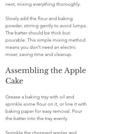
next, mixing everything thoroughly.
Slowly add the flour and baking 
powder, stirring gently to avoid lumps. 
The batter should be thick but 
pourable. This simple mixing method 
means you don’t need an electric 
mixer, saving time and cleanup.
Assembling the Apple 
Cake
Grease a baking tray with oil and 
sprinkle some flour on it, or line it with 
baking paper for easy removal. Pour 
the batter into the tray evenly.
Sprinkle the chopped apples and 