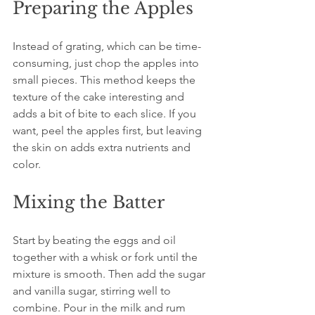
Preparing the Apples
Instead of grating, which can be time-
consuming, just chop the apples into 
small pieces. This method keeps the 
texture of the cake interesting and 
adds a bit of bite to each slice. If you 
want, peel the apples first, but leaving 
the skin on adds extra nutrients and 
color.
Mixing the Batter
Start by beating the eggs and oil 
together with a whisk or fork until the 
mixture is smooth. Then add the sugar 
and vanilla sugar, stirring well to 
combine. Pour in the milk and rum 