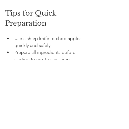
Tips for Quick 
Preparation
Use a sharp knife to chop apples 
quickly and safely.  
Prepare all ingredients before 
starting to mix to save time.  
If you want a more intense apple 
flavor, sprinkle a little cinnamon on 
top before baking.  
Substitute the rum with orange 
juice or apple juice for a non-
alcoholic version.  
This recipe is ideal for anyone who 
loves baking but wants to avoid 
complicated tools or measurements. 