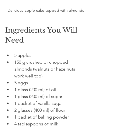
Delicious apple cake topped with almonds
Ingredients You Will 
Need
5 apples  
150 g crushed or chopped 
almonds (walnuts or hazelnuts 
work well too)  
5 eggs  
1 glass (200 ml) of oil  
1 glass (200 ml) of sugar  
1 packet of vanilla sugar  
2 glasses (400 ml) of flour  
1 packet of baking powder  
4 tablespoons of milk  