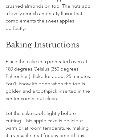
crushed almonds on top. The nuts add 
a lovely crunch and nutty flavor that 
complements the sweet apples 
perfectly.
Baking Instructions
Place the cake in a preheated oven at 
180 degrees Celsius (350 degrees 
Fahrenheit). Bake for about 25 minutes. 
You’ll know it’s done when the top is 
golden and a toothpick inserted in the 
center comes out clean.
Let the cake cool slightly before 
cutting. This apple cake is delicious 
warm or at room temperature, making 
it a versatile treat for any time of day.