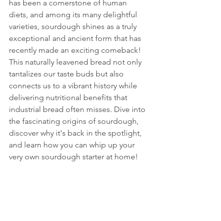
has been a cornerstone of human 
diets, and among its many delightful 
varieties, sourdough shines as a truly 
exceptional and ancient form that has 
recently made an exciting comeback! 
This naturally leavened bread not only 
tantalizes our taste buds but also 
connects us to a vibrant history while 
delivering nutritional benefits that 
industrial bread often misses. Dive into 
the fascinating origins of sourdough, 
discover why it's back in the spotlight, 
and learn how you can whip up your 
very own sourdough starter at home!