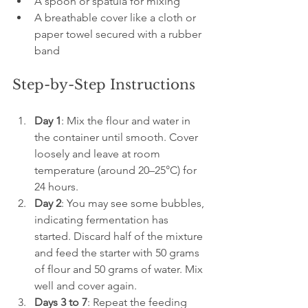
A spoon or spatula for mixing
A breathable cover like a cloth or 
paper towel secured with a rubber 
band
Step-by-Step Instructions
Day 1
: Mix the flour and water in 
the container until smooth. Cover 
loosely and leave at room 
temperature (around 20–25°C) for 
24 hours.
Day 2
: You may see some bubbles, 
indicating fermentation has 
started. Discard half of the mixture 
and feed the starter with 50 grams 
of flour and 50 grams of water. Mix 
well and cover again.
Days 3 to 7
: Repeat the feeding 