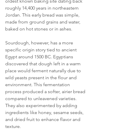
oldest known baking site dating back 
roughly 14,400 years in northeastern 
Jordan. This early bread was simple, 
made from ground grains and water, 
baked on hot stones or in ashes.
Sourdough, however, has a more 
specific origin story tied to ancient 
Egypt around 1500 BC. Egyptians 
discovered that dough left in a warm 
place would ferment naturally due to 
wild yeasts present in the flour and 
environment. This fermentation 
process produced a softer, airier bread 
compared to unleavened varieties. 
They also experimented by adding 
ingredients like honey, sesame seeds, 
and dried fruit to enhance flavor and 
texture.