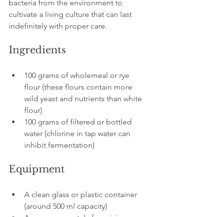
bacteria from the environment to 
cultivate a living culture that can last 
indefinitely with proper care.
Ingredients
100 grams of wholemeal or rye 
flour (these flours contain more 
wild yeast and nutrients than white 
flour)
100 grams of filtered or bottled 
water (chlorine in tap water can 
inhibit fermentation)
Equipment
A clean glass or plastic container 
(around 500 ml capacity)