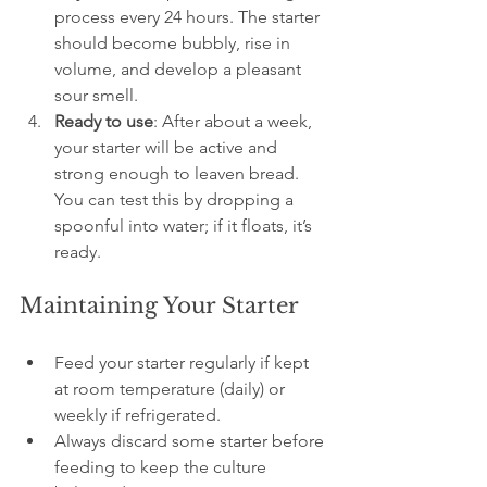
process every 24 hours. The starter 
should become bubbly, rise in 
volume, and develop a pleasant 
sour smell.
Ready to use
: After about a week, 
your starter will be active and 
strong enough to leaven bread. 
You can test this by dropping a 
spoonful into water; if it floats, it’s 
ready.
Maintaining Your Starter
Feed your starter regularly if kept 
at room temperature (daily) or 
weekly if refrigerated.
Always discard some starter before 
feeding to keep the culture 