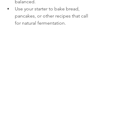
balanced.
Use your starter to bake bread, 
pancakes, or other recipes that call 
for natural fermentation.