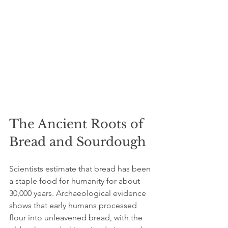
The Ancient Roots of 
Bread and Sourdough
Scientists estimate that bread has been 
a staple food for humanity for about 
30,000 years. Archaeological evidence 
shows that early humans processed 
flour into unleavened bread, with the 