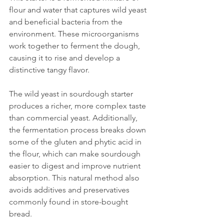
flour and water that captures wild yeast 
and beneficial bacteria from the 
environment. These microorganisms 
work together to ferment the dough, 
causing it to rise and develop a 
distinctive tangy flavor.
The wild yeast in sourdough starter 
produces a richer, more complex taste 
than commercial yeast. Additionally, 
the fermentation process breaks down 
some of the gluten and phytic acid in 
the flour, which can make sourdough 
easier to digest and improve nutrient 
absorption. This natural method also 
avoids additives and preservatives 
commonly found in store-bought 
bread.