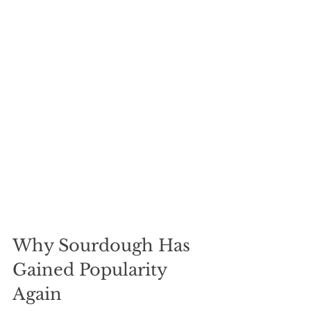
Why Sourdough Has 
Gained Popularity 
Again