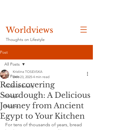
Worldviews
Thoughts on Lifestyle
Post
All Posts
Kristina TOSEVSKA
All Posts
Dec 23, 2025
4 min read
Rediscovering
Health & Beauty
Sourdough: A Delicious
Lifestyle
Journey from Ancient
Recipes
Egypt to Your Kitchen
For tens of thousands of years, bread 