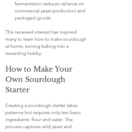
fermentation reduces reliance on 
commercial yeast production and 
packaged goods.
This renewed interest has inspired 
many to learn how to make sourdough 
at home, turning baking into a 
rewarding hobby.
How to Make Your 
Own Sourdough 
Starter
Creating a sourdough starter takes 
patience but requires only two basic 
ingredients: flour and water. The 
process captures wild yeast and 