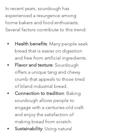
In recent years, sourdough has 
experienced a resurgence among 
home bakers and food enthusiasts. 
Several factors contribute to this trend:
Health benefits
: Many people seek 
bread that is easier on digestion 
and free from artificial ingredients.
Flavor and texture
: Sourdough 
offers a unique tang and chewy 
crumb that appeals to those tired 
of bland industrial bread.
Connection to tradition
: Baking 
sourdough allows people to 
engage with a centuries-old craft 
and enjoy the satisfaction of 
making bread from scratch.
Sustainability
: Using natural 