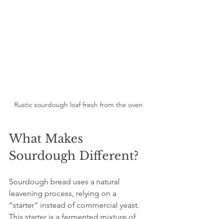
Rustic sourdough loaf fresh from the oven
What Makes 
Sourdough Different?
Sourdough bread uses a natural 
leavening process, relying on a 
“starter” instead of commercial yeast. 
This starter is a fermented mixture of 