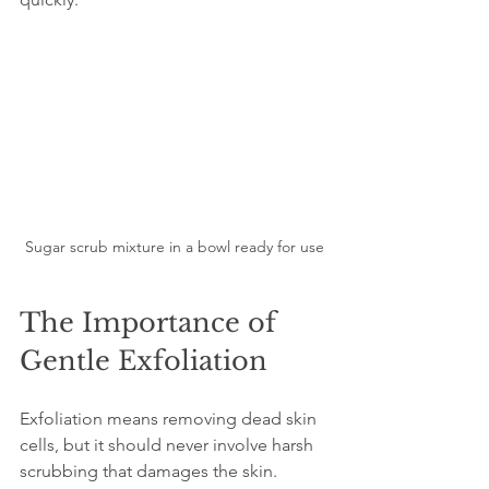
Sugar scrub mixture in a bowl ready for use
The Importance of 
Gentle Exfoliation
Exfoliation means removing dead skin 
cells, but it should never involve harsh 
scrubbing that damages the skin. 