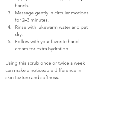
hands.  
Massage gently in circular motions 
for 2–3 minutes.  
Rinse with lukewarm water and pat 
dry.  
Follow with your favorite hand 
cream for extra hydration.  
Using this scrub once or twice a week 
can make a noticeable difference in 
skin texture and softness.