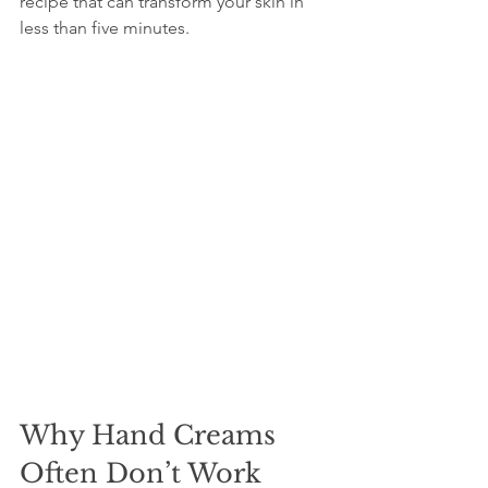
recipe that can transform your skin in 
less than five minutes.
Why Hand Creams 
Often Don’t Work