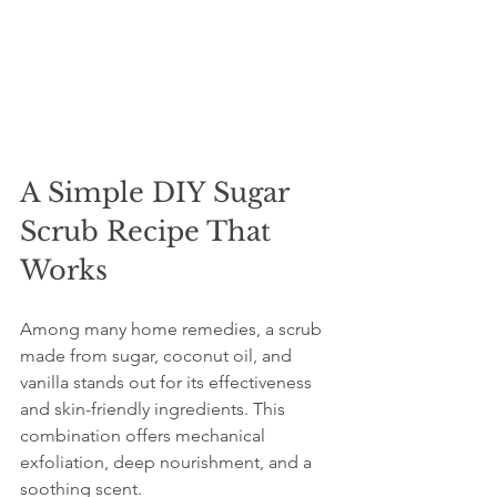
A Simple DIY Sugar 
Scrub Recipe That 
Works
Among many home remedies, a scrub 
made from sugar, coconut oil, and 
vanilla stands out for its effectiveness 
and skin-friendly ingredients. This 
combination offers mechanical 
exfoliation, deep nourishment, and a 
soothing scent.