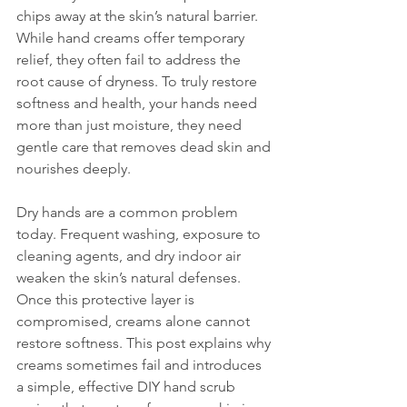
chips away at the skin’s natural barrier. 
While hand creams offer temporary 
relief, they often fail to address the 
root cause of dryness. To truly restore 
softness and health, your hands need 
more than just moisture, they need 
gentle care that removes dead skin and 
nourishes deeply.
Dry hands are a common problem 
today. Frequent washing, exposure to 
cleaning agents, and dry indoor air 
weaken the skin’s natural defenses. 
Once this protective layer is 
compromised, creams alone cannot 
restore softness. This post explains why 
creams sometimes fail and introduces 
a simple, effective DIY hand scrub 