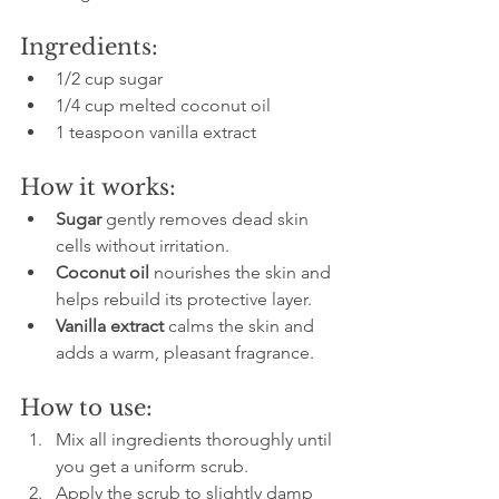
Ingredients:
1/2 cup sugar  
1/4 cup melted coconut oil  
1 teaspoon vanilla extract  
How it works:
Sugar
 gently removes dead skin 
cells without irritation.  
Coconut oil
 nourishes the skin and 
helps rebuild its protective layer.  
Vanilla extract
 calms the skin and 
adds a warm, pleasant fragrance.
How to use:
Mix all ingredients thoroughly until 
you get a uniform scrub.  
Apply the scrub to slightly damp 