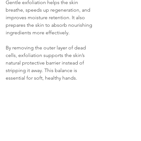
Gentle exfoliation helps the skin 
breathe, speeds up regeneration, and 
improves moisture retention. It also 
prepares the skin to absorb nourishing 
ingredients more effectively.
By removing the outer layer of dead 
cells, exfoliation supports the skin’s 
natural protective barrier instead of 
stripping it away. This balance is 
essential for soft, healthy hands.