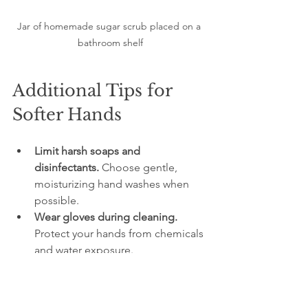
Jar of homemade sugar scrub placed on a 
bathroom shelf
Additional Tips for 
Softer Hands
Limit harsh soaps and 
disinfectants.
 Choose gentle, 
moisturizing hand washes when 
possible.  
Wear gloves during cleaning.
Protect your hands from chemicals 
and water exposure.  
Keep indoor air humidified.
 Dry air 
worsens skin dehydration.  
Apply hand cream regularly.
 After 