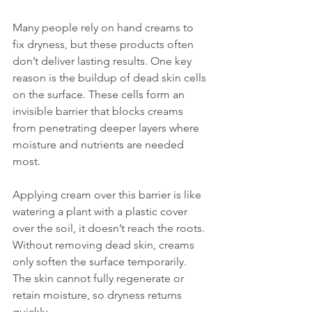
Many people rely on hand creams to 
fix dryness, but these products often 
don’t deliver lasting results. One key 
reason is the buildup of dead skin cells 
on the surface. These cells form an 
invisible barrier that blocks creams 
from penetrating deeper layers where 
moisture and nutrients are needed 
most.
Applying cream over this barrier is like 
watering a plant with a plastic cover 
over the soil, it doesn’t reach the roots. 
Without removing dead skin, creams 
only soften the surface temporarily. 
The skin cannot fully regenerate or 
retain moisture, so dryness returns 
quickly.