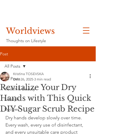
Worldviews
Thoughts on Lifestyle
Post
All Posts
Kristina TOSEVSKA
All Posts
Dec 26, 2025
3 min read
Revitalize Your Dry
Health & Beauty
Hands with This Quick
Lifestyle
DIY Sugar Scrub Recipe
Recipes
Dry hands develop slowly over time. 
Every wash, every use of disinfectant, 
and every unsuitable care product 