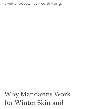
a winter beauty hack worth trying.
Why Mandarins Work 
for Winter Skin and 