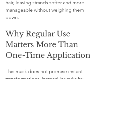
hair, leaving strands softer and more 
manageable without weighing them 
down.
Why Regular Use 
Matters More Than 
One-Time Application
This mask does not promise instant 
transformations. Instead, it works by 
supporting your skin and hair’s natural 
balance over time. Using it regularly—
once or twice a week—helps maintain 
moisture, reduce dryness, and improve 
overall texture. Overuse or intensive 
treatments can irritate sensitive skin, so 
moderation is key.