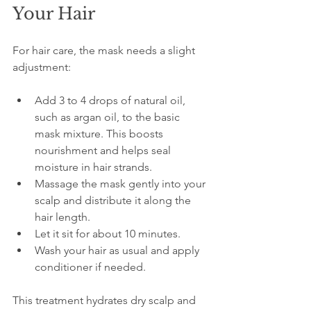
Your Hair
For hair care, the mask needs a slight 
adjustment:
Add 3 to 4 drops of natural oil, 
such as argan oil, to the basic 
mask mixture. This boosts 
nourishment and helps seal 
moisture in hair strands.  
Massage the mask gently into your 
scalp and distribute it along the 
hair length.  
Let it sit for about 10 minutes.  
Wash your hair as usual and apply 
conditioner if needed.
This treatment hydrates dry scalp and 