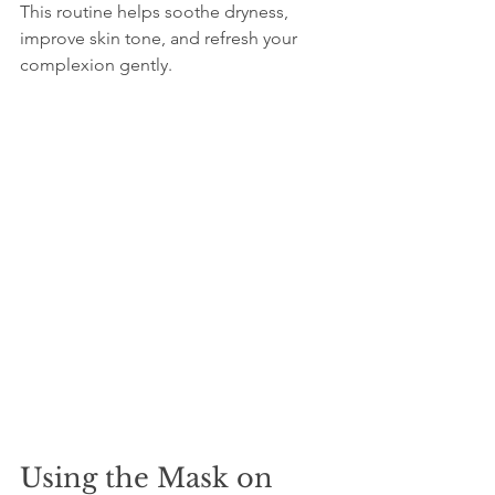
This routine helps soothe dryness, 
improve skin tone, and refresh your 
complexion gently.
Using the Mask on 