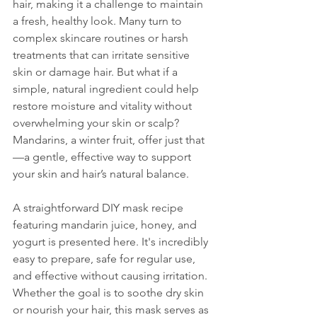
hair, making it a challenge to maintain 
a fresh, healthy look. Many turn to 
complex skincare routines or harsh 
treatments that can irritate sensitive 
skin or damage hair. But what if a 
simple, natural ingredient could help 
restore moisture and vitality without 
overwhelming your skin or scalp? 
Mandarins, a winter fruit, offer just that
—a gentle, effective way to support 
your skin and hair’s natural balance.
A straightforward DIY mask recipe 
featuring mandarin juice, honey, and 
yogurt is presented here. It's incredibly 
easy to prepare, safe for regular use, 
and effective without causing irritation. 
Whether the goal is to soothe dry skin 
or nourish your hair, this mask serves as 