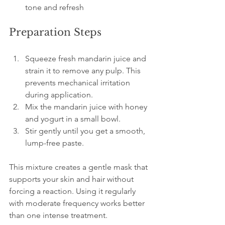
tone and refresh
Preparation Steps
Squeeze fresh mandarin juice and 
strain it to remove any pulp. This 
prevents mechanical irritation 
during application.  
Mix the mandarin juice with honey 
and yogurt in a small bowl.  
Stir gently until you get a smooth, 
lump-free paste.
This mixture creates a gentle mask that 
supports your skin and hair without 
forcing a reaction. Using it regularly 
with moderate frequency works better 
than one intense treatment.