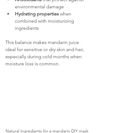
environmental damage  
Hydrating properties
 when 
combined with moisturizing 
ingredients
This balance makes mandarin juice 
ideal for sensitive or dry skin and hair, 
especially during cold months when 
moisture loss is common.
Natural ingredients for a mandarin DIY mask 