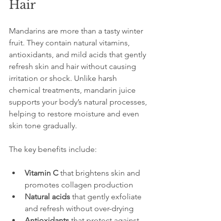
Hair
Mandarins are more than a tasty winter 
fruit. They contain natural vitamins, 
antioxidants, and mild acids that gently 
refresh skin and hair without causing 
irritation or shock. Unlike harsh 
chemical treatments, mandarin juice 
supports your body’s natural processes, 
helping to restore moisture and even 
skin tone gradually.
The key benefits include:
Vitamin C
 that brightens skin and 
promotes collagen production  
Natural acids
 that gently exfoliate 
and refresh without over-drying  
Antioxidants
 that protect against 