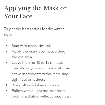
Applying the Mask on 
Your Face
To get the best results for dry winter 
skin:
Start with clean, dry skin.  
Apply the mask evenly, avoiding 
the eye area.  
Leave it on for 10 to 15 minutes. 
This allows your skin to absorb the 
active ingredients without causing 
tightness or redness.  
Rinse off with lukewarm water.  
Follow with a light moisturizer to 
lock in hydration without heaviness.