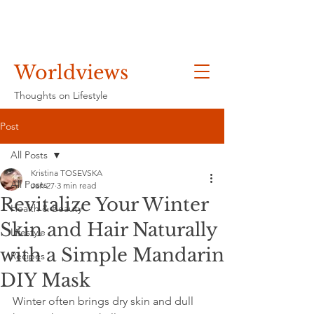
Worldviews
Thoughts on Lifestyle
Post
All Posts
Kristina TOSEVSKA
All Posts
Jan 27
3 min read
Revitalize Your Winter
Health & Beauty
Skin and Hair Naturally
Lifestyle
with a Simple Mandarin
Recipes
DIY Mask
Winter often brings dry skin and dull 