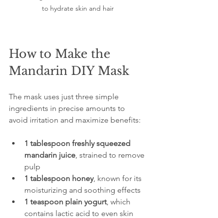
to hydrate skin and hair
How to Make the 
Mandarin DIY Mask
The mask uses just three simple 
ingredients in precise amounts to 
avoid irritation and maximize benefits:
1 tablespoon freshly squeezed 
mandarin juice
, strained to remove 
pulp  
1 tablespoon honey
, known for its 
moisturizing and soothing effects  
1 teaspoon plain yogurt
, which 
contains lactic acid to even skin 