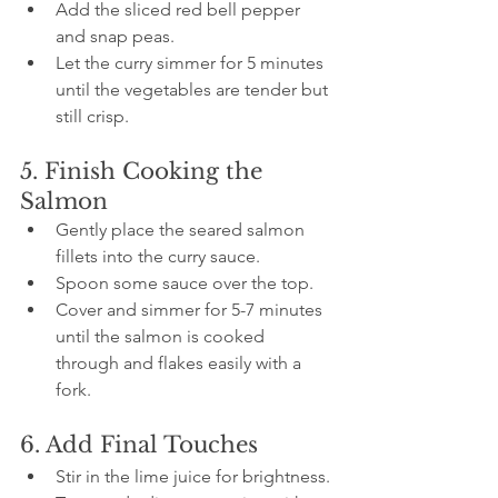
Add the sliced red bell pepper 
and snap peas.
Let the curry simmer for 5 minutes 
until the vegetables are tender but 
still crisp.
5. Finish Cooking the 
Salmon
Gently place the seared salmon 
fillets into the curry sauce.
Spoon some sauce over the top.
Cover and simmer for 5-7 minutes 
until the salmon is cooked 
through and flakes easily with a 
fork.
6. Add Final Touches
Stir in the lime juice for brightness.