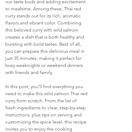
our taste buds and adding excitement 
to mealtime. Among these, Thai red 
curry stands out for its rich, aromatic 
flavors and vibrant color. Combining 
this beloved curry with wild salmon 
creates a dish that is both healthy and 
bursting with bold tastes. Best of all, 
you can prepare this delicious meal in 
just 35 minutes, making it perfect for 
busy weeknights or weekend dinners 
with friends and family.
In this post, you’ll find everything you 
need to make this wild salmon Thai red 
curry from scratch. From the list of 
fresh ingredients to clear, step-by-step 
instructions, plus tips on serving and 
customizing the spice level, this recipe 
invites you to enjoy the cooking 