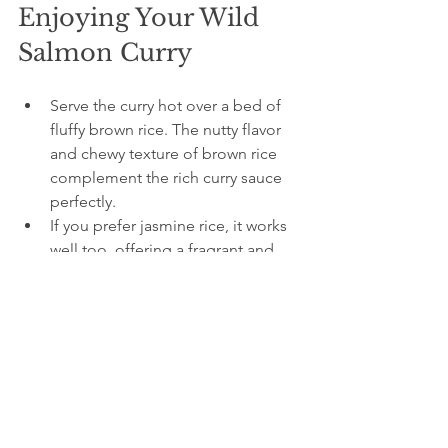
Enjoying Your Wild 
Salmon Curry
Serve the curry hot over a bed of 
fluffy brown rice. The nutty flavor 
and chewy texture of brown rice 
complement the rich curry sauce 
perfectly.
If you prefer jasmine rice, it works 
well too, offering a fragrant and 
softer base.
Experiment with the spice level by 
adjusting the amount of red curry 
paste or adding fresh chilies. Start 
mild if you’re new to spicy food 
and build up as you get 
comfortable.
Leftovers keep well in the fridge 