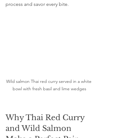
process and savor every bite.
Wild salmon Thai red curry served in a white 
bowl with fresh basil and lime wedges
Why Thai Red Curry 
and Wild Salmon 