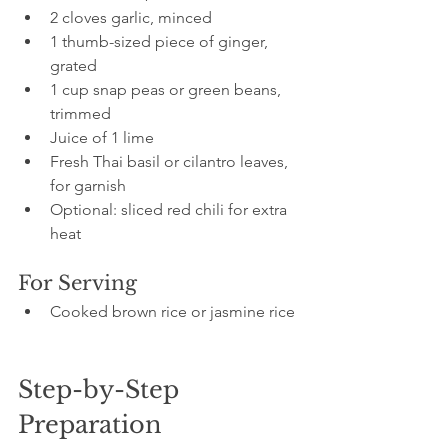
2 cloves garlic, minced
1 thumb-sized piece of ginger, 
grated
1 cup snap peas or green beans, 
trimmed
Juice of 1 lime
Fresh Thai basil or cilantro leaves, 
for garnish
Optional: sliced red chili for extra 
heat
For Serving
Cooked brown rice or jasmine rice
Step-by-Step 
Preparation 