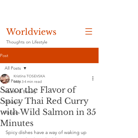
Worldviews
Thoughts on Lifestyle
Post
All Posts
Kristina TOSEVSKA
All Posts
May 3
4 min read
Savor the Flavor of
Health & Beauty
Spicy Thai Red Curry
Lifestyle
with Wild Salmon in 35
Recipes
Minutes
Spicy dishes have a way of waking up 