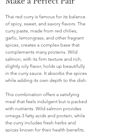
Make a Perfect Pair
Thai red curry is famous for its balance 
of spicy, sweet, and savory flavors. The 
curry paste, made from red chilies, 
garlic, lemongrass, and other fragrant 
spices, creates a complex base that 
complements many proteins. Wild 
salmon, with its firm texture and rich, 
slightly oily flavor, holds up beautifully 
in the curry sauce. It absorbs the spices 
while adding its own depth to the dish.
This combination offers a satisfying 
meal that feels indulgent but is packed 
with nutrients. Wild salmon provides 
omega-3 fatty acids and protein, while 
the curry includes fresh herbs and 
spices known for their health benefits. 