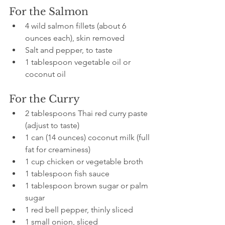
For the Salmon
4 wild salmon fillets (about 6 
ounces each), skin removed
Salt and pepper, to taste
1 tablespoon vegetable oil or 
coconut oil
For the Curry
2 tablespoons Thai red curry paste 
(adjust to taste)
1 can (14 ounces) coconut milk (full 
fat for creaminess)
1 cup chicken or vegetable broth
1 tablespoon fish sauce
1 tablespoon brown sugar or palm 
sugar
1 red bell pepper, thinly sliced
1 small onion, sliced