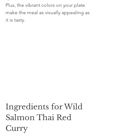
Plus, the vibrant colors on your plate 
make the meal as visually appealing as 
it is tasty.
Ingredients for Wild 
Salmon Thai Red 
Curry