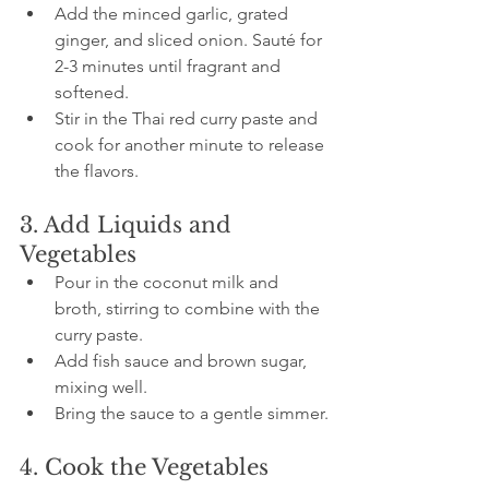
Add the minced garlic, grated 
ginger, and sliced onion. Sauté for 
2-3 minutes until fragrant and 
softened.
Stir in the Thai red curry paste and 
cook for another minute to release 
the flavors.
3. Add Liquids and 
Vegetables
Pour in the coconut milk and 
broth, stirring to combine with the 
curry paste.
Add fish sauce and brown sugar, 
mixing well.
Bring the sauce to a gentle simmer.
4. Cook the Vegetables