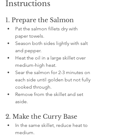
Instructions
1. Prepare the Salmon
Pat the salmon fillets dry with 
paper towels.
Season both sides lightly with salt 
and pepper.
Heat the oil in a large skillet over 
medium-high heat.
Sear the salmon for 2-3 minutes on 
each side until golden but not fully 
cooked through.
Remove from the skillet and set 
aside.
2. Make the Curry Base
In the same skillet, reduce heat to 
medium.