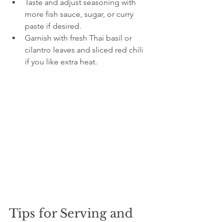
Taste and adjust seasoning with 
more fish sauce, sugar, or curry 
paste if desired.
Garnish with fresh Thai basil or 
cilantro leaves and sliced red chili 
if you like extra heat.
Tips for Serving and 