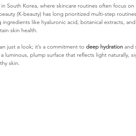
 in South Korea, where skincare routines often focus on
eauty (K-beauty) has long prioritized multi-step routines
ng ingredients like hyaluronic acid, botanical extracts, an
in skin health.
an just a look; it’s a commitment to 
deep hydration
 and s
 a luminous, plump surface that reflects light naturally, si
thy skin.