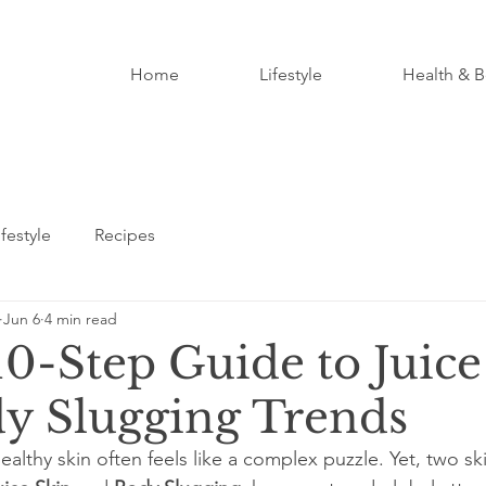
Home
Lifestyle
Health & B
ifestyle
Recipes
Jun 6
4 min read
10-Step Guide to Juice
y Slugging Trends
althy skin often feels like a complex puzzle. Yet, two sk