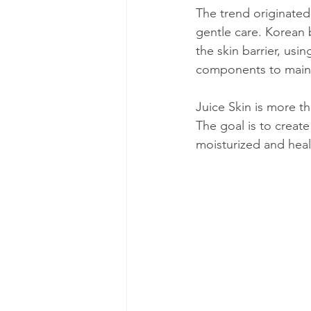
The trend originated
gentle care. Korean b
the skin barrier, usi
components to mainta
Juice Skin is more th
The goal is to create
moisturized and heal