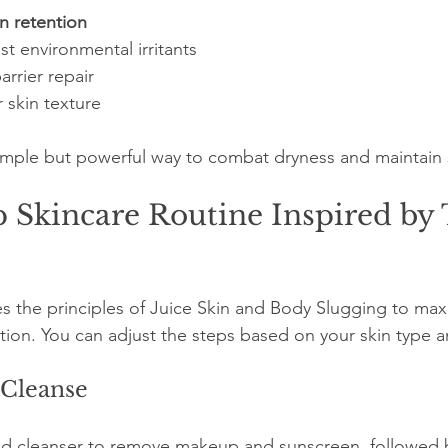
n retention
st environmental irritants
rrier repair
 skin texture
imple but powerful way to combat dryness and maintain 
 Skincare Routine Inspired by 
s the principles of Juice Skin and Body Slugging to max
tion. You can adjust the steps based on your skin type 
 Cleanse
sed cleanser to remove makeup and sunscreen, followed b