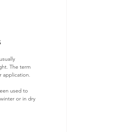
s
usually 
ight. The term 
 application.
been used to 
winter or in dry 