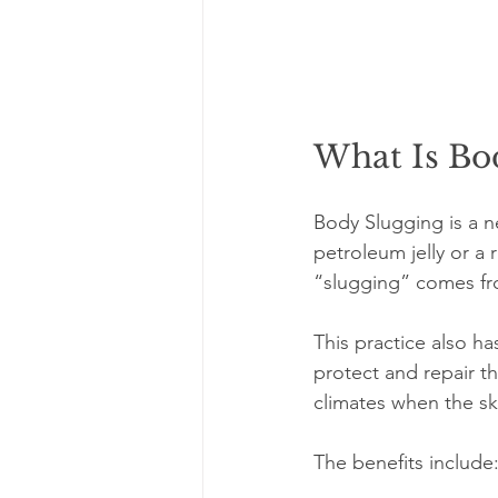
What Is Bo
Body Slugging is a ne
petroleum jelly or a 
“slugging” comes fro
This practice also h
protect and repair th
climates when the sk
The benefits include