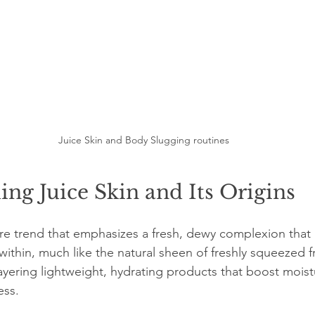
Juice Skin and Body Slugging routines
ng Juice Skin and Its Origins
are trend that emphasizes a fresh, dewy complexion that l
within, much like the natural sheen of freshly squeezed fru
layering lightweight, hydrating products that boost moist
ess.