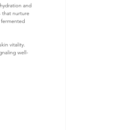
 hydration and 
 that nurture 
d fermented 
kin vitality. 
gnaling well-