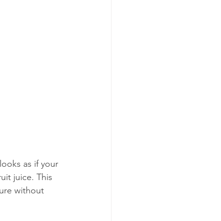
ooks as if your 
it juice. This 
ure without 