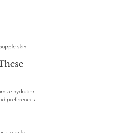
supple skin.
These 
imize hydration 
and preferences.
y a gentle 