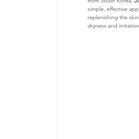
from South Korea, 
J
simple, effective ap
replenishing the skin
dryness and irritatio