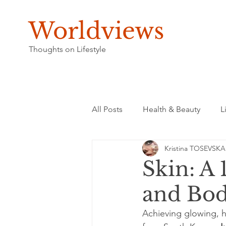
Worldviews
Thoughts on Lifestyle
All Posts
Health & Beauty
L
Kristina TOSEVSKA
Skin: A 
and Bod
Achieving glowing, he