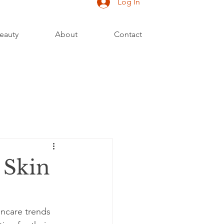
Log In
eauty
About
Contact
 Skin
incare trends 