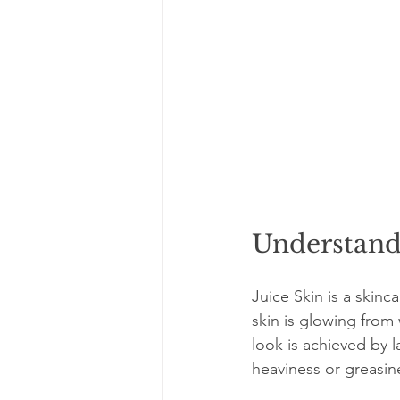
Understandi
Juice Skin is a skinc
skin is glowing from 
look is achieved by 
heaviness or greasin