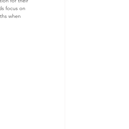
ion for their 
ds focus on 
nths when 