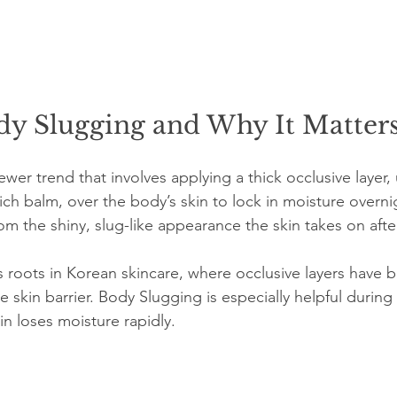
dy Slugging and Why It Matter
wer trend that involves applying a thick occlusive layer, 
rich balm, over the body’s skin to lock in moisture overn
m the shiny, slug-like appearance the skin takes on after
as roots in Korean skincare, where occlusive layers have 
e skin barrier. Body Slugging is especially helpful during 
in loses moisture rapidly.
: