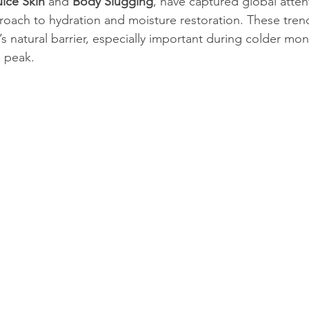
uice Skin
 and 
Body Slugging
, have captured global attent
proach to hydration and moisture restoration. These tren
’s natural barrier, especially important during colder mo
n peak.