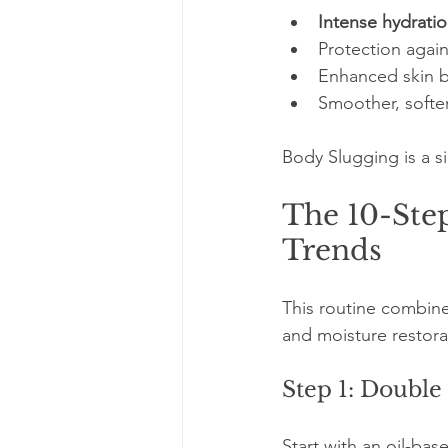
Intense hydratio
Protection again
Enhanced skin ba
Smoother, softer
Body Slugging is a s
The 10-Step
Trends
This routine combine
and moisture restora
Step 1: Double
Start with an oil-ba