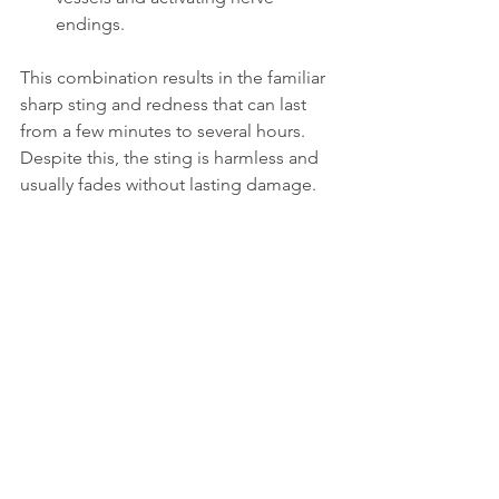
endings.
This combination results in the familiar 
sharp sting and redness that can last 
from a few minutes to several hours. 
Despite this, the sting is harmless and 
usually fades without lasting damage.