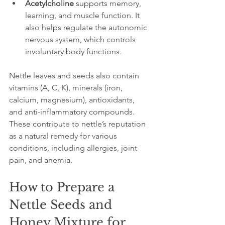
Acetylcholine
 supports memory, 
learning, and muscle function. It 
also helps regulate the autonomic 
nervous system, which controls 
involuntary body functions.
Nettle leaves and seeds also contain 
vitamins (A, C, K), minerals (iron, 
calcium, magnesium), antioxidants, 
and anti-inflammatory compounds. 
These contribute to nettle’s reputation 
as a natural remedy for various 
conditions, including allergies, joint 
pain, and anemia.
How to Prepare a 
Nettle Seeds and 
Honey Mixture for 