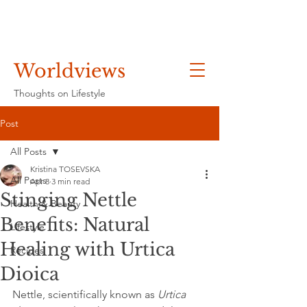
Worldviews
Thoughts on Lifestyle
Post
All Posts
Kristina TOSEVSKA
All Posts
Apr 8
3 min read
Stinging Nettle
Health & Beauty
Benefits: Natural
Lifestyle
Healing with Urtica
Recipes
Dioica
Nettle, scientifically known as 
Urtica 