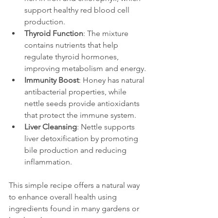
support healthy red blood cell 
production.
Thyroid Function
: The mixture 
contains nutrients that help 
regulate thyroid hormones, 
improving metabolism and energy.
Immunity Boost
: Honey has natural 
antibacterial properties, while 
nettle seeds provide antioxidants 
that protect the immune system.
Liver Cleansing
: Nettle supports 
liver detoxification by promoting 
bile production and reducing 
inflammation.
This simple recipe offers a natural way 
to enhance overall health using 
ingredients found in many gardens or 