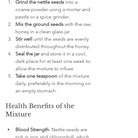
Grind the nettle seeds
 into a 
coarse powder using a mortar and 
pestle or a spice grinder.
Mix the ground seeds
 with the raw 
honey in a clean glass jar.
Stir well
 until the seeds are evenly 
distributed throughout the honey.
Seal the jar
 and store it in a cool, 
dark place for at least one week to 
allow the mixture to infuse.
Take one teaspoon
 of the mixture 
daily, preferably in the morning on 
an empty stomach.
Health Benefits of the 
Mixture
Blood Strength
: Nettle seeds are 
rich in iron and chlorophyll, which 