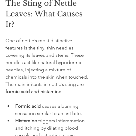
The Sting of Nettle 
Leaves: What Causes 
It?
One of nettle’s most distinctive 
features is the tiny, thin needles 
covering its leaves and stems. These 
needles act like natural hypodermic 
needles, injecting a mixture of 
chemicals into the skin when touched. 
The main irritants in nettle’s sting are 
formic acid
 and 
histamine
.
Formic acid
 causes a burning 
sensation similar to an ant bite.
Histamine
 triggers inflammation 
and itching by dilating blood 
vessels and activating nerve 