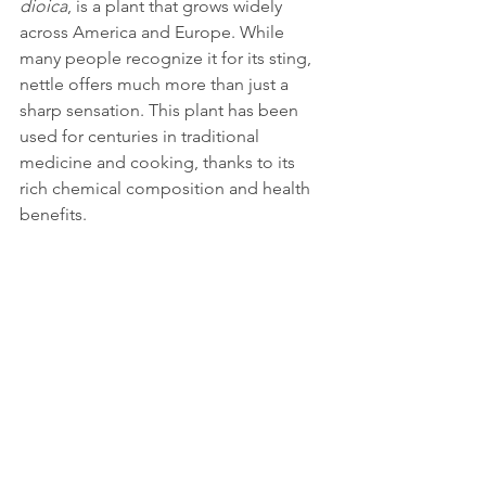
dioica
, is a plant that grows widely 
across America and Europe. While 
many people recognize it for its sting, 
nettle offers much more than just a 
sharp sensation. This plant has been 
used for centuries in traditional 
medicine and cooking, thanks to its 
rich chemical composition and health 
benefits. 