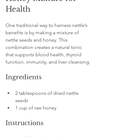
Health
One traditional way to harness nettle’s 
benefits is by making a mixture of 
nettle seeds and honey. This 
combination creates a natural tonic 
that supports blood health, thyroid 
function, immunity, and liver cleansing.
Ingredients
2 tablespoons of dried nettle 
seeds
1 cup of raw honey
Instructions