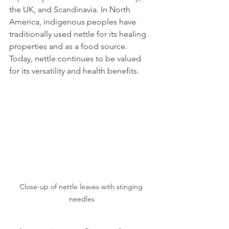
the UK, and Scandinavia. In North 
America, indigenous peoples have 
traditionally used nettle for its healing 
properties and as a food source. 
Today, nettle continues to be valued 
for its versatility and health benefits.
Close-up of nettle leaves with stinging 
needles