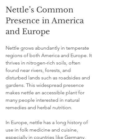
Nettle’s Common 
Presence in America 
and Europe
Nettle grows abundantly in temperate 
regions of both America and Europe. It 
thrives in nitrogen-rich soils, often 
found near rivers, forests, and 
disturbed lands such as roadsides and 
gardens. This widespread presence 
makes nettle an accessible plant for 
many people interested in natural 
remedies and herbal nutrition.
In Europe, nettle has a long history of 
use in folk medicine and cuisine, 
especially in countries like Germany, 