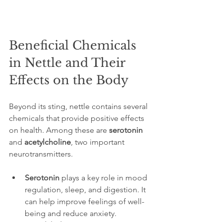
Beneficial Chemicals 
in Nettle and Their 
Effects on the Body
Beyond its sting, nettle contains several 
chemicals that provide positive effects 
on health. Among these are 
serotonin
and 
acetylcholine
, two important 
neurotransmitters.
Serotonin
 plays a key role in mood 
regulation, sleep, and digestion. It 
can help improve feelings of well-
being and reduce anxiety.