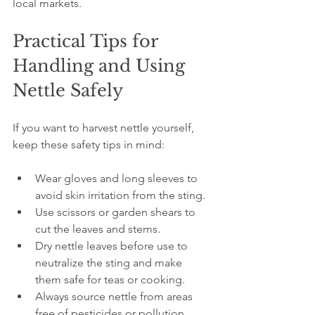
local markets.
Practical Tips for 
Handling and Using 
Nettle Safely
If you want to harvest nettle yourself, 
keep these safety tips in mind:
Wear gloves and long sleeves to 
avoid skin irritation from the sting.
Use scissors or garden shears to 
cut the leaves and stems.
Dry nettle leaves before use to 
neutralize the sting and make 
them safe for teas or cooking.
Always source nettle from areas 
free of pesticides or pollution.